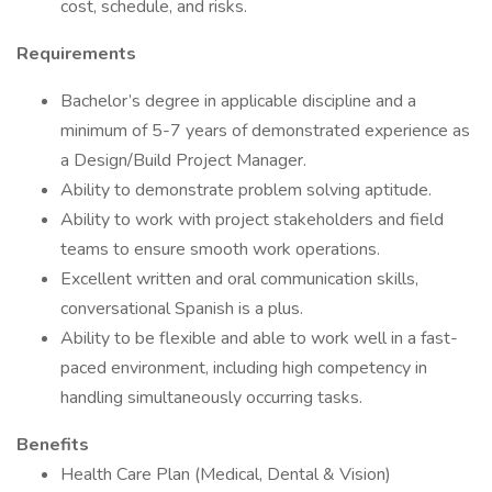
cost, schedule, and risks.
Requirements
Bachelor’s degree in applicable discipline and a
minimum of 5-7 years of demonstrated experience as
a Design/Build Project Manager.
Ability to demonstrate problem solving aptitude.
Ability to work with project stakeholders and field
teams to ensure smooth work operations.
Excellent written and oral communication skills,
conversational Spanish is a plus.
Ability to be flexible and able to work well in a fast-
paced environment, including high competency in
handling simultaneously occurring tasks.
Benefits
Health Care Plan (Medical, Dental & Vision)