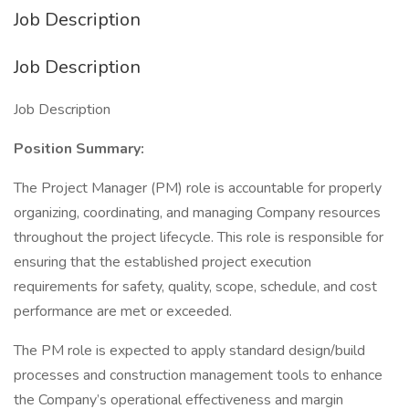
Job Description
Job Description
Job Description
Position Summary:
The Project Manager (PM) role is accountable for properly
organizing, coordinating, and managing Company resources
throughout the project lifecycle. This role is responsible for
ensuring that the established project execution
requirements for safety, quality, scope, schedule, and cost
performance are met or exceeded.
The PM role is expected to apply standard design/build
processes and construction management tools to enhance
the Company’s operational effectiveness and margin