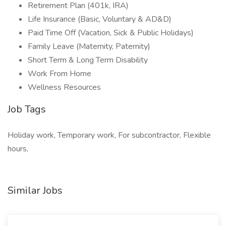
Retirement Plan (401k, IRA)
Life Insurance (Basic, Voluntary & AD&D)
Paid Time Off (Vacation, Sick & Public Holidays)
Family Leave (Maternity, Paternity)
Short Term & Long Term Disability
Work From Home
Wellness Resources
Job Tags
Holiday work, Temporary work, For subcontractor, Flexible
hours,
Similar Jobs