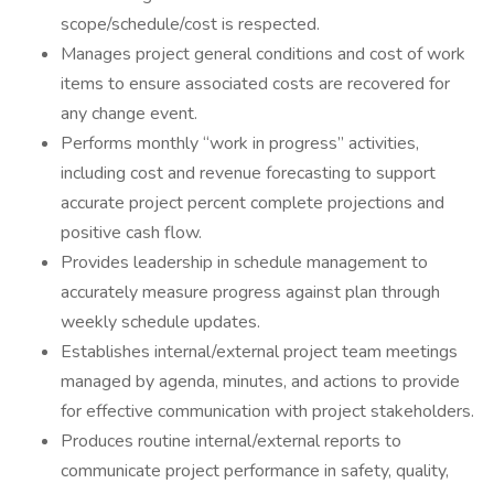
scope/schedule/cost is respected.
Manages project general conditions and cost of work
items to ensure associated costs are recovered for
any change event.
Performs monthly “work in progress” activities,
including cost and revenue forecasting to support
accurate project percent complete projections and
positive cash flow.
Provides leadership in schedule management to
accurately measure progress against plan through
weekly schedule updates.
Establishes internal/external project team meetings
managed by agenda, minutes, and actions to provide
for effective communication with project stakeholders.
Produces routine internal/external reports to
communicate project performance in safety, quality,