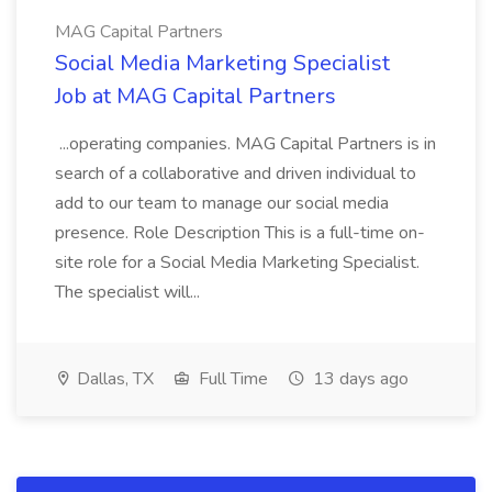
MAG Capital Partners
Social Media Marketing Specialist
Job at MAG Capital Partners
...operating companies. MAG Capital Partners is in
search of a collaborative and driven individual to
add to our team to manage our social media
presence. Role Description This is a full-time on-
site role for a Social Media Marketing Specialist.
The specialist will...
Dallas, TX
Full Time
13 days ago