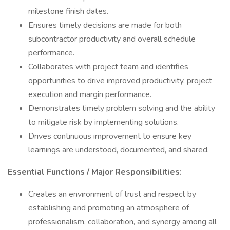
milestone finish dates.
Ensures timely decisions are made for both
subcontractor productivity and overall schedule
performance.
Collaborates with project team and identifies
opportunities to drive improved productivity, project
execution and margin performance.
Demonstrates timely problem solving and the ability
to mitigate risk by implementing solutions.
Drives continuous improvement to ensure key
learnings are understood, documented, and shared.
Essential Functions / Major Responsibilities:
Creates an environment of trust and respect by
establishing and promoting an atmosphere of
professionalism, collaboration, and synergy among all