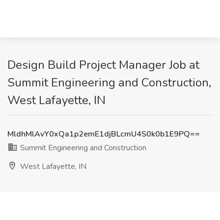
Design Build Project Manager Job at
Summit Engineering and Construction,
West Lafayette, IN
MldhMlAvY0xQa1p2emE1djBLcmU4S0k0b1E9PQ==
Summit Engineering and Construction
West Lafayette, IN