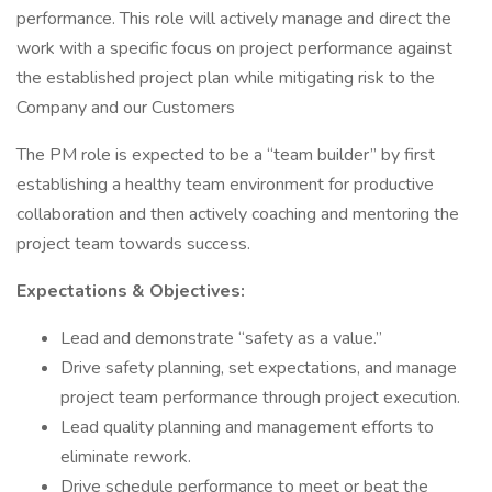
performance. This role will actively manage and direct the
work with a specific focus on project performance against
the established project plan while mitigating risk to the
Company and our Customers
The PM role is expected to be a “team builder” by first
establishing a healthy team environment for productive
collaboration and then actively coaching and mentoring the
project team towards success.
Expectations & Objectives:
Lead and demonstrate “safety as a value.”
Drive safety planning, set expectations, and manage
project team performance through project execution.
Lead quality planning and management efforts to
eliminate rework.
Drive schedule performance to meet or beat the