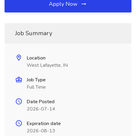
Apply Now
Job Summary
Location
West Lafayette, IN
Job Type
Full Time
Date Posted
2026-07-14
Expiration date
2026-08-13