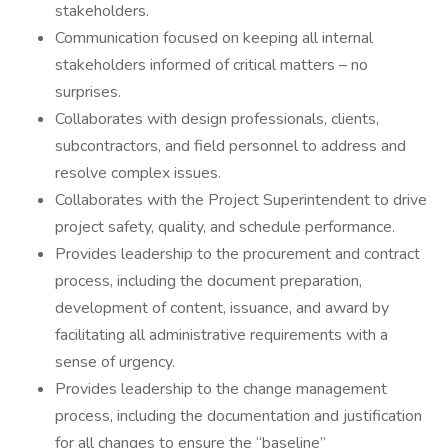
stakeholders.
Communication focused on keeping all internal
stakeholders informed of critical matters – no
surprises.
Collaborates with design professionals, clients,
subcontractors, and field personnel to address and
resolve complex issues.
Collaborates with the Project Superintendent to drive
project safety, quality, and schedule performance.
Provides leadership to the procurement and contract
process, including the document preparation,
development of content, issuance, and award by
facilitating all administrative requirements with a
sense of urgency.
Provides leadership to the change management
process, including the documentation and justification
for all changes to ensure the “baseline”