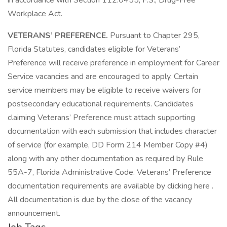
in accordance with Section 112.0455, F.S., Drug-Free
Workplace Act.
VETERANS’ PREFERENCE.
Pursuant to Chapter 295,
Florida Statutes, candidates eligible for Veterans’
Preference will receive preference in employment for Career
Service vacancies and are encouraged to apply. Certain
service members may be eligible to receive waivers for
postsecondary educational requirements. Candidates
claiming Veterans’ Preference must attach supporting
documentation with each submission that includes character
of service (for example, DD Form 214 Member Copy #4)
along with any other documentation as required by Rule
55A-7, Florida Administrative Code. Veterans’ Preference
documentation requirements are available by clicking here .
All documentation is due by the close of the vacancy
announcement.