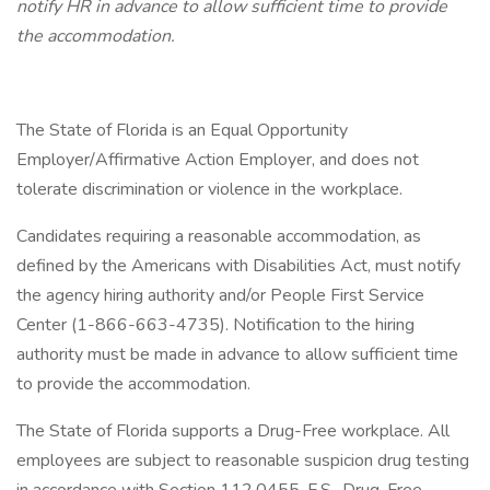
notify HR in advance to allow sufficient time to provide
the accommodation.
The State of Florida is an Equal Opportunity
Employer/Affirmative Action Employer, and does not
tolerate discrimination or violence in the workplace.
Candidates requiring a reasonable accommodation, as
defined by the Americans with Disabilities Act, must notify
the agency hiring authority and/or People First Service
Center (1-866-663-4735). Notification to the hiring
authority must be made in advance to allow sufficient time
to provide the accommodation.
The State of Florida supports a Drug-Free workplace. All
employees are subject to reasonable suspicion drug testing