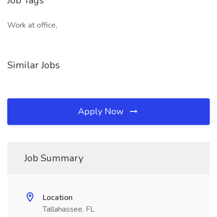
Job Tags
Work at office,
Similar Jobs
Apply Now
Job Summary
Location
Tallahassee, FL