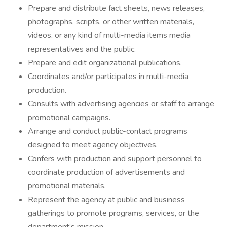
Prepare and distribute fact sheets, news releases,
photographs, scripts, or other written materials,
videos, or any kind of multi-media items media
representatives and the public.
Prepare and edit organizational publications.
Coordinates and/or participates in multi-media
production.
Consults with advertising agencies or staff to arrange
promotional campaigns.
Arrange and conduct public-contact programs
designed to meet agency objectives.
Confers with production and support personnel to
coordinate production of advertisements and
promotional materials.
Represent the agency at public and business
gatherings to promote programs, services, or the