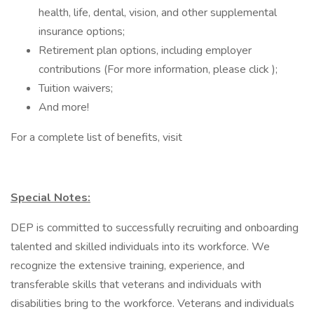
health, life, dental, vision, and other supplemental
insurance options;
Retirement plan options, including employer
contributions (For more information, please click );
Tuition waivers;
And more!
For a complete list of benefits, visit
Special Notes:
DEP is committed to successfully recruiting and onboarding
talented and skilled individuals into its workforce. We
recognize the extensive training, experience, and
transferable skills that veterans and individuals with
disabilities bring to the workforce. Veterans and individuals