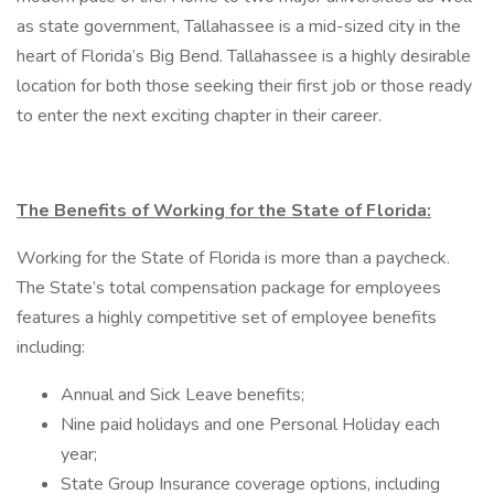
as state government, Tallahassee is a mid-sized city in the
heart of Florida’s Big Bend. Tallahassee is a highly desirable
location for both those seeking their first job or those ready
to enter the next exciting chapter in their career.
The Benefits of Working for the State of Florida:
Working for the State of Florida is more than a paycheck.
The State’s total compensation package for employees
features a highly competitive set of employee benefits
including:
Annual and Sick Leave benefits;
Nine paid holidays and one Personal Holiday each
year;
State Group Insurance coverage options, including