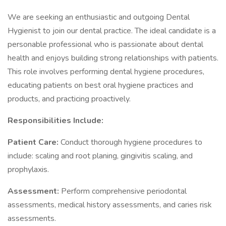
We are seeking an enthusiastic and outgoing Dental
Hygienist to join our dental practice. The ideal candidate is a
personable professional who is passionate about dental
health and enjoys building strong relationships with patients.
This role involves performing dental hygiene procedures,
educating patients on best oral hygiene practices and
products, and practicing proactively.
Responsibilities Include:
Patient Care:
Conduct thorough hygiene procedures to
include: scaling and root planing, gingivitis scaling, and
prophylaxis.
Assessment:
Perform comprehensive periodontal
assessments, medical history assessments, and caries risk
assessments.