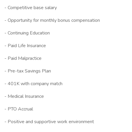
- Competitive base salary
- Opportunity for monthly bonus compensation
- Continuing Education
- Paid Life Insurance
- Paid Malpractice
- Pre-tax Savings Plan
- 401K with company match
- Medical Insurance
- PTO Accrual
- Positive and supportive work environment