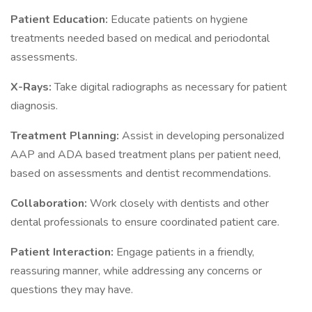
Patient Education:
Educate patients on hygiene
treatments needed based on medical and periodontal
assessments.
X-Rays:
Take digital radiographs as necessary for patient
diagnosis.
Treatment Planning:
Assist in developing personalized
AAP and ADA based treatment plans per patient need,
based on assessments and dentist recommendations.
Collaboration:
Work closely with dentists and other
dental professionals to ensure coordinated patient care.
Patient Interaction:
Engage patients in a friendly,
reassuring manner, while addressing any concerns or
questions they may have.