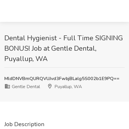
Dental Hygienist - Full Time SIGNING
BONUS! Job at Gentle Dental,
Puyallup, WA
MldDNVBmQURQVUJvd3FwbjBLalg5S002b1E9PQ==
Gentle Dental
Puyallup, WA
Job Description