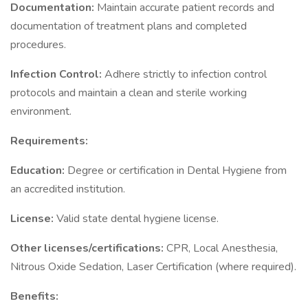
Documentation:
Maintain accurate patient records and
documentation of treatment plans and completed
procedures.
Infection Control:
Adhere strictly to infection control
protocols and maintain a clean and sterile working
environment.
Requirements:
Education:
Degree or certification in Dental Hygiene from
an accredited institution.
License:
Valid state dental hygiene license.
Other licenses/certifications:
CPR, Local Anesthesia,
Nitrous Oxide Sedation, Laser Certification (where required).
Benefits: