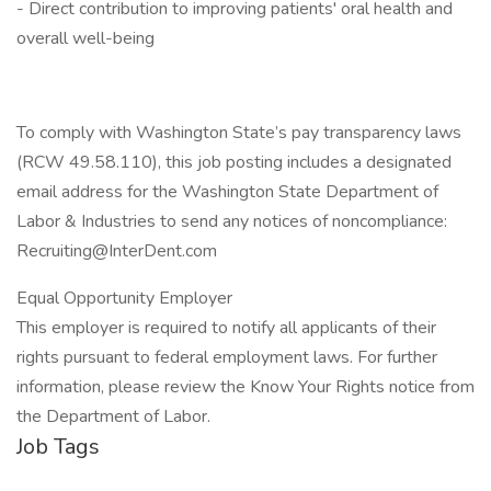
- Direct contribution to improving patients' oral health and
overall well-being
To comply with Washington State’s pay transparency laws
(RCW 49.58.110), this job posting includes a designated
email address for the Washington State Department of
Labor & Industries to send any notices of noncompliance:
Recruiting@InterDent.com
Equal Opportunity Employer
This employer is required to notify all applicants of their
rights pursuant to federal employment laws. For further
information, please review the Know Your Rights notice from
the Department of Labor.
Job Tags