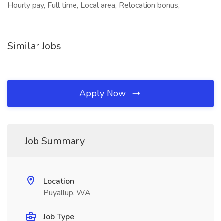
Hourly pay, Full time, Local area, Relocation bonus,
Similar Jobs
Apply Now
Job Summary
Location
Puyallup, WA
Job Type