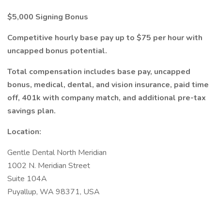
$5,000 Signing Bonus
Competitive hourly base pay up to $75 per hour with
uncapped bonus potential.
Total compensation includes base pay, uncapped
bonus, medical, dental, and vision insurance, paid time
off, 401k with company match, and additional pre-tax
savings plan.
Location:
Gentle Dental North Meridian
1002 N. Meridian Street
Suite 104A
Puyallup, WA 98371, USA