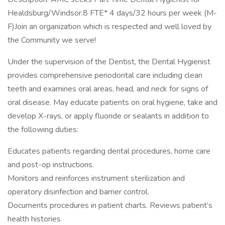
Healdsburg/Windsor.8 FTE* 4 days/32 hours per week (M-
F)Join an organization which is respected and well loved by
the Community we serve!
Under the supervision of the Dentist, the Dental Hygienist
provides comprehensive periodontal care including clean
teeth and examines oral areas, head, and neck for signs of
oral disease. May educate patients on oral hygiene, take and
develop X-rays, or apply fluoride or sealants in addition to
the following duties:
Educates patients regarding dental procedures, home care
and post-op instructions.
Monitors and reinforces instrument sterilization and
operatory disinfection and barrier control.
Documents procedures in patient charts. Reviews patient’s
health histories