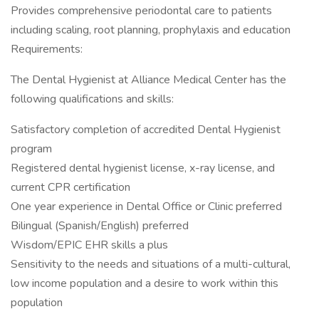
Provides comprehensive periodontal care to patients
including scaling, root planning, prophylaxis and education
Requirements:
The Dental Hygienist at Alliance Medical Center has the
following qualifications and skills:
Satisfactory completion of accredited Dental Hygienist
program
Registered dental hygienist license, x-ray license, and
current CPR certification
One year experience in Dental Office or Clinic preferred
Bilingual (Spanish/English) preferred
Wisdom/EPIC EHR skills a plus
Sensitivity to the needs and situations of a multi-cultural,
low income population and a desire to work within this
population