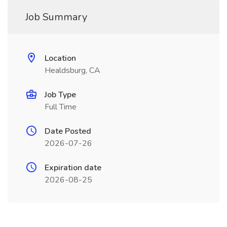
Job Summary
Location
Healdsburg, CA
Job Type
Full Time
Date Posted
2026-07-26
Expiration date
2026-08-25