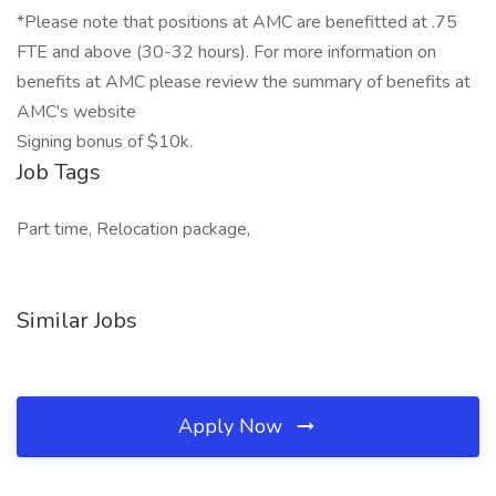
*Please note that positions at AMC are benefitted at .75
FTE and above (30-32 hours). For more information on
benefits at AMC please review the summary of benefits at
AMC's website
Signing bonus of $10k.
Job Tags
Part time, Relocation package,
Similar Jobs
Apply Now