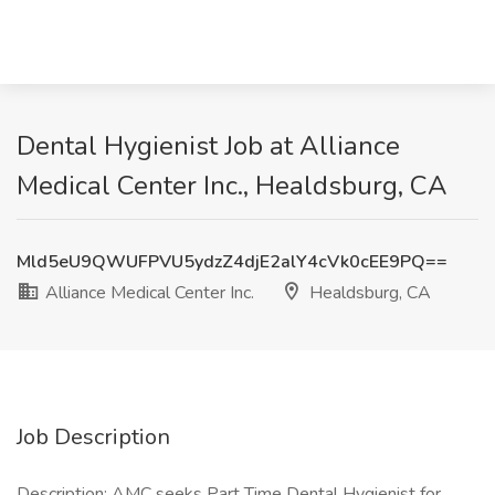
Dental Hygienist Job at Alliance
Medical Center Inc., Healdsburg, CA
Mld5eU9QWUFPVU5ydzZ4djE2alY4cVk0cEE9PQ==
Alliance Medical Center Inc.
Healdsburg, CA
Job Description
Description: AMC seeks Part Time Dental Hygienist for