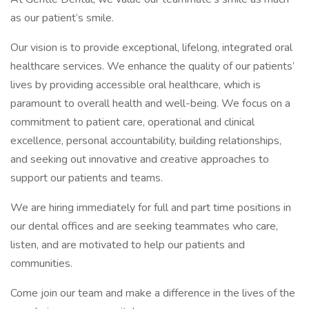
as our patient’s smile.
Our vision is to provide exceptional, lifelong, integrated oral
healthcare services. We enhance the quality of our patients’
lives by providing accessible oral healthcare, which is
paramount to overall health and well-being. We focus on a
commitment to patient care, operational and clinical
excellence, personal accountability, building relationships,
and seeking out innovative and creative approaches to
support our patients and teams.
We are hiring immediately for full and part time positions in
our dental offices and are seeking teammates who care,
listen, and are motivated to help our patients and
communities.
Come join our team and make a difference in the lives of the