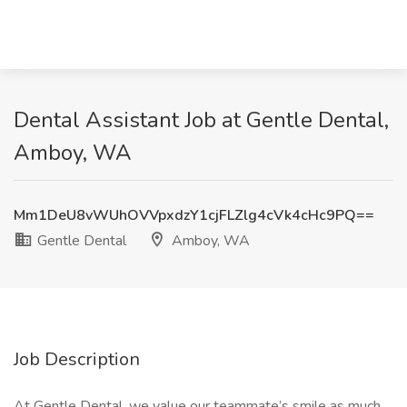
Dental Assistant Job at Gentle Dental,
Amboy, WA
Mm1DeU8vWUhOVVpxdzY1cjFLZlg4cVk4cHc9PQ==
Gentle Dental
Amboy, WA
Job Description
At Gentle Dental, we value our teammate’s smile as much