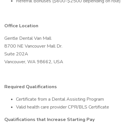
Referral Bonuses ($600-$2500 depending on role)
Office Location
Gentle Dental Van Mall
8700 NE Vancouver Mall Dr.
Suite 202A
Vancouver, WA 98662, USA
Required Qualifications
Certificate from a Dental Assisting Program
Valid health care provider CPR/BLS Certificate
Qualifications that Increase Starting Pay