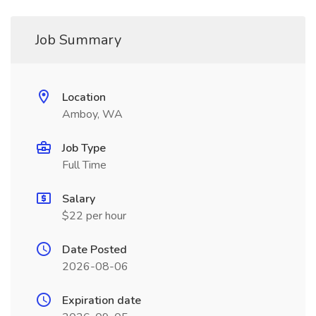
Job Summary
Location
Amboy, WA
Job Type
Full Time
Salary
$22 per hour
Date Posted
2026-08-06
Expiration date