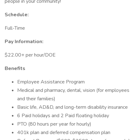
people in your community!
Schedule:
Full-Time
Pay Information:
$22.00+ per hour/DOE
Benefits
Employee Assistance Program
Medical and pharmacy, dental, vision (for employees
and their families)
Basic life, AD&D, and long-term disability insurance
6 Paid holidays and 2 Paid floating holiday
PTO (80 hours per year for hourly)
401k plan and deferred compensation plan