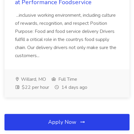
at Performance Foodservice
...inclusive working environment, including culture
of rewards, recognition, and respect Position
Purpose: Food and food service delivery Drivers
fulfill a critical role in the countrys food supply
chain. Our delivery drivers not only make sure the
customers...
Willard, MO
Full Time
$22 per hour
14 days ago
Apply Now