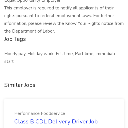
Equal Opportunity Employer
This employer is required to notify all applicants of their
rights pursuant to federal employment laws. For further
information, please review the Know Your Rights notice from
the Department of Labor.
Job Tags
Hourly pay, Holiday work, Full time, Part time, Immediate
start,
Similar Jobs
Performance Foodservice
Class B CDL Delivery Driver Job