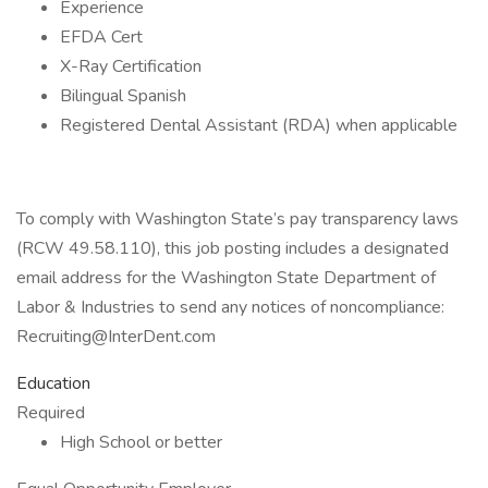
Experience
EFDA Cert
X-Ray Certification
Bilingual Spanish
Registered Dental Assistant (RDA) when applicable
To comply with Washington State’s pay transparency laws
(RCW 49.58.110), this job posting includes a designated
email address for the Washington State Department of
Labor & Industries to send any notices of noncompliance:
Recruiting@InterDent.com
Education
Required
High School or better