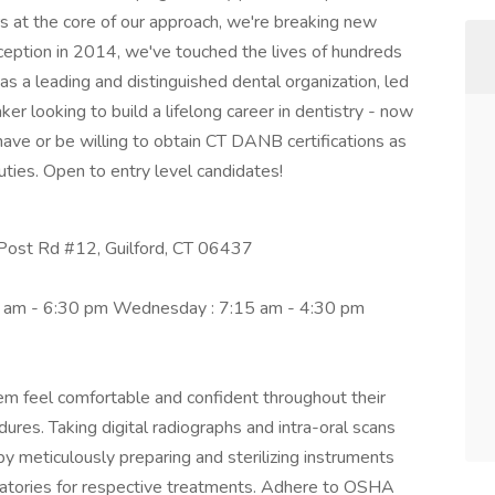
rs at the core of our approach, we're breaking new
inception in 2014, we've touched the lives of hundreds
s a leading and distinguished dental organization, led
er looking to build a lifelong career in dentistry - now
 have or be willing to obtain CT DANB certifications as
uties. Open to entry level candidates!
Post Rd #12, Guilford, CT 06437
5 am - 6:30 pm Wednesday : 7:15 am - 4:30 pm
em feel comfortable and confident throughout their
dures. Taking digital radiographs and intra-oral scans
 by meticulously preparing and sterilizing instruments
ratories for respective treatments. Adhere to OSHA