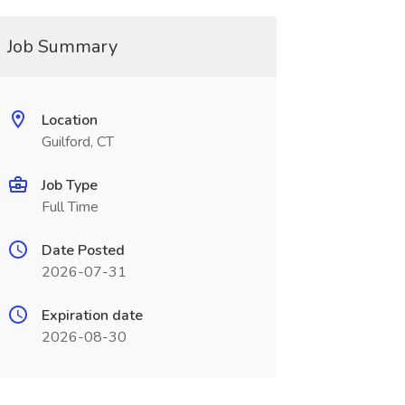
Job Summary
Location
Guilford, CT
Job Type
Full Time
Date Posted
2026-07-31
Expiration date
2026-08-30