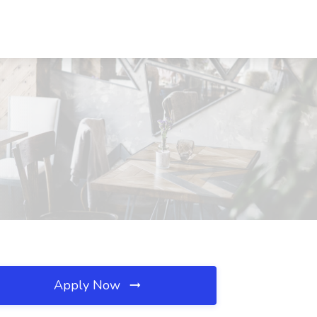
Apply Now