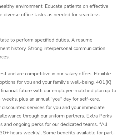
d healthy environment. Educate patients on effective
e diverse office tasks as needed for seamless
 state to perform specified duties. A resume
ent history. Strong interpersonal communication
nces.
t and are competitive in our salary offers. Flexible
 options for you and your family's well-being. 401(K)
financial future with our employer-matched plan up to
weeks, plus an annual "you" day for self-care.
y discounted services for you and your immediate
 allowance through our uniform partners. Extra Perks
ts and ongoing perks for our dedicated teams. *All
(30+ hours weekly). Some benefits available for part-