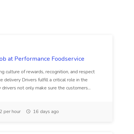
Job at Performance Foodservice
ing culture of rewards, recognition, and respect
elivery Drivers fulfill a critical role in the
y drivers not only make sure the customers...
 per hour
16 days ago