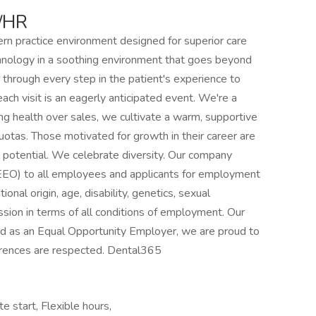
/HR
n practice environment designed for superior care
nology in a soothing environment that goes beyond
 through every step in the patient's experience to
ach visit is an eagerly anticipated event. We're a
g health over sales, we cultivate a warm, supportive
uotas. Those motivated for growth in their career are
l potential. We celebrate diversity. Our company
EEO) to all employees and applicants for employment
tional origin, age, disability, genetics, sexual
ession in terms of all conditions of employment. Our
and as an Equal Opportunity Employer, we are proud to
erences are respected. Dental365
e start, Flexible hours,