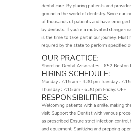
dental care. By placing patients and provide
ground in the world of dentistry. Since our 
of thousands of patients and have emerged a
by dentists. If you're a motivated change-mak
is the time to take part in our journey. Must
required by the state to perform specified d
OUR PRACTICE:
Shoreline Dental Associates - 652 Boston 
HIRING SCHEDULE:
Monday : 7:15 am - 4:30 pm Tuesday : 7:1
Thursday : 7:15 am - 6:30 pm Friday: OFF
RESPONSIBILITIES:
Welcoming patients with a smile, making th
visit. Support the Dentist with various proce
as prescribed Ensure strict infection control
and equipment. Sanitizing and prepping ope