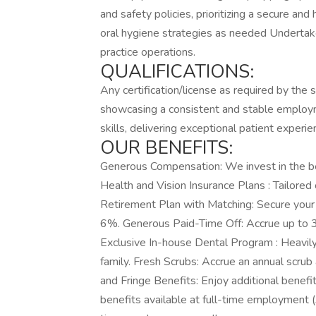
and safety policies, prioritizing a secure an
oral hygiene strategies as needed Undertak
practice operations.
QUALIFICATIONS:
Any certification/license as required by the
showcasing a consistent and stable employm
skills, delivering exceptional patient experie
OUR BENEFITS:
Generous Compensation: We invest in the bes
Health and Vision Insurance Plans : Tailored
Retirement Plan with Matching: Secure your 
6%. Generous Paid-Time Off: Accrue up to 3 
Exclusive In-house Dental Program : Heavil
family. Fresh Scrubs: Accrue an annual scrub
and Fringe Benefits: Enjoy additional benefi
benefits available at full-time employment 