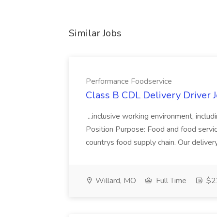
Similar Jobs
Performance Foodservice
Class B CDL Delivery Driver 
...inclusive working environment, includ
Position Purpose: Food and food service d
countrys food supply chain. Our deliver
Willard, MO
Full Time
$22