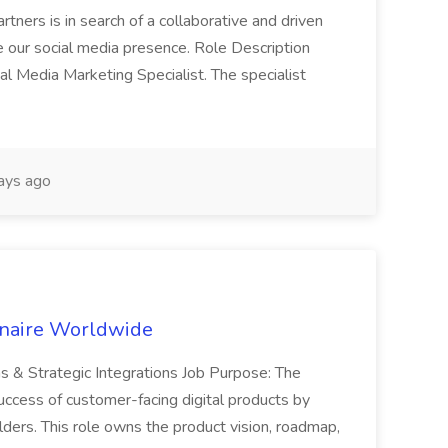
tners is in search of a collaborative and driven
e our social media presence. Role Description
cial Media Marketing Specialist. The specialist
ays ago
inaire Worldwide
ns & Strategic Integrations Job Purpose: The
uccess of customer-facing digital products by
ders. This role owns the product vision, roadmap,