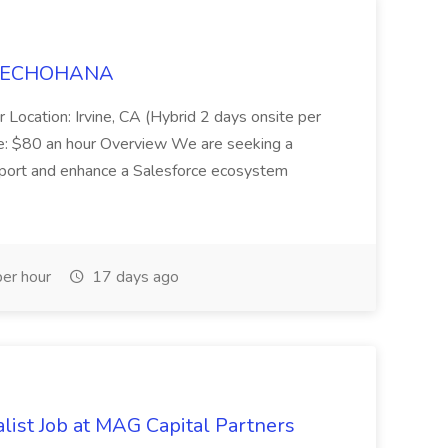
t TECHOHANA
 Location: Irvine, CA (Hybrid 2 days onsite per
e: $80 an hour Overview We are seeking a
port and enhance a Salesforce ecosystem
er hour
17 days ago
list Job at MAG Capital Partners