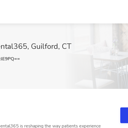
ental365, Guilford, CT
clE9PQ==
s Dental365 is reshaping the way patients experience