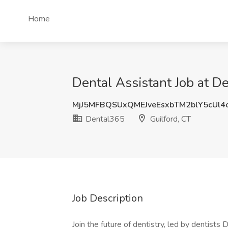
Home
Dental Assistant Job at D
MjJ5MFBQSUxQMEJveEsxbTM2blY5cUl4
Dental365
Guilford, CT
Job Description
Join the future of dentistry, led by dentist