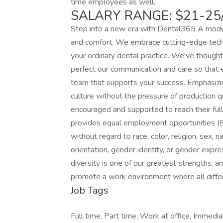
time employees as well.
SALARY RANGE: $21-25
Step into a new era with Dental365 A moder
and comfort. We embrace cutting-edge tech
your ordinary dental practice. We've thought
perfect our communication and care so that e
team that supports your success. Emphasizin
culture without the pressure of production q
encouraged and supported to reach their ful
provides equal employment opportunities (
without regard to race, color, religion, sex, na
orientation, gender identity, or gender expr
diversity is one of our greatest strengths, 
promote a work environment where all diff
Job Tags
Full time, Part time, Work at office, Immediat