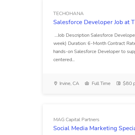
TECHOHANA
Salesforce Developer Job a
...Job Description Salesforce Developer
week) Duration: 6-Month Contract Rat
hands-on Salesforce Developer to sup
centered...
Irvine, CA
Full Time
$80 p
MAG Capital Partners
Social Media Marketing Specia