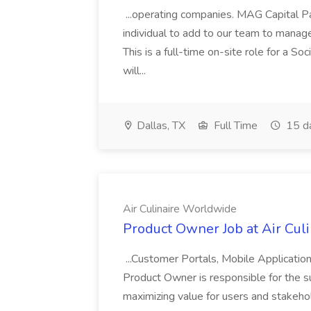
...operating companies. MAG Capital Par
individual to add to our team to manag
This is a full-time on-site role for a So
will...
Dallas, TX
Full Time
15 d
Air Culinaire Worldwide
Product Owner Job at Air Cul
...Customer Portals, Mobile Applicatio
Product Owner is responsible for the s
maximizing value for users and stakehol