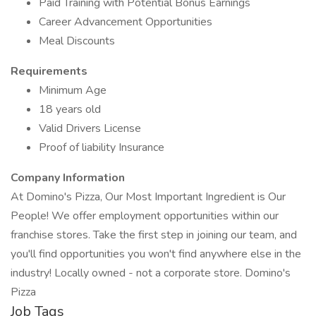
Paid Training with Potential Bonus Earnings
Career Advancement Opportunities
Meal Discounts
Requirements
Minimum Age
18 years old
Valid Drivers License
Proof of liability Insurance
Company Information
At Domino's Pizza, Our Most Important Ingredient is Our
People! We offer employment opportunities within our
franchise stores. Take the first step in joining our team, and
you'll find opportunities you won't find anywhere else in the
industry! Locally owned - not a corporate store. Domino's
Pizza
Job Tags