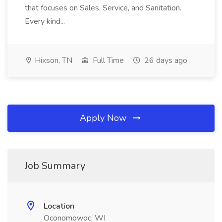
that focuses on Sales, Service, and Sanitation.
Every kind...
Hixson, TN
Full Time
26 days ago
Apply Now
Job Summary
Location
Oconomowoc, WI