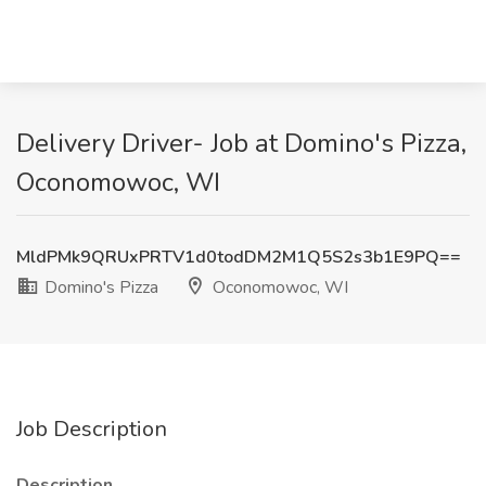
Delivery Driver- Job at Domino's Pizza,
Oconomowoc, WI
MldPMk9QRUxPRTV1d0todDM2M1Q5S2s3b1E9PQ==
Domino's Pizza
Oconomowoc, WI
Job Description
Description