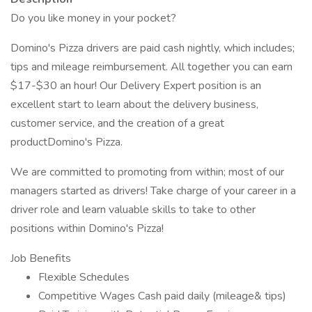
Do you like money in your pocket?
Domino's Pizza drivers are paid cash nightly, which includes;
tips and mileage reimbursement. All together you can earn
$17-$30 an hour! Our Delivery Expert position is an
excellent start to learn about the delivery business,
customer service, and the creation of a great
productDomino's Pizza.
We are committed to promoting from within; most of our
managers started as drivers! Take charge of your career in a
driver role and learn valuable skills to take to other
positions within Domino's Pizza!
Job Benefits
Flexible Schedules
Competitive Wages Cash paid daily (mileage& tips)