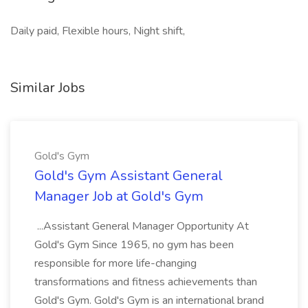
Daily paid, Flexible hours, Night shift,
Similar Jobs
Gold's Gym
Gold's Gym Assistant General
Manager Job at Gold's Gym
...Assistant General Manager Opportunity At
Gold's Gym Since 1965, no gym has been
responsible for more life-changing
transformations and fitness achievements than
Gold's Gym. Gold's Gym is an international brand