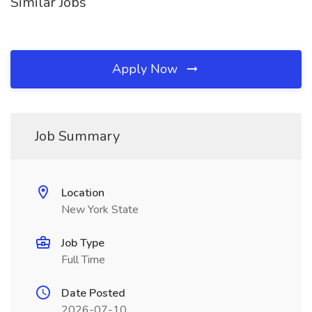
Similar Jobs
Apply Now
Job Summary
Location
New York State
Job Type
Full Time
Date Posted
2026-07-10