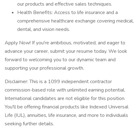
our products and effective sales techniques.
Health Benefits: Access to life insurance and a
comprehensive healthcare exchange covering medical,
dental, and vision needs.
Apply Now! If you're ambitious, motivated, and eager to
advance your career, submit your resume today. We look
forward to welcoming you to our dynamic team and
supporting your professional growth.
Disclaimer: This is a 1099 independent contractor
commission-based role with unlimited earning potential.
International candidates are not eligible for this position.
You'll be offering financial products like Indexed Universal
Life (IUL), annuities, life insurance, and more to individuals
seeking further details.