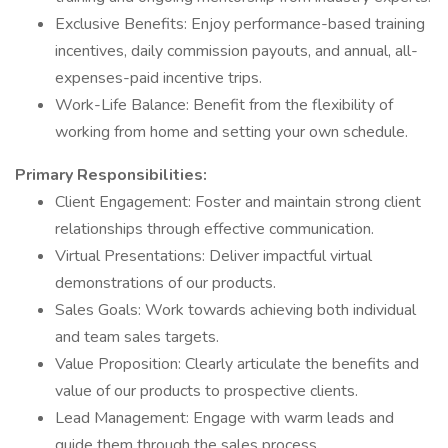
Exclusive Benefits: Enjoy performance-based training
incentives, daily commission payouts, and annual, all-
expenses-paid incentive trips.
Work-Life Balance: Benefit from the flexibility of
working from home and setting your own schedule.
Primary Responsibilities:
Client Engagement: Foster and maintain strong client
relationships through effective communication.
Virtual Presentations: Deliver impactful virtual
demonstrations of our products.
Sales Goals: Work towards achieving both individual
and team sales targets.
Value Proposition: Clearly articulate the benefits and
value of our products to prospective clients.
Lead Management: Engage with warm leads and
guide them through the sales process.