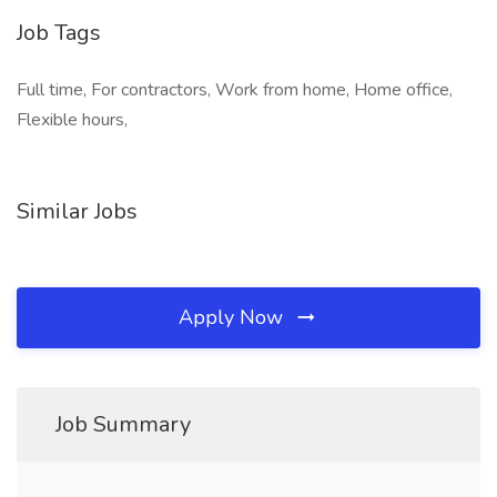
Job Tags
Full time, For contractors, Work from home, Home office,
Flexible hours,
Similar Jobs
Apply Now
Job Summary