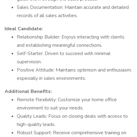
Sales Documentation: Maintain accurate and detailed
records of all sales activities.
Ideal Candidate:
Relationship Builder: Enjoys interacting with clients
and establishing meaningful connections.
Self-Starter: Driven to succeed with minimal
supervision.
Positive Attitude: Maintains optimism and enthusiasm,
especially in sales environments.
Additional Benefits:
Remote Flexibility: Customize your home office
environment to suit your needs.
Quality Leads: Focus on closing deals with access to
high-quality leads.
Robust Support: Receive comprehensive training on