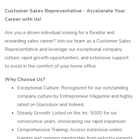
Customer Sales Representative - Accelerate Your
Career with Us!
Are you a driven individual looking for a flexible and
rewarding sales career? Join our team as a Customer Sales
Representative and leverage our exceptional company
culture, rapid growth opportunities, and extensive support
to excel in the comfort of your home office.
Why Choose Us?
Exceptional Culture: Recognized for our outstanding
company culture by Entrepreneur Magazine and highly
rated on Glassdoor and Indeed.
Steady Growth: Listed on the Inc. 5000 for six
consecutive years, showcasing our rapid expansion.
Comprehensive Training: Access extensive online
training and ongoing mentorship from industry experts.