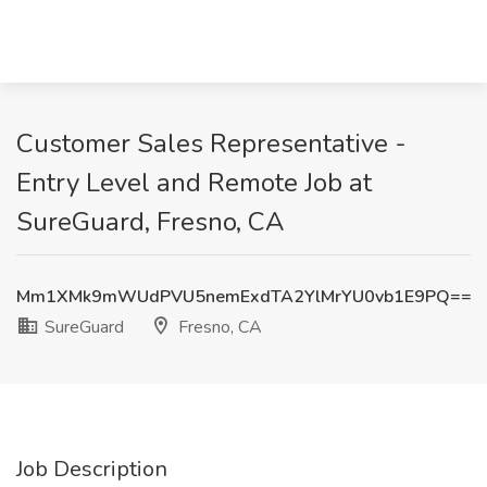
Customer Sales Representative -
Entry Level and Remote Job at
SureGuard, Fresno, CA
Mm1XMk9mWUdPVU5nemExdTA2YlMrYU0vb1E9PQ==
SureGuard
Fresno, CA
Job Description