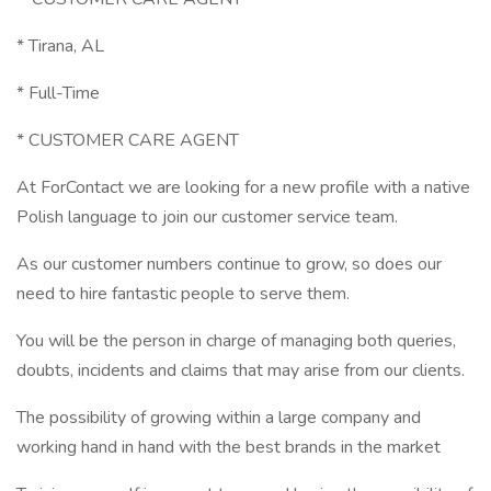
* Tirana, AL
* Full-Time
* CUSTOMER CARE AGENT
At ForContact we are looking for a new profile with a native
Polish language to join our customer service team.
As our customer numbers continue to grow, so does our
need to hire fantastic people to serve them.
You will be the person in charge of managing both queries,
doubts, incidents and claims that may arise from our clients.
The possibility of growing within a large company and
working hand in hand with the best brands in the market