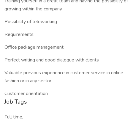
Training yourself in a great team and having the possibility of
growing within the company
Possibility of teleworking
Requirements:
Office package management
Perfect writing and good dialogue with clients
Valuable previous experience in customer service in online
fashion or in any sector
Customer orientation
Job Tags
Full time,