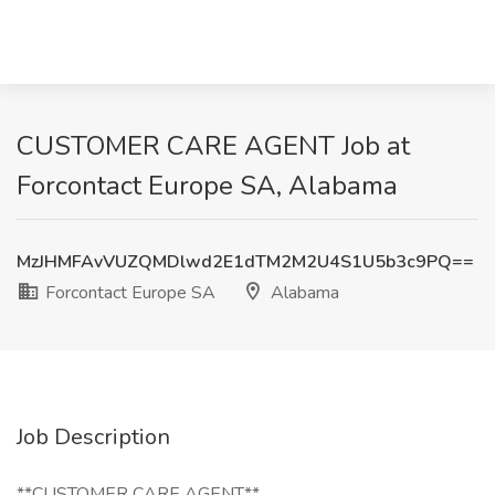
CUSTOMER CARE AGENT Job at
Forcontact Europe SA, Alabama
MzJHMFAvVUZQMDlwd2E1dTM2M2U4S1U5b3c9PQ==
Forcontact Europe SA
Alabama
Job Description
**CUSTOMER CARE AGENT**