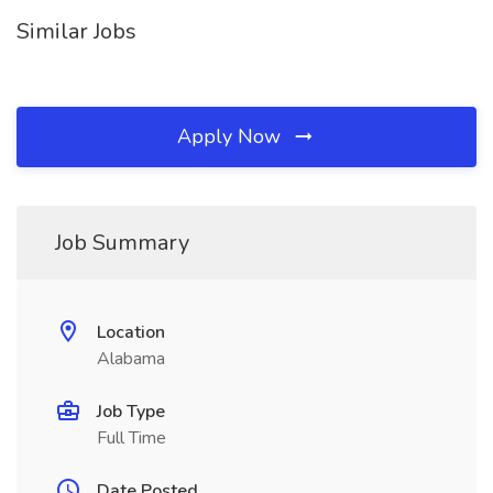
Similar Jobs
Apply Now
Job Summary
Location
Alabama
Job Type
Full Time
Date Posted