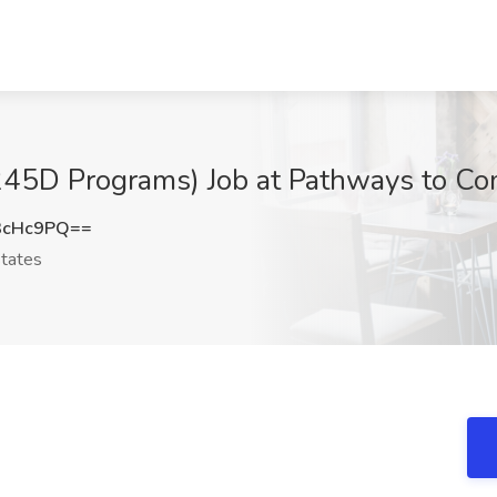
(245D Programs) Job at Pathways to Co
3cHc9PQ==
tates