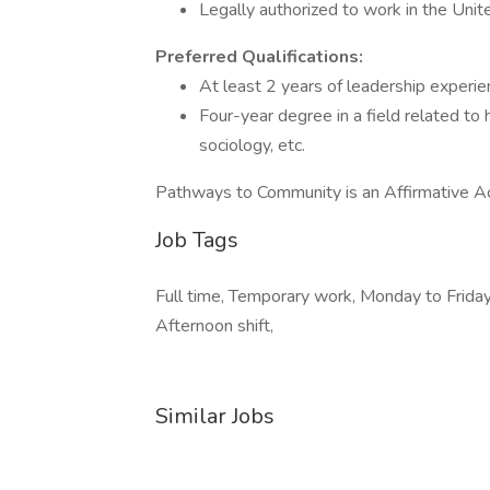
Legally authorized to work in the Uni
Preferred Qualifications:
At least 2 years of leadership experi
Four-year degree in a field related to
sociology, etc.
Pathways to Community is an Affirmative A
Job Tags
Full time, Temporary work, Monday to Friday, 
Afternoon shift,
Similar Jobs