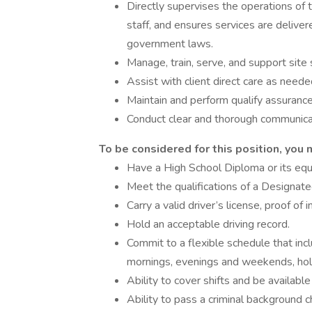
Directly supervises the operations of t
staff, and ensures services are delive
government laws.
Manage, train, serve, and support site 
Assist with client direct care as neede
Maintain and perform qualify assuranc
Conduct clear and thorough communica
To be considered for this position, you 
Have a High School Diploma or its equ
Meet the qualifications of a Designat
Carry a valid driver’s license, proof of 
Hold an acceptable driving record.
Commit to a flexible schedule that inclu
mornings, evenings and weekends, holi
Ability to cover shifts and be availabl
Ability to pass a criminal background c