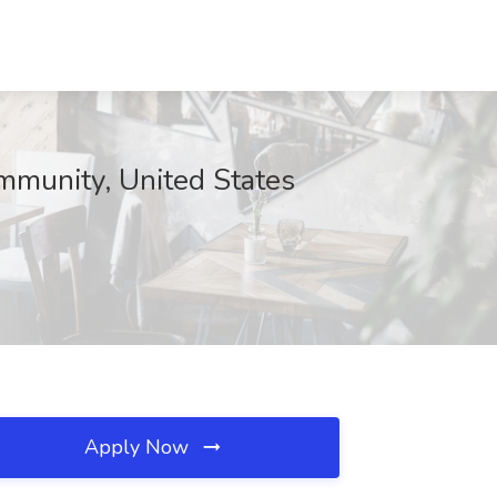
mmunity, United States
Apply Now