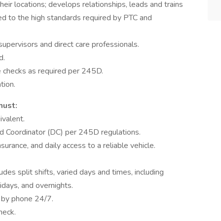
heir locations; develops relationships, leads and trains
red to the high standards required by PTC and
supervisors and direct care professionals.
d.
e checks as required per 245D.
tion.
must:
ivalent.
ed Coordinator (DC) per 245D regulations.
insurance, and daily access to a reliable vehicle.
des split shifts, varied days and times, including
days, and overnights.
e by phone 24/7.
heck.