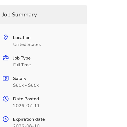
Job Summary
Location
United States
Job Type
Full Time
Salary
$60k - $65k
Date Posted
2026-07-11
Expiration date
2026-08-10