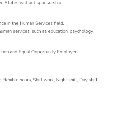
ted States without sponsorship.
ence in the Human Services field.
 human services, such as education, psychology,
ction and Equal Opportunity Employer.
Flexible hours, Shift work, Night shift, Day shift,