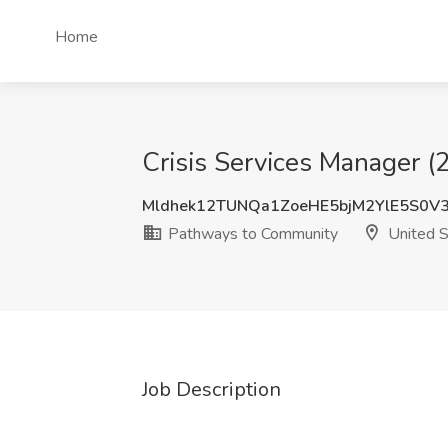
Home
Crisis Services Manager 
Mldhek12TUNQa1ZoeHE5bjM2YlE5S0V
Pathways to Community
United S
Job Description