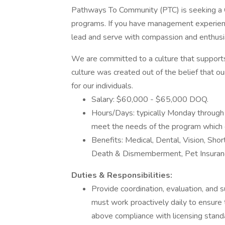
Pathways To Community (PTC) is seeking a Cr
programs. If you have management experience
lead and serve with compassion and enthus
We are committed to a culture that support
culture was created out of the belief that o
for our individuals.
Salary: $60,000 - $65,000 DOQ.
Hours/Days: typically Monday through 
meet the needs of the program which
Benefits: Medical, Dental, Vision, Sho
Death & Dismemberment, Pet Insuranc
Duties & Responsibilities:
Provide coordination, evaluation, and 
must work proactively daily to ensure
above compliance with licensing stan