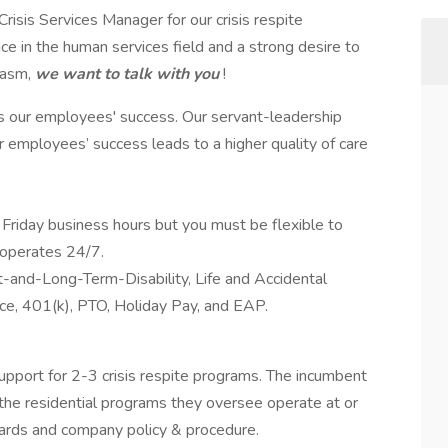
isis Services Manager for our crisis respite
 in the human services field and a strong desire to
iasm,
we want to talk with you
!
s our employees' success. Our servant-leadership
ur employees’ success leads to a higher quality of care
Friday business hours but you must be flexible to
 operates 24/7.
rt-and-Long-Term-Disability, Life and Accidental
e, 401(k), PTO, Holiday Pay, and EAP.
support for 2-3 crisis respite programs. The incumbent
 the residential programs they oversee operate at or
dards and company policy & procedure.