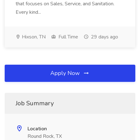
that focuses on Sales, Service, and Sanitation.
Every kind...
Hixson, TN
Full Time
29 days ago
Apply Now
Job Summary
Location
Round Rock, TX