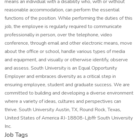
means an individual with a disability who, with or without
reasonable accommodation, can perform the essential
functions of the position. While performing the duties of this
job, the employee is regularly required to communicate
professionally in person, over the telephone, video
conference, through email and other electronic means, move
about the office or school, handle various types of media
and equipment, and visually or otherwise identify, observe
and assess. South University is an Equal Opportunity
Employer and embraces diversity as a critical step in
ensuring employee, student and graduate success. We are
committed to building and developing a diverse environment
where a variety of ideas, cultures and perspectives can
thrive. South University Austin, TX, Round Rock, Texas,
United States of America #J-18808-Ljbffr South University
Inc.
Job Tags