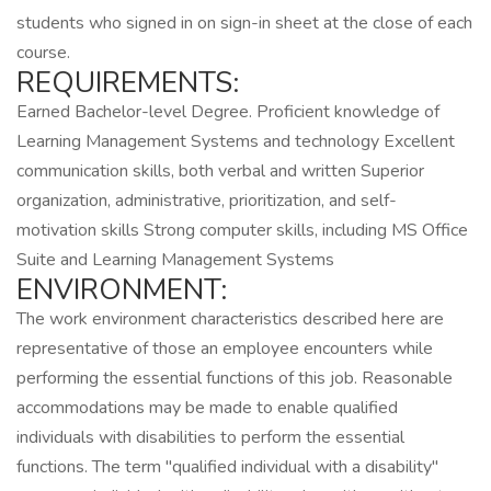
students who signed in on sign-in sheet at the close of each
course.
REQUIREMENTS:
Earned Bachelor-level Degree. Proficient knowledge of
Learning Management Systems and technology Excellent
communication skills, both verbal and written Superior
organization, administrative, prioritization, and self-
motivation skills Strong computer skills, including MS Office
Suite and Learning Management Systems
ENVIRONMENT:
The work environment characteristics described here are
representative of those an employee encounters while
performing the essential functions of this job. Reasonable
accommodations may be made to enable qualified
individuals with disabilities to perform the essential
functions. The term "qualified individual with a disability"