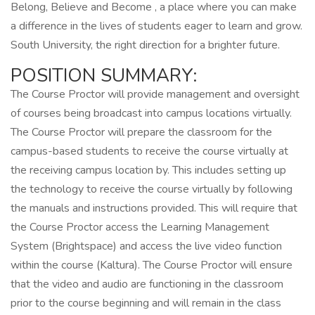
Belong, Believe and Become , a place where you can make
a difference in the lives of students eager to learn and grow.
South University, the right direction for a brighter future.
POSITION SUMMARY:
The Course Proctor will provide management and oversight
of courses being broadcast into campus locations virtually.
The Course Proctor will prepare the classroom for the
campus-based students to receive the course virtually at
the receiving campus location by. This includes setting up
the technology to receive the course virtually by following
the manuals and instructions provided. This will require that
the Course Proctor access the Learning Management
System (Brightspace) and access the live video function
within the course (Kaltura). The Course Proctor will ensure
that the video and audio are functioning in the classroom
prior to the course beginning and will remain in the class