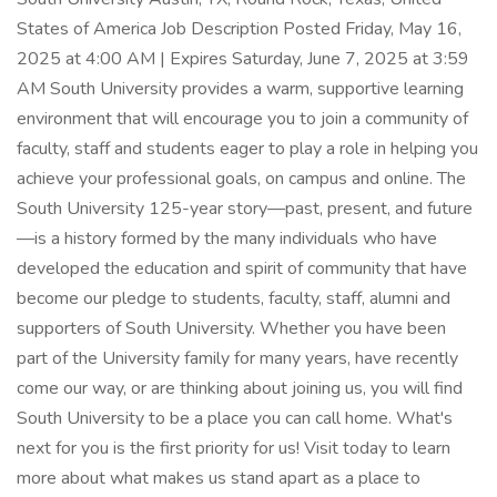
States of America Job Description Posted Friday, May 16,
2025 at 4:00 AM | Expires Saturday, June 7, 2025 at 3:59
AM South University provides a warm, supportive learning
environment that will encourage you to join a community of
faculty, staff and students eager to play a role in helping you
achieve your professional goals, on campus and online. The
South University 125-year story—past, present, and future
—is a history formed by the many individuals who have
developed the education and spirit of community that have
become our pledge to students, faculty, staff, alumni and
supporters of South University. Whether you have been
part of the University family for many years, have recently
come our way, or are thinking about joining us, you will find
South University to be a place you can call home. What's
next for you is the first priority for us! Visit today to learn
more about what makes us stand apart as a place to