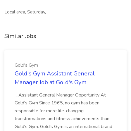
Local area, Saturday,
Similar Jobs
Gold's Gym
Gold's Gym Assistant General
Manager Job at Gold's Gym
...Assistant General Manager Opportunity At
Gold's Gym Since 1965, no gym has been
responsible for more life-changing
transformations and fitness achievements than
Gold's Gym. Gold's Gym is an international brand