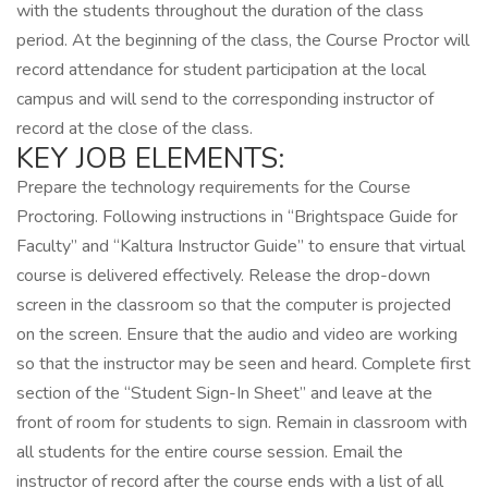
with the students throughout the duration of the class
period. At the beginning of the class, the Course Proctor will
record attendance for student participation at the local
campus and will send to the corresponding instructor of
record at the close of the class.
KEY JOB ELEMENTS:
Prepare the technology requirements for the Course
Proctoring. Following instructions in “Brightspace Guide for
Faculty” and “Kaltura Instructor Guide” to ensure that virtual
course is delivered effectively. Release the drop-down
screen in the classroom so that the computer is projected
on the screen. Ensure that the audio and video are working
so that the instructor may be seen and heard. Complete first
section of the “Student Sign-In Sheet” and leave at the
front of room for students to sign. Remain in classroom with
all students for the entire course session. Email the
instructor of record after the course ends with a list of all