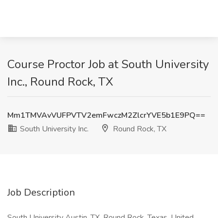
Course Proctor Job at South University
Inc., Round Rock, TX
Mm1TMVAvVUFPVTV2emFwczM2ZlcrYVE5b1E9PQ==
South University Inc.
Round Rock, TX
Job Description
South University Austin, TX, Round Rock, Texas, United