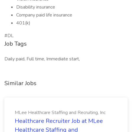
Disability insurance
Company paid life insurance
401(k)
#DL
Job Tags
Daily paid, Full time, Immediate start,
Similar Jobs
MLee Healthcare Staffing and Recruiting, Inc
Healthcare Recruiter Job at MLee
Healthcare Staffing and