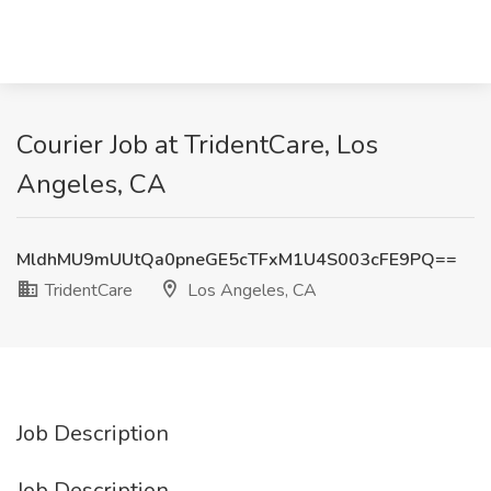
Courier Job at TridentCare, Los
Angeles, CA
MldhMU9mUUtQa0pneGE5cTFxM1U4S003cFE9PQ==
TridentCare
Los Angeles, CA
Job Description
Job Description