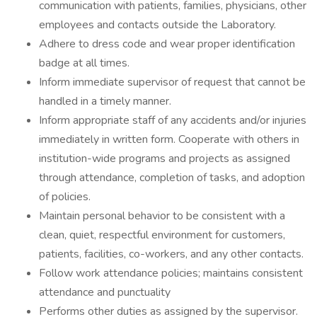
communication with patients, families, physicians, other
employees and contacts outside the Laboratory.
Adhere to dress code and wear proper identification
badge at all times.
Inform immediate supervisor of request that cannot be
handled in a timely manner.
Inform appropriate staff of any accidents and/or injuries
immediately in written form. Cooperate with others in
institution-wide programs and projects as assigned
through attendance, completion of tasks, and adoption
of policies.
Maintain personal behavior to be consistent with a
clean, quiet, respectful environment for customers,
patients, facilities, co-workers, and any other contacts.
Follow work attendance policies; maintains consistent
attendance and punctuality
Performs other duties as assigned by the supervisor.