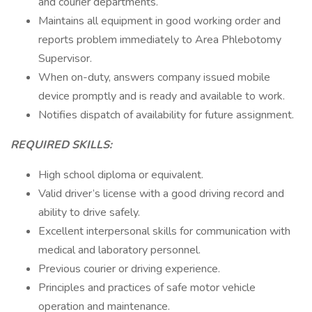
and courier departments.
Maintains all equipment in good working order and
reports problem immediately to Area Phlebotomy
Supervisor.
When on-duty, answers company issued mobile
device promptly and is ready and available to work.
Notifies dispatch of availability for future assignment.
REQUIRED SKILLS:
High school diploma or equivalent.
Valid driver’s license with a good driving record and
ability to drive safely.
Excellent interpersonal skills for communication with
medical and laboratory personnel.
Previous courier or driving experience.
Principles and practices of safe motor vehicle
operation and maintenance.