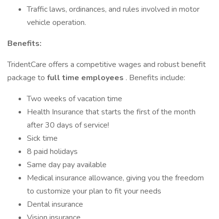
Traffic laws, ordinances, and rules involved in motor
vehicle operation.
Benefits:
TridentCare offers a competitive wages and robust benefit
package to
full time employees
. Benefits include:
Two weeks of vacation time
Health Insurance that starts the first of the month
after 30 days of service!
Sick time
8 paid holidays
Same day pay available
Medical insurance allowance, giving you the freedom
to customize your plan to fit your needs
Dental insurance
Vision insurance