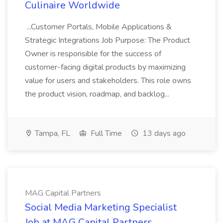
Culinaire Worldwide
...Customer Portals, Mobile Applications &
Strategic Integrations Job Purpose: The Product
Owner is responsible for the success of
customer-facing digital products by maximizing
value for users and stakeholders. This role owns
the product vision, roadmap, and backlog...
Tampa, FL
Full Time
13 days ago
MAG Capital Partners
Social Media Marketing Specialist
Job at MAG Capital Partners