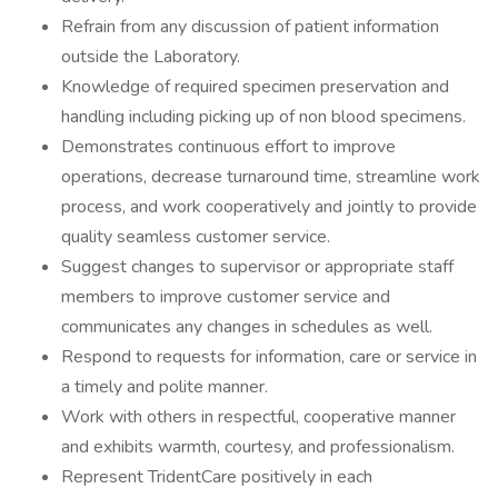
Refrain from any discussion of patient information
outside the Laboratory.
Knowledge of required specimen preservation and
handling including picking up of non blood specimens.
Demonstrates continuous effort to improve
operations, decrease turnaround time, streamline work
process, and work cooperatively and jointly to provide
quality seamless customer service.
Suggest changes to supervisor or appropriate staff
members to improve customer service and
communicates any changes in schedules as well.
Respond to requests for information, care or service in
a timely and polite manner.
Work with others in respectful, cooperative manner
and exhibits warmth, courtesy, and professionalism.
Represent TridentCare positively in each