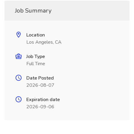
Job Summary
Location
Los Angeles, CA
Job Type
Full Time
Date Posted
2026-08-07
Expiration date
2026-09-06