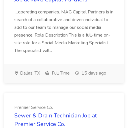
...operating companies. MAG Capital Partners is in
search of a collaborative and driven individual to
add to our team to manage our social media
presence. Role Description This is a full-time on-
site role for a Social Media Marketing Specialist.
The specialist will...
Dallas, TX
Full Time
15 days ago
Premier Service Co.
Sewer & Drain Technician Job at
Premier Service Co.