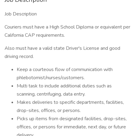
Job Description
Couriers must have a High School Diploma or equivalent per
California CAP requirements.
Also must have a valid state Driver's License and good
driving record.
Keep a courteous flow of communication with
phlebotomist/nurses/customers.
Multi task to include additional duties such as
scanning, centrifuging, data entry.
Makes deliveries to specific departments, facilities,
drop-sites, offices, or persons.
Picks up items from designated facilities, drop-sites,
offices, or persons for immediate, next day, or future
delivery.