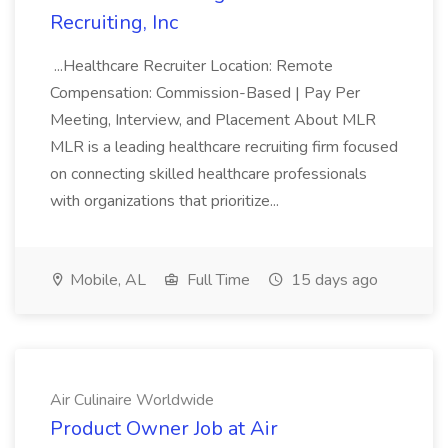
Recruiting, Inc
...Healthcare Recruiter Location: Remote
Compensation: Commission-Based | Pay Per
Meeting, Interview, and Placement About MLR
MLR is a leading healthcare recruiting firm focused
on connecting skilled healthcare professionals
with organizations that prioritize...
Mobile, AL
Full Time
15 days ago
Air Culinaire Worldwide
Product Owner Job at Air