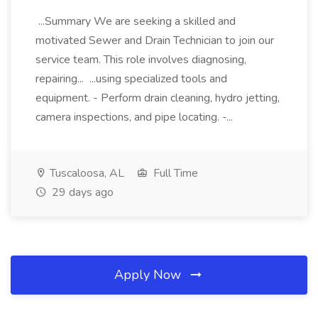
...Summary We are seeking a skilled and
motivated Sewer and Drain Technician to join our
service team. This role involves diagnosing,
repairing... ...using specialized tools and
equipment. - Perform drain cleaning, hydro jetting,
camera inspections, and pipe locating. -...
Tuscaloosa, AL
Full Time
29 days ago
Apply Now