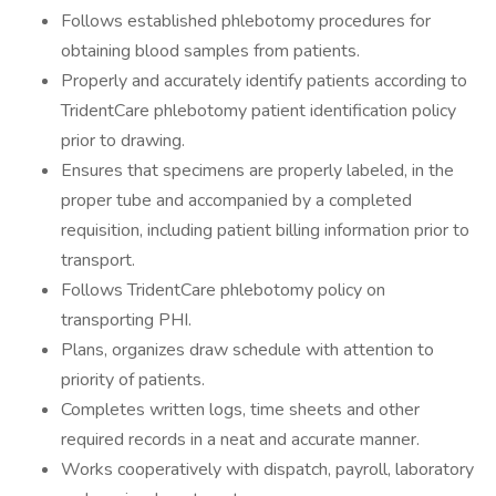
Follows established phlebotomy procedures for
obtaining blood samples from patients.
Properly and accurately identify patients according to
TridentCare phlebotomy patient identification policy
prior to drawing.
Ensures that specimens are properly labeled, in the
proper tube and accompanied by a completed
requisition, including patient billing information prior to
transport.
Follows TridentCare phlebotomy policy on
transporting PHI.
Plans, organizes draw schedule with attention to
priority of patients.
Completes written logs, time sheets and other
required records in a neat and accurate manner.
Works cooperatively with dispatch, payroll, laboratory