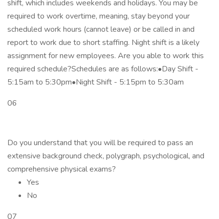
shift, which includes weekends and holidays. You may be
required to work overtime, meaning, stay beyond your
scheduled work hours (cannot leave) or be called in and
report to work due to short staffing. Night shift is a likely
assignment for new employees. Are you able to work this
required schedule?Schedules are as follows:•Day Shift -
5:15am to 5:30pm•Night Shift - 5:15pm to 5:30am
06
Do you understand that you will be required to pass an
extensive background check, polygraph, psychological, and
comprehensive physical exams?
Yes
No
07