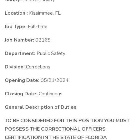
Location :
Kissimmee, FL
Job Type:
Full-time
Job Number:
02169
Department:
Public Safety
Division:
Corrections
Opening Date:
05/21/2024
Closing Date:
Continuous
General Description of Duties
TO BE CONSIDERED FOR THIS POSITION YOU MUST
POSSESS THE CORRECTIONAL OFFICERS
CERTIFICATION IN THE STATE OF FLORIDA