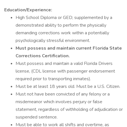
Education/Experience:
High School Diploma or GED; supplemented by a
demonstrated ability to perform the physically
demanding corrections work within a potentially
psychologically stressful environment.
Must possess and maintain current Florida State
Corrections Certification.
Must possess and maintain a valid Florida Drivers
license, (CDL license with passenger endorsement
required prior to transporting inmates).
Must be at least 18 years old. Must be a U.S. Citizen.
Must not have been convicted of any felony or a
misdemeanor which involves perjury or false
statement, regardless of withholding of adjudication or
suspended sentence.
Must be able to work all shifts and overtime, as