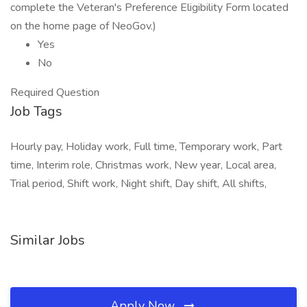
complete the Veteran's Preference Eligibility Form located
on the home page of NeoGov.)
Yes
No
Required Question
Job Tags
Hourly pay, Holiday work, Full time, Temporary work, Part
time, Interim role, Christmas work, New year, Local area,
Trial period, Shift work, Night shift, Day shift, All shifts,
Similar Jobs
Apply Now