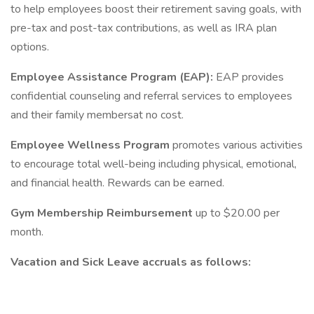
to help employees boost their retirement saving goals, with
pre-tax and post-tax contributions, as well as IRA plan
options.
Employee Assistance Program (EAP):
EAP provides
confidential counseling and referral services to employees
and their family membersat no cost.
Employee Wellness Program
promotes various activities
to encourage total well-being including physical, emotional,
and financial health. Rewards can be earned.
Gym Membership Reimbursement
up to $20.00 per
month.
Vacation and Sick Leave accruals as follows: