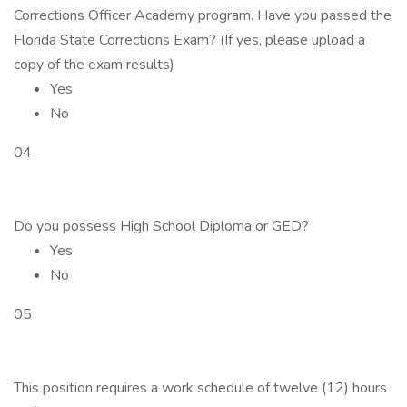
Corrections Officer Academy program. Have you passed the
Florida State Corrections Exam? (If yes, please upload a
copy of the exam results)
Yes
No
04
Do you possess High School Diploma or GED?
Yes
No
05
This position requires a work schedule of twelve (12) hours