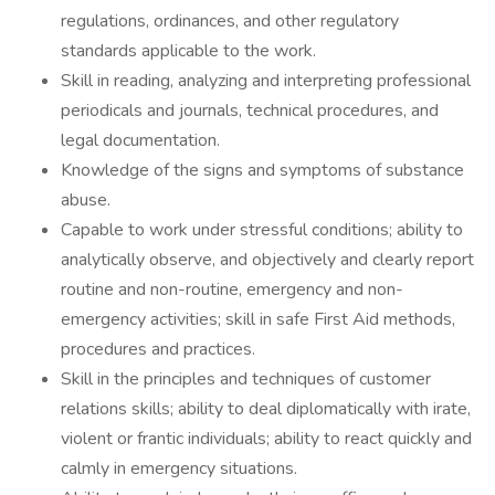
regulations, ordinances, and other regulatory
standards applicable to the work.
Skill in reading, analyzing and interpreting professional
periodicals and journals, technical procedures, and
legal documentation.
Knowledge of the signs and symptoms of substance
abuse.
Capable to work under stressful conditions; ability to
analytically observe, and objectively and clearly report
routine and non-routine, emergency and non-
emergency activities; skill in safe First Aid methods,
procedures and practices.
Skill in the principles and techniques of customer
relations skills; ability to deal diplomatically with irate,
violent or frantic individuals; ability to react quickly and
calmly in emergency situations.