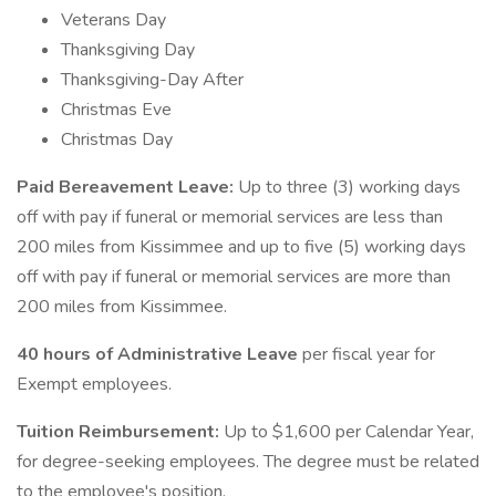
Veterans Day
Thanksgiving Day
Thanksgiving-Day After
Christmas Eve
Christmas Day
Paid Bereavement Leave:
Up to three (3) working days
off with pay if funeral or memorial services are less than
200 miles from Kissimmee and up to five (5) working days
off with pay if funeral or memorial services are more than
200 miles from Kissimmee.
40 hours of Administrative Leave
per fiscal year for
Exempt employees.
Tuition Reimbursement:
Up to $1,600 per Calendar Year,
for degree-seeking employees. The degree must be related
to the employee's position.