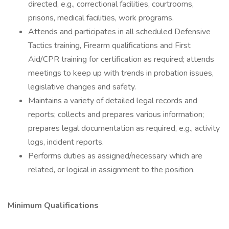
directed, e.g., correctional facilities, courtrooms,
prisons, medical facilities, work programs.
Attends and participates in all scheduled Defensive
Tactics training, Firearm qualifications and First
Aid/CPR training for certification as required; attends
meetings to keep up with trends in probation issues,
legislative changes and safety.
Maintains a variety of detailed legal records and
reports; collects and prepares various information;
prepares legal documentation as required, e.g., activity
logs, incident reports.
Performs duties as assigned/necessary which are
related, or logical in assignment to the position.
Minimum Qualifications