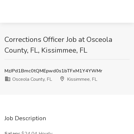
Corrections Officer Job at Osceola
County, FL, Kissimmee, FL
MzJPd1Bmc0tQMEpwd0s1bTFxM1Y4YWMr
Osceola County, FL
Kissimmee, FL
Job Description
Salary:
$24.04 Hourly