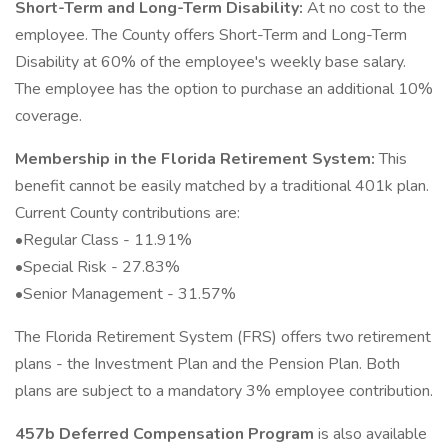
Short-Term and Long-Term Disability:
At no cost to the
employee. The County offers Short-Term and Long-Term
Disability at 60% of the employee's weekly base salary.
The employee has the option to purchase an additional 10%
coverage.
Membership in the Florida Retirement System:
This
benefit cannot be easily matched by a traditional 401k plan.
Current County contributions are:
•Regular Class - 11.91%
•Special Risk - 27.83%
•Senior Management - 31.57%
The Florida Retirement System (FRS) offers two retirement
plans - the Investment Plan and the Pension Plan. Both
plans are subject to a mandatory 3% employee contribution.
457b Deferred Compensation Program
is also available