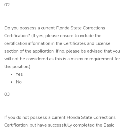
02
Do you possess a current Florida State Corrections
Certification? (If yes, please ensure to include the
certification information in the Certificates and License
section of the application. If no, please be advised that you
will not be considered as this is a minimum requirement for
this position.)
Yes
No
03
If you do not possess a current Florida State Corrections
Certification, but have successfully completed the Basic