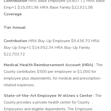
Contribution
HRA Base Employee $9,807.72 HRA Base
Emp+1 $15,091.96 HRA Base Family $22,921.08
Coverage
Tier
Annual
Contribution
HRA Buy-Up Employee $9,436.70 HRA
Buy-Up Emp+1 $14,952.34 HRA Buy-Up Family
$22,703.72
Medical Health Reimbursement Account (HRA)
: The
County contributes $500 per employee or $1,000 for
employee plus dependents, for medical and prescription-
related expenses.
State-of-the-Art Employee W
ellnes
s Center
: The
County provides a private health center for County
Employees and eligible dependents. The Employee