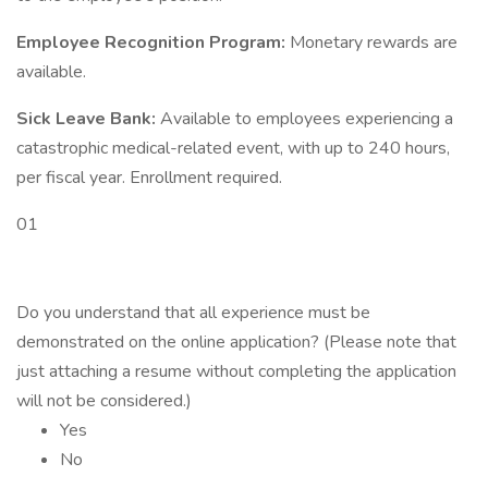
Employee Recognition Program:
Monetary rewards are
available.
Sick Leave Bank:
Available to employees experiencing a
catastrophic medical-related event, with up to 240 hours,
per fiscal year. Enrollment required.
01
Do you understand that all experience must be
demonstrated on the online application? (Please note that
just attaching a resume without completing the application
will not be considered.)
Yes
No