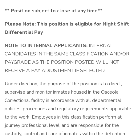
**
Position subject to close at any time**
Please Note:
This position is eligible for Night Shift
Differential Pay
NOTE TO INTERNAL APPLICANTS:
INTERNAL
CANDIDATES IN THE SAME CLASSIFICATION AND/OR
PAYGRADE AS THE POSITION POSTED WILL NOT
RECEIVE A PAY ADJUSTMENT IF SELECTED.
Under direction, the purpose of the position is to direct,
supervise and monitor inmates housed in the Osceola
Correctional facility in accordance with all departmental
policies, procedures and regulatory requirements applicable
to the work. Employees in this classification perform at
journey professional level, and are responsible for the
custody, control and care of inmates within the detention