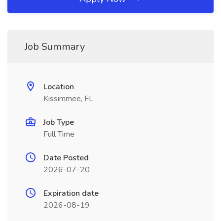
Job Summary
Location
Kissimmee, FL
Job Type
Full Time
Date Posted
2026-07-20
Expiration date
2026-08-19