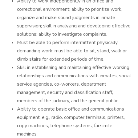
Ability to work independently in an office and
correctional environment; ability to prioritize work,
organize and make sound judgments in inmate
supervision; skill in analyzing and developing effective
solutions; ability to investigate complaints.
Must be able to perform intermittent physically
demanding work; must be able to sit, stand, walk or
climb stairs for extended periods of time.
Skill in establishing and maintaining effective working
relationships and communications with inmates, social
service agencies, co-workers, department
management, security and classification staff,
members of the judiciary, and the general public.
Ability to operate basic office and communications
equipment, e.g., radio. computer terminals, printers,
copy machines, telephone systems, facsimile
machines.