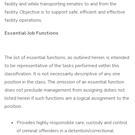
facility and while transporting inmates to and from the
facility. Objective is to support safe, efficient and effective
facility operations.
Essential Job Functions
The list of essential functions, as outlined herein, is intended
to be representative of the tasks performed within this
classification. It is not necessarily descriptive of any one
position in the class. The omission of an essential function
does not preclude management from assigning duties not
listed herein if such functions are a logical assignment to the
position.
Provides highly responsible care, custody and control
of criminal offenders in a detention/correctional