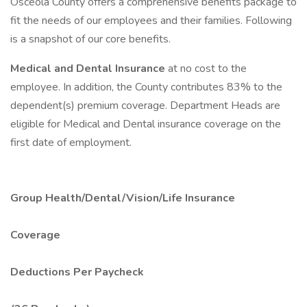
Osceola County offers a comprehensive benefits package to
fit the needs of our employees and their families. Following
is a snapshot of our core benefits.
Medical and Dental Insurance
at no cost to the
employee. In addition, the County contributes 83% to the
dependent(s) premium coverage. Department Heads are
eligible for Medical and Dental insurance coverage on the
first date of employment.
Group Health/Dental/Vision/Life Insurance
Coverage
Deductions Per Paycheck