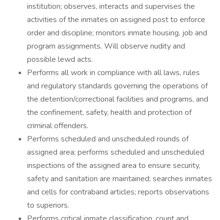
institution; observes, interacts and supervises the
activities of the inmates on assigned post to enforce
order and discipline; monitors inmate housing, job and
program assignments. Will observe nudity and
possible lewd acts.
Performs all work in compliance with all laws, rules
and regulatory standards governing the operations of
the detention/correctional facilities and programs, and
the confinement, safety, health and protection of
criminal offenders.
Performs scheduled and unscheduled rounds of
assigned area; performs scheduled and unscheduled
inspections of the assigned area to ensure security,
safety and sanitation are maintained; searches inmates
and cells for contraband articles; reports observations
to superiors.
Performs critical inmate classification, count and