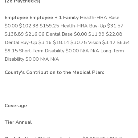
(26 Paychecks)
Employee
Employee + 1
Family
Health-HRA Base
$0.00 $102.38 $159.25 Health-HRA Buy-Up $31.57
$138.89 $216.06 Dental Base $0.00 $11.99 $22.08
Dental Buy-Up $3.16 $18.14 $30.75 Vision $3.42 $6.84
$9.15 Short-Term Disability $0.00 N/A N/A Long-Term
Disability $0.00 N/A N/A
County's Contribution to the Medical Plan:
Coverage
Tier
Annual