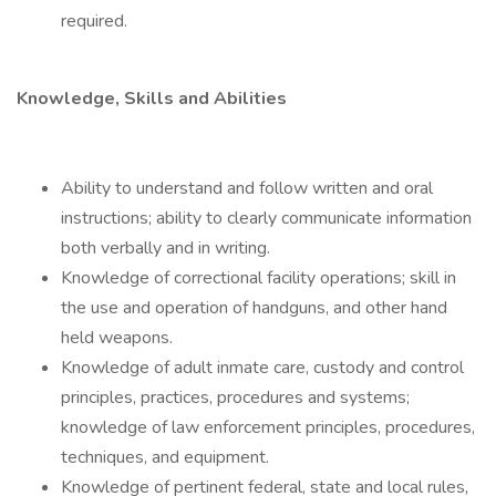
required.
Knowledge, Skills and Abilities
Ability to understand and follow written and oral
instructions; ability to clearly communicate information
both verbally and in writing.
Knowledge of correctional facility operations; skill in
the use and operation of handguns, and other hand
held weapons.
Knowledge of adult inmate care, custody and control
principles, practices, procedures and systems;
knowledge of law enforcement principles, procedures,
techniques, and equipment.
Knowledge of pertinent federal, state and local rules,