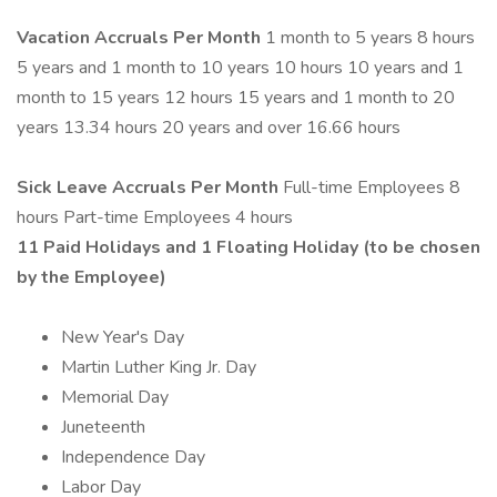
Vacation Accruals
Per Month
1 month to 5 years 8 hours
5 years and 1 month to 10 years 10 hours 10 years and 1
month to 15 years 12 hours 15 years and 1 month to 20
years 13.34 hours 20 years and over 16.66 hours
Sick Leave Accruals
Per Month
Full-time Employees 8
hours Part-time Employees 4 hours
11 Paid Holidays and 1 Floating Holiday (to be chosen
by the Employee)
New Year's Day
Martin Luther King Jr. Day
Memorial Day
Juneteenth
Independence Day
Labor Day