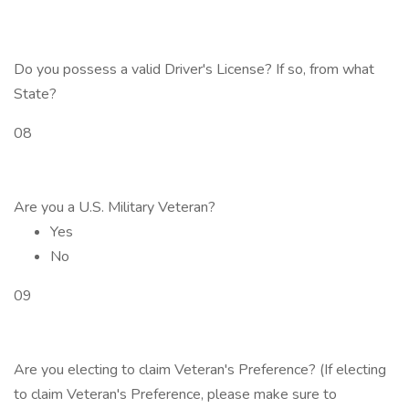
Do you possess a valid Driver's License? If so, from what
State?
08
Are you a U.S. Military Veteran?
Yes
No
09
Are you electing to claim Veteran's Preference? (If electing
to claim Veteran's Preference, please make sure to