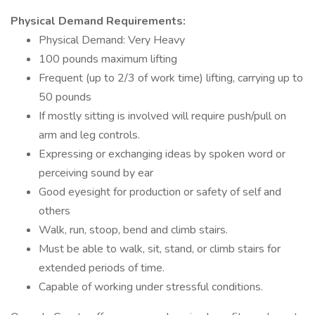
Physical Demand Requirements:
Physical Demand: Very Heavy
100 pounds maximum lifting
Frequent (up to 2/3 of work time) lifting, carrying up to
50 pounds
If mostly sitting is involved will require push/pull on
arm and leg controls.
Expressing or exchanging ideas by spoken word or
perceiving sound by ear
Good eyesight for production or safety of self and
others
Walk, run, stoop, bend and climb stairs.
Must be able to walk, sit, stand, or climb stairs for
extended periods of time.
Capable of working under stressful conditions.