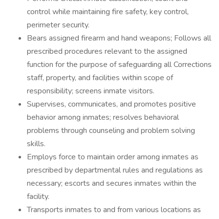
control while maintaining fire safety, key control,
perimeter security.
Bears assigned firearm and hand weapons; Follows all
prescribed procedures relevant to the assigned
function for the purpose of safeguarding all Corrections
staff, property, and facilities within scope of
responsibility; screens inmate visitors.
Supervises, communicates, and promotes positive
behavior among inmates; resolves behavioral
problems through counseling and problem solving
skills.
Employs force to maintain order among inmates as
prescribed by departmental rules and regulations as
necessary; escorts and secures inmates within the
facility.
Transports inmates to and from various locations as