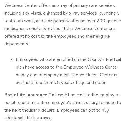
Wellness Center offers an array of primary care services,
including sick visits, enhanced by x-ray services, pulmonary
tests, lab work, and a dispensary offering over 200 generic
medications onsite. Services at the Wellness Center are
offered at no cost to the employees and their eligible
dependents.
Employees who are enrolled on the County's Medical
plan have access to the Employee Wellness Center
on day one of employment. The Wellness Center is
available to patients 8 years of age and older.
Basic Life Insurance Policy:
At no cost to the employee,
equal to one time the employee's annual salary, rounded to
the next thousand dollars. Employees can opt to buy
additional Life Insurance.