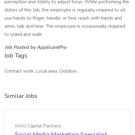
perception and Ability to adjust focus. While performing the
duties of this Job, the employee is regularly required to sit;
use hands to finger, handle, or feel; reach with hands and
arms; talk and hear. The employee is occasionally required
to stand and walk.
Job Posted by ApplicantPro
Job Tags
Contract work, Local area, Outdoor,
Similar Jobs
MAG Capital Partners
Social Media Marketing Specialist