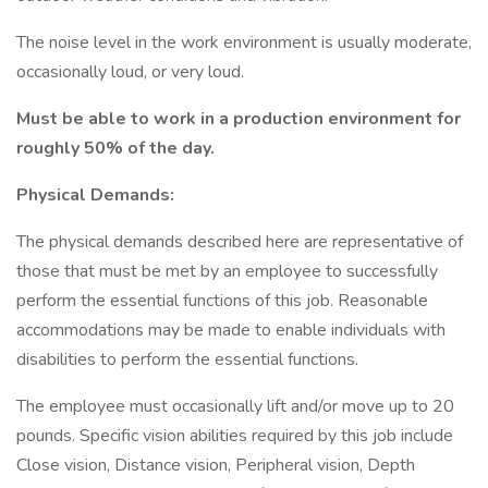
The noise level in the work environment is usually moderate,
occasionally loud, or very loud.
Must be able to work in a production environment for
roughly 50% of the day.
Physical Demands:
The physical demands described here are representative of
those that must be met by an employee to successfully
perform the essential functions of this job. Reasonable
accommodations may be made to enable individuals with
disabilities to perform the essential functions.
The employee must occasionally lift and/or move up to 20
pounds. Specific vision abilities required by this job include
Close vision, Distance vision, Peripheral vision, Depth