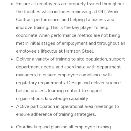
Ensure all employees are properly trained throughout
the facilities which includes reviewing all OJT, Work
Contract performance, and helping to assess and
improve training. This is the key player to help
coordinate when performance metrics are not being
met in initial stages of employment and throughout an
employee's lifecycle at Harrison Steel.
Deliver a variety of training to site population, support
department needs, and coordinate with department
managers to ensure employee compliance with
regulatory requirements. Design and deliver science
behind process learning content to support
organizational knowledge capability.
Active participation in operational area meetings to
ensure adherence of training strategies.
Coordinating and planning all employee training