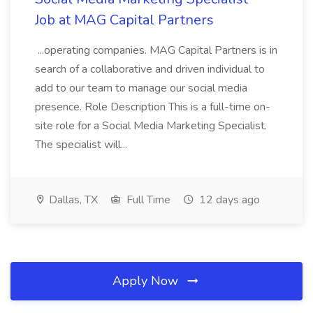
Job at MAG Capital Partners
...operating companies. MAG Capital Partners is in
search of a collaborative and driven individual to
add to our team to manage our social media
presence. Role Description This is a full-time on-
site role for a Social Media Marketing Specialist.
The specialist will...
Dallas, TX
Full Time
12 days ago
Apply Now