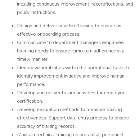
including continuous improvement, recertifications, and
policy instructions.
Design and deliver new hire training to ensure an
effective onboarding process.
Communicate to department managers employee
learning needs to ensure curriculum adherence in a
timely manner.
Identify vulnerabilities within the operational tasks to
identify improvement initiative and improve human
performance.
Develop and deliver trainer activities for employee
certification.
Develop evaluation methods to measure training
effectiveness. Support data entry process to ensure
accuracy of training records.
Maintain technical training records of all personnel