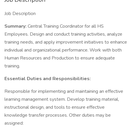
Job Description
Summary:
Central Training Coordinator for all HS
Employees. Design and conduct training activities, analyze
training needs, and apply improvement initiatives to enhance
individual and organizational performance. Work with both
Human Resources and Production to ensure adequate
training.
Essential Duties and Responsibilities:
Responsible for implementing and maintaining an effective
learning management system. Develop training material,
instructional design, and tools to ensure effective
knowledge transfer processes. Other duties may be
assigned: