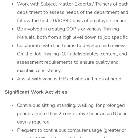
Work with Subject Matter Experts / Trainers of each
department to assess needs of the department and
follow the first 30/60/90 days of employee tenure.
Be involved in creating SOP's or various Training
Manuals, both from a high level down to job specific
Collaborate with line teams to develop and review
On-the-Job Training (OJT) deliverables, content, and
assessment requirements to ensure quality and
maintain consistency.
Assist with various HR activities in times of need
Significant Work Activities
Continuous sitting, standing, walking, for prolonged
periods (more than 2 consecutive hours in an 8 hour
day) is required.
Frequent to continuous computer usage (greater or