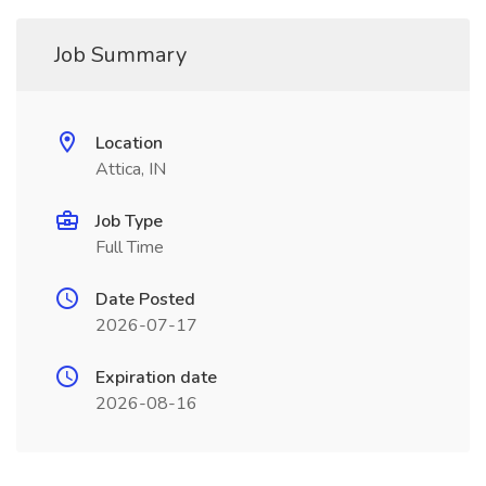
Job Summary
Location
Attica, IN
Job Type
Full Time
Date Posted
2026-07-17
Expiration date
2026-08-16