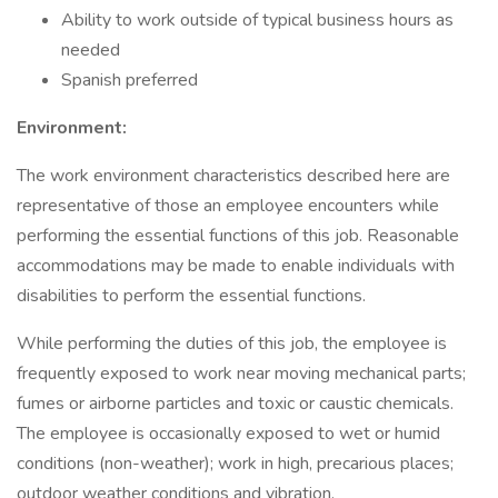
Ability to work outside of typical business hours as
needed
Spanish preferred
Environment:
The work environment characteristics described here are
representative of those an employee encounters while
performing the essential functions of this job. Reasonable
accommodations may be made to enable individuals with
disabilities to perform the essential functions.
While performing the duties of this job, the employee is
frequently exposed to work near moving mechanical parts;
fumes or airborne particles and toxic or caustic chemicals.
The employee is occasionally exposed to wet or humid
conditions (non-weather); work in high, precarious places;
outdoor weather conditions and vibration.