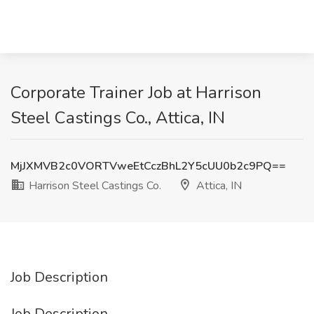
Corporate Trainer Job at Harrison
Steel Castings Co., Attica, IN
MjJXMVB2c0VORTVweEtCczBhL2Y5cUU0b2c9PQ==
Harrison Steel Castings Co.
Attica, IN
Job Description
Job Description