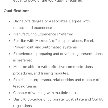
equal to 50% of the workday) is required
Qualifications
Bachelor's degree or Associates Degree with
established experience
Manufacturing Experience Preferred
Familiar with Microsoft office applications, Excel,
PowerPoint, and Automated systems.
Experience in preparing and developing presentations
is preferred
Must be able to write effective communications,
procedures, and training modules.
Excellent interpersonal relationships and capable of
leading teams.
Capable of working with multiple tasks.
Basic Knowledge of corporate, local, state and OSHA
regulations.