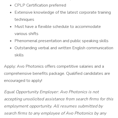
CPLP Certification preferred
Extensive knowledge of the latest corporate training
techniques
Must have a flexible schedule to accommodate
various shifts
Phenomenal presentation and public speaking skills
Outstanding verbal and written English communication
skills
Apply: Avo Photonics offers competitive salaries and a
comprehensive benefits package. Qualified candidates are
encouraged to apply!
Equal Opportunity Employer: Avo Photonics is not
accepting unsolicited assistance from search firms for this
employment opportunity. All resumes submitted by
search firms to any employee of Avo Photonics by any