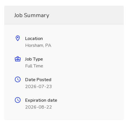
Job Summary
Location
Horsham, PA
Job Type
Full Time
Date Posted
2026-07-23
Expiration date
2026-08-22