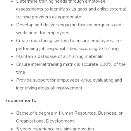
Determine training needs through employee
assessments to identify skills gaps and enlist external
training providers as appropriate
Develop and deliver engaging training programs and
workshops for employees
Create monitoring system to ensure employees are
performing job responsibilities according to training
Maintain a database of all training materials
Ensure internal training matrix is accurate 100% of the
time
Provide support for employees while evaluating and
identifying areas of improvement
Requirements:
Bachelor’s degree in Human Resources, Business, or
Organizational Development
5 years experience in a similar position