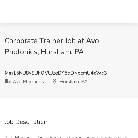
Corporate Trainer Job at Avo
Photonics, Horsham, PA
Mm15NU8vSUhQVUJzeDY5dDNxcmU4cWc3
Avo Photonics
Horsham, PA
Job Description
Avo Photonics ( is a dynamic contract engineering services