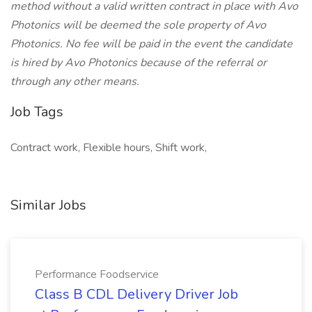
method without a valid written contract in place with Avo
Photonics will be deemed the sole property of Avo
Photonics. No fee will be paid in the event the candidate
is hired by Avo Photonics because of the referral or
through any other means.
Job Tags
Contract work, Flexible hours, Shift work,
Similar Jobs
Performance Foodservice
Class B CDL Delivery Driver Job