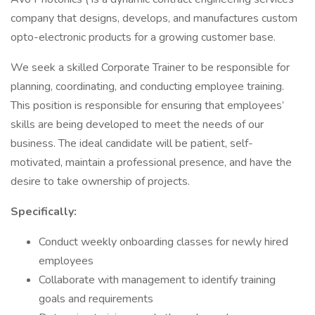
company that designs, develops, and manufactures custom
opto-electronic products for a growing customer base.
We seek a skilled Corporate Trainer to be responsible for
planning, coordinating, and conducting employee training.
This position is responsible for ensuring that employees’
skills are being developed to meet the needs of our
business. The ideal candidate will be patient, self-
motivated, maintain a professional presence, and have the
desire to take ownership of projects.
Specifically:
Conduct weekly onboarding classes for newly hired
employees
Collaborate with management to identify training
goals and requirements