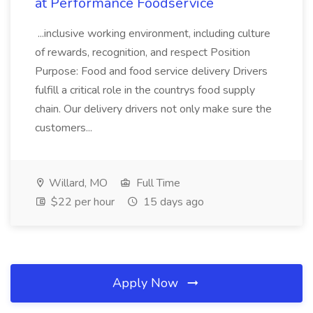
at Performance Foodservice
...inclusive working environment, including culture
of rewards, recognition, and respect Position
Purpose: Food and food service delivery Drivers
fulfill a critical role in the countrys food supply
chain. Our delivery drivers not only make sure the
customers...
Willard, MO
Full Time
$22 per hour
15 days ago
Apply Now