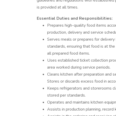
guidelines and regulations with established 
is provided at all times.
Essential Duties and Responsibilities:
Prepares high-quality food items accor
production, delivery and service sched
Serves meals or prepares for delivery 
standards, ensuring that food is at the
all prepared food items.
Uses established ticket collection pro
area worked during service periods.
Cleans kitchen after preparation and se
Stores or discards excess food in acc
Keeps refrigerators and storerooms cl
stored per standards.
Operates and maintains kitchen equipm
Assists in production planning, record 