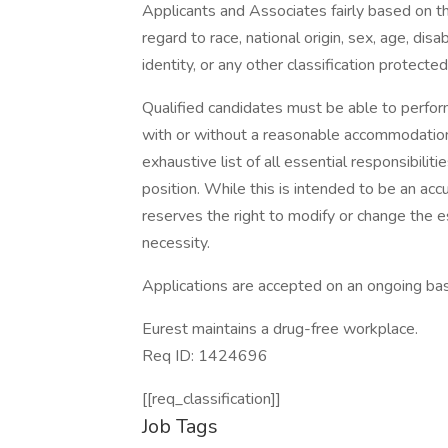
Applicants and Associates fairly based on th
regard to race, national origin, sex, age, disa
identity, or any other classification protected
Qualified candidates must be able to perform 
with or without a reasonable accommodation. 
exhaustive list of all essential responsibiliti
position. While this is intended to be an ac
reserves the right to modify or change the e
necessity.
Applications are accepted on an ongoing bas
Eurest maintains a drug-free workplace.
Req ID: 1424696
[[req_classification]]
Job Tags