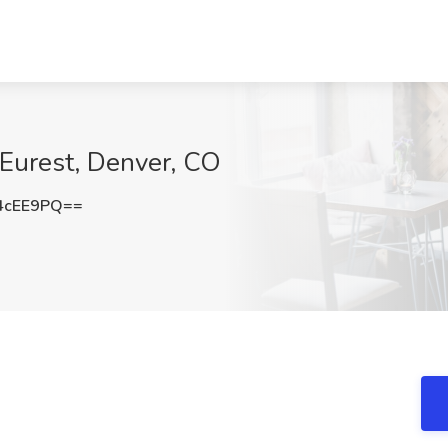
Eurest, Denver, CO
4cEE9PQ==