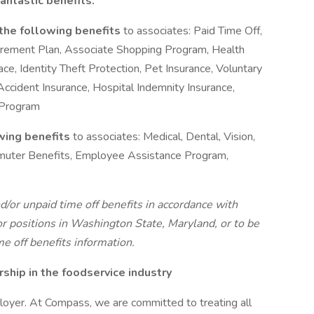
antastic benefits.
 the following benefits
to associates: Paid Time Off,
tirement Plan, Associate Shopping Program, Health
, Identity Theft Protection, Pet Insurance, Voluntary
, Accident Insurance, Hospital Indemnity Insurance,
 Program
owing benefits
to associates: Medical, Dental, Vision,
ommuter Benefits, Employee Assistance Program,
d/or unpaid time off benefits in accordance with
r positions in Washington State, Maryland, or to be
me off benefits information.
hip in the foodservice industry
oyer. At Compass, we are committed to treating all