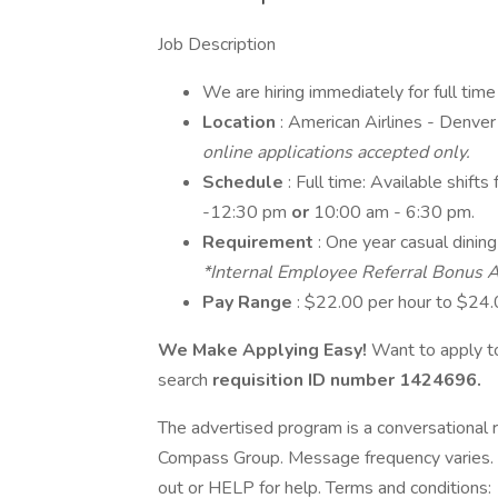
Job Description
We are hiring immediately for full tim
Location
: American Airlines - Denv
online applications accepted only.
Schedule
: Full time: Available shi
-12:30 pm
or
10:00 am - 6:30 pm.
Requirement
: One year casual dinin
*Internal Employee Referral Bonus A
Pay Range
: $22.00 per hour to $24.
We Make Applying Easy!
Want to apply to
search
requisition ID number
1424696.
The advertised program is a conversational r
Compass Group. Message frequency varies. 
out or HELP for help. Terms and conditions: