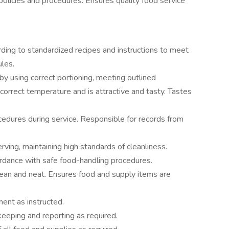
policies and procedures. Ensures quality food service
ding to standardized recipes and instructions to meet
ules.
by using correct portioning, meeting outlined
 correct temperature and is attractive and tasty. Tastes
cedures during service. Responsible for records from
rving, maintaining high standards of cleanliness.
ordance with safe food-handling procedures.
ean and neat. Ensures food and supply items are
ent as instructed.
keeping and reporting as required.