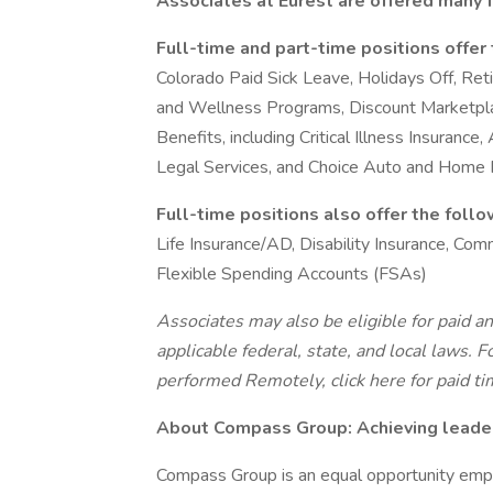
Associates at Eurest are offered many f
Full-time and part-time positions offer
Colorado Paid Sick Leave, Holidays Off, Re
and Wellness Programs, Discount Marketplace
Benefits, including Critical Illness Insurance
Legal Services, and Choice Auto and Home
Full-time positions also offer the foll
Life Insurance/AD, Disability Insurance, C
Flexible Spending Accounts (FSAs)
Associates may also be eligible for paid an
applicable federal, state, and local laws.
Fo
performed Remotely, click here
for paid ti
About Compass Group: Achieving leaders
Compass Group is an equal opportunity empl