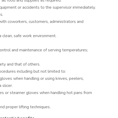
f all food and supplies as required.
uipment or accidents to the supervisor immediately.
s.
with coworkers, customers, administrators and
a clean, safe work environment.
control and maintenance of serving temperatures;
ty and that of others.
cedures including but not limited to:
gloves when handling or using knives, peelers,
 slicer.
oves or steamer gloves when handling hot pans from
nd proper lifting techniques.