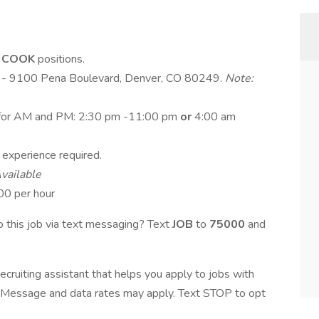
e
COOK
positions.
er - 9100 Pena Boulevard, Denver, CO 80249.
Note:
fts for AM and PM: 2:30 pm -11:00 pm
or
4:00 am
g experience required.
vailable
00 per hour
 this job via text messaging? Text
JOB
to
75000
and
ecruiting assistant that helps you apply to jobs with
Message and data rates may apply. Text STOP to opt