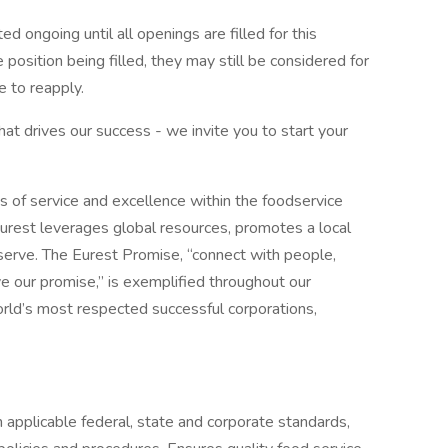
d ongoing until all openings are filled for this
e position being filled, they may still be considered for
 to reapply.
what drives our success - we invite you to start your
s of service and excellence within the foodservice
urest leverages global resources, promotes a local
erve. The Eurest Promise, “connect with people,
ive our promise,” is exemplified throughout our
orld’s most respected successful corporations,
 applicable federal, state and corporate standards,