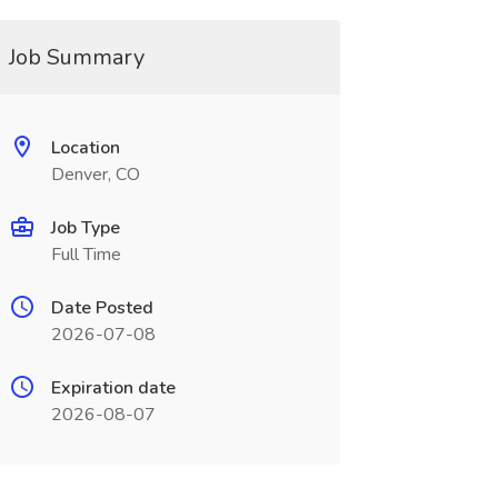
Job Summary
Location
Denver, CO
Job Type
Full Time
Date Posted
2026-07-08
Expiration date
2026-08-07