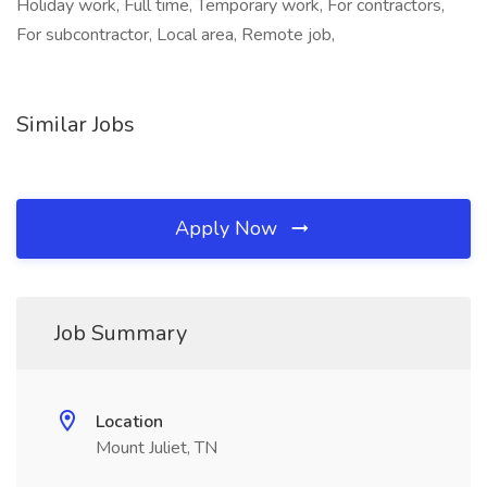
Holiday work, Full time, Temporary work, For contractors,
For subcontractor, Local area, Remote job,
Similar Jobs
Apply Now
Job Summary
Location
Mount Juliet, TN