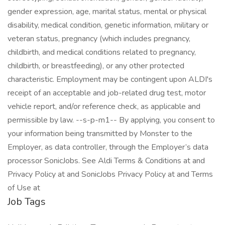
Job Tags