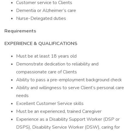
Customer service to Clients
Dementia or Alzheimer’s care
Nurse-Delegated duties
Requirements
EXPERIENCE & QUALIFICATIONS
Must be at least 18 years old
Demonstrate dedication to reliability and
compassionate care of Clients
Ability to pass a pre-employment background check
Ability and willingness to serve Client’s personal care
needs
Excellent Customer Service skills
Must be an experienced, trained Caregiver
Experience as a Disability Support Worker (DSP or
DSPS), Disability Service Worker (DSW), caring for