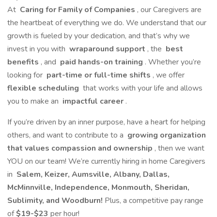
At
Caring for Family of Companies
, our Caregivers are
the heartbeat of everything we do. We understand that our
growth is fueled by your dedication, and that’s why we
invest in you with
wraparound support
, the
best
benefits
, and
paid hands-on training
. Whether you’re
looking for
part-time or full-time shifts
, we offer
flexible scheduling
that works with your life and allows
you to make an
impactful career
.
If you’re driven by an inner purpose, have a heart for helping
others, and want to contribute to a
growing organization
that values compassion and ownership
, then we want
YOU on our team! We’re currently hiring in home Caregivers
in
Salem, Keizer, Aumsville, Albany, Dallas,
McMinnville, Independence, Monmouth, Sheridan,
Sublimity, and Woodburn!
Plus, a competitive pay range
of
$19-$23
per hour!