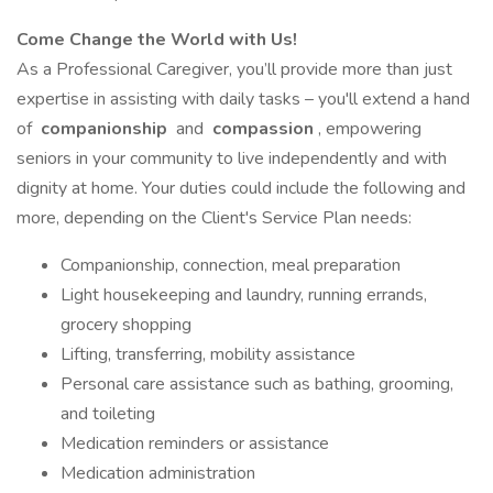
Come Change the World with Us!
As a Professional Caregiver, you’ll provide more than just
expertise in assisting with daily tasks – you'll extend a hand
of
companionship
and
compassion
, empowering
seniors in your community to live independently and with
dignity at home. Your duties could include the following and
more, depending on the Client's Service Plan needs:
Companionship, connection, meal preparation
Light housekeeping and laundry, running errands,
grocery shopping
Lifting, transferring, mobility assistance
Personal care assistance such as bathing, grooming,
and toileting
Medication reminders or assistance
Medication administration