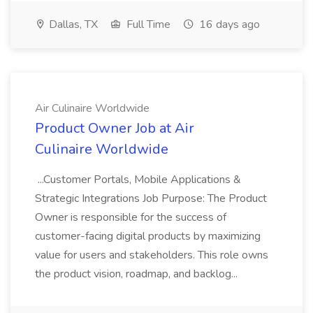
Dallas, TX
Full Time
16 days ago
Air Culinaire Worldwide
Product Owner Job at Air
Culinaire Worldwide
...Customer Portals, Mobile Applications &
Strategic Integrations Job Purpose: The Product
Owner is responsible for the success of
customer-facing digital products by maximizing
value for users and stakeholders. This role owns
the product vision, roadmap, and backlog...