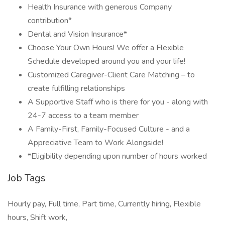
Health Insurance with generous Company
contribution*
Dental and Vision Insurance*
Choose Your Own Hours! We offer a Flexible
Schedule developed around you and your life!
Customized Caregiver-Client Care Matching – to
create fulfilling relationships
A Supportive Staff who is there for you - along with
24-7 access to a team member
A Family-First, Family-Focused Culture - and a
Appreciative Team to Work Alongside!
*Eligibility depending upon number of hours worked
Job Tags
Hourly pay, Full time, Part time, Currently hiring, Flexible
hours, Shift work,