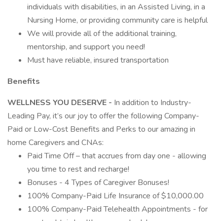
individuals with disabilities, in an Assisted Living, in a
Nursing Home, or providing community care is helpful
We will provide all of the additional training,
mentorship, and support you need!
Must have reliable, insured transportation
Benefits
WELLNESS YOU DESERVE -
In addition to Industry-
Leading Pay, it’s our joy to offer the following Company-
Paid or Low-Cost Benefits and Perks to our amazing in
home Caregivers and CNAs:
Paid Time Off – that accrues from day one - allowing
you time to rest and recharge!
Bonuses - 4 Types of Caregiver Bonuses!
100% Company-Paid Life Insurance of $10,000.00
100% Company-Paid Telehealth Appointments - for