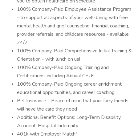
you to obtain healthcare on schedule
100% Company-Paid Employee Assistance Program
- to support all aspects of your well-being with free
mental health and grief counseling, financial coaching,
provider referrals, and childcare resources - available
24/7
100% Company-Paid Comprehensive Initial Training &
Orientation - with lunch on us!
100% Company-Paid Ongoing Training and
Certifications, including Annual CEUs
100% Company-Paid Ongoing career enrichment,
educational opportunities, and career coaching
Pet Insurance – Peace of mind that your furry friends
will have the care they need
Additional Benefit Options: Long-Term Disability,
Accident, Hospital Indemnity
401k with Employer Match*