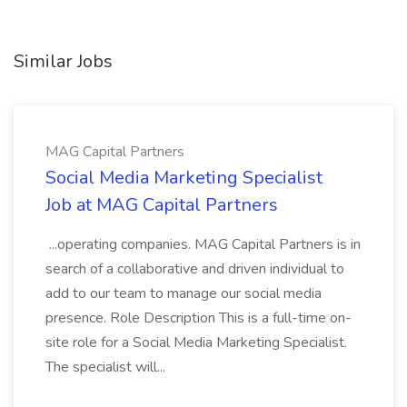
Similar Jobs
MAG Capital Partners
Social Media Marketing Specialist
Job at MAG Capital Partners
...operating companies. MAG Capital Partners is in
search of a collaborative and driven individual to
add to our team to manage our social media
presence. Role Description This is a full-time on-
site role for a Social Media Marketing Specialist.
The specialist will...