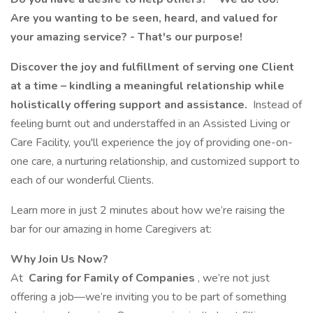
Are you wanting to be seen, heard, and valued for
your amazing service? - That's our purpose!
Discover the joy and fulfillment of serving one Client
at a time – kindling a meaningful relationship while
holistically offering support and assistance.
Instead of
feeling burnt out and understaffed in an Assisted Living or
Care Facility, you'll experience the joy of providing one-on-
one care, a nurturing relationship, and customized support to
each of our wonderful Clients.
Learn more in just 2 minutes about how we’re raising the
bar for our amazing in home Caregivers at:
Why Join Us Now?
At
Caring for Family of Companies
, we’re not just
offering a job—we’re inviting you to be part of something