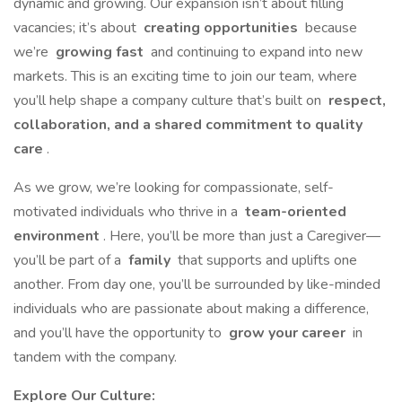
dynamic and growing. Our expansion isn’t about filling
vacancies; it’s about
creating opportunities
because
we’re
growing fast
and continuing to expand into new
markets. This is an exciting time to join our team, where
you’ll help shape a company culture that’s built on
respect,
collaboration, and a shared commitment to quality
care
.
As we grow, we’re looking for compassionate, self-
motivated individuals who thrive in a
team-oriented
environment
. Here, you’ll be more than just a Caregiver—
you’ll be part of a
family
that supports and uplifts one
another. From day one, you’ll be surrounded by like-minded
individuals who are passionate about making a difference,
and you’ll have the opportunity to
grow your career
in
tandem with the company.
Explore Our Culture: