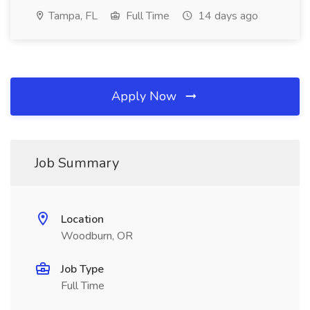
Tampa, FL
Full Time
14 days ago
Apply Now
Job Summary
Location
Woodburn, OR
Job Type
Full Time