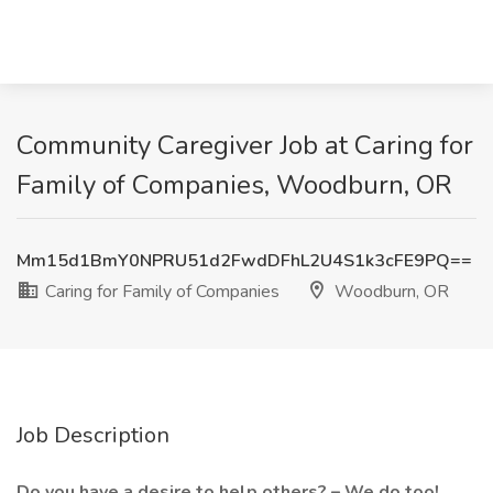
Community Caregiver Job at Caring for
Family of Companies, Woodburn, OR
Mm15d1BmY0NPRU51d2FwdDFhL2U4S1k3cFE9PQ==
Caring for Family of Companies
Woodburn, OR
Job Description
Do you have a desire to help others? – We do too!