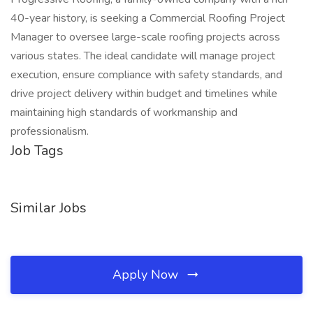
40-year history, is seeking a Commercial Roofing Project
Manager to oversee large-scale roofing projects across
various states. The ideal candidate will manage project
execution, ensure compliance with safety standards, and
drive project delivery within budget and timelines while
maintaining high standards of workmanship and
professionalism.
Job Tags
Similar Jobs
Apply Now