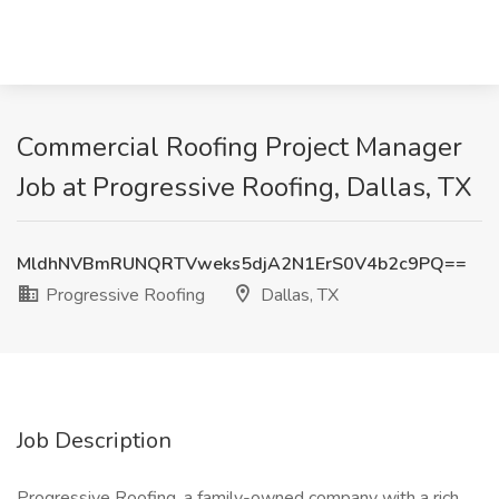
Commercial Roofing Project Manager
Job at Progressive Roofing, Dallas, TX
MldhNVBmRUNQRTVweks5djA2N1ErS0V4b2c9PQ==
Progressive Roofing
Dallas, TX
Job Description
Progressive Roofing, a family-owned company with a rich