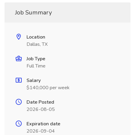
Job Summary
Location
Dallas, TX
Job Type
Full Time
Salary
$140,000 per week
Date Posted
2026-08-05
Expiration date
2026-09-04