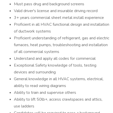
Must pass drug and background screens
Valid driver's license and insurable driving record
3+ years commercial sheet metal install experience
Proficient in all HVAC functional design and installation
of ductwork systems
Proficient understanding of refrigerant, gas and electric
furnaces, heat pumps, troubleshooting and installation
of all commercial systems
Understand and apply all codes for commercial
Exceptional Safety knowledge of tools, testing
devices and surrounding
General knowledge in all HVAC systems, electrical,
ability to read wiring diagrams
Ability to train and supervise others
Ability to lift 50lb+, access crawlspaces and attics,
use ladders