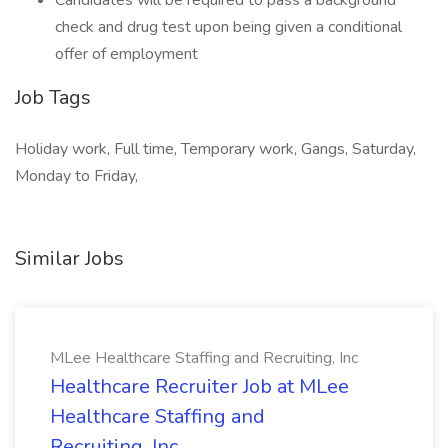
Candidates will be required to pass a background
check and drug test upon being given a conditional
offer of employment
Job Tags
Holiday work, Full time, Temporary work, Gangs, Saturday,
Monday to Friday,
Similar Jobs
MLee Healthcare Staffing and Recruiting, Inc
Healthcare Recruiter Job at MLee
Healthcare Staffing and
Recruiting, Inc