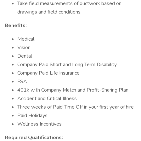
Take field measurements of ductwork based on
drawings and field conditions.
Benefits:
Medical
Vision
Dental
Company Paid Short and Long Term Disability
Company Paid Life Insurance
FSA
401k with Company Match and Profit-Sharing Plan
Accident and Critical Illness
Three weeks of Paid Time Off in your first year of hire
Paid Holidays
Wellness Incentives
Required Qualifications: