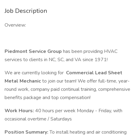
Job Description
Overview:
Piedmont Service Group
has been providing HVAC
services to clients in NC, SC, and VA since 1971!
We are currently looking for
Commercial Lead Sheet
Metal Mechanic
to join our team! We offer full-time, year-
round work, company paid continual training, comprehensive
benefits package and top compensation!
Work Hours:
40 hours per week Monday - Friday, with
occasional overtime / Saturdays
Position Summary:
To install heating and air conditioning