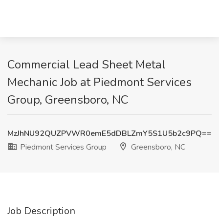
Commercial Lead Sheet Metal
Mechanic Job at Piedmont Services
Group, Greensboro, NC
MzJhNU92QUZPVWR0emE5dDBLZmY5S1U5b2c9PQ==
Piedmont Services Group
Greensboro, NC
Job Description