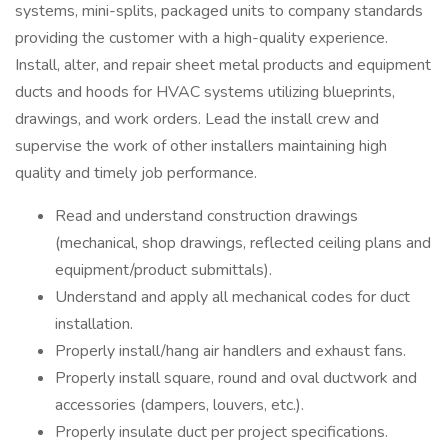
systems, mini-splits, packaged units to company standards
providing the customer with a high-quality experience.
Install, alter, and repair sheet metal products and equipment
ducts and hoods for HVAC systems utilizing blueprints,
drawings, and work orders. Lead the install crew and
supervise the work of other installers maintaining high
quality and timely job performance.
Read and understand construction drawings
(mechanical, shop drawings, reflected ceiling plans and
equipment/product submittals).
Understand and apply all mechanical codes for duct
installation.
Properly install/hang air handlers and exhaust fans.
Properly install square, round and oval ductwork and
accessories (dampers, louvers, etc.).
Properly insulate duct per project specifications.