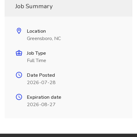
Job Summary
Location
Greensboro, NC
Job Type
Full Time
Date Posted
2026-07-28
Expiration date
2026-08-27