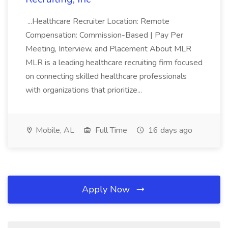
...Healthcare Recruiter Location: Remote
Compensation: Commission-Based | Pay Per
Meeting, Interview, and Placement About MLR
MLR is a leading healthcare recruiting firm focused
on connecting skilled healthcare professionals
with organizations that prioritize...
Mobile, AL
Full Time
16 days ago
Apply Now