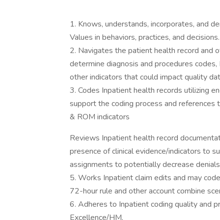
1. Knows, understands, incorporates, and dem
Values in behaviors, practices, and decisions.
2. Navigates the patient health record and 
determine diagnosis and procedures codes
other indicators that could impact quality d
3. Codes Inpatient health records utilizing 
support the coding process and reference
& ROM indicators
Reviews Inpatient health record documentati
presence of clinical evidence/indicators 
assignments to potentially decrease denials
5. Works Inpatient claim edits and may cod
72-hour rule and other account combine scen
6. Adheres to Inpatient coding quality and 
Excellence/HM.