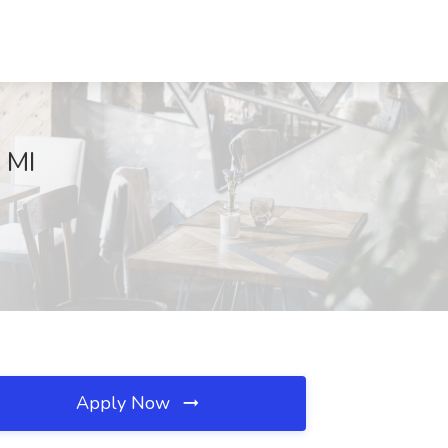
, MI
Apply Now