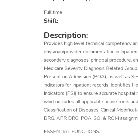
Full time
Shift:
Description:
Provides high level technical competency an
physician/provider documentation in Inpatient
secondary diagnoses, principal procedure, a
Medicare Severity Diagnosis Related Grou
Present on Admission (POA), as well as Seve
indicators for Inpatient records. Identifies 
Indicators (PSI) to ensure accurate hospital
which includes all applicable online tools an
Classification of Diseases, Clinical Modifi
DRG, APR DRG, POA, SOI & ROM assignme
ESSENTIAL FUNCTIONS: