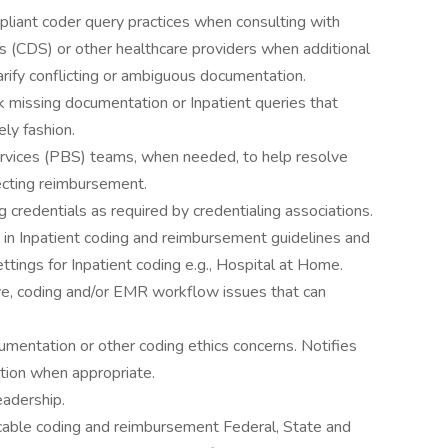
liant coder query practices when consulting with
ts (CDS) or other healthcare providers when additional
arify conflicting or ambiguous documentation.
k missing documentation or Inpatient queries that
ely fashion.
rvices (PBS) teams, when needed, to help resolve
ffecting reimbursement.
 credentials as required by credentialing associations.
in Inpatient coding and reimbursement guidelines and
ttings for Inpatient coding e.g., Hospital at Home.
ve, coding and/or EMR workflow issues that can
umentation or other coding ethics concerns. Notifies
ution when appropriate.
eadership.
cable coding and reimbursement Federal, State and