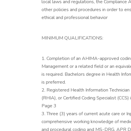
local laws and regulations, the Compliance A
other policies and procedures in order to en
ethical and professional behavior
MINIMUM QUALIFICATIONS:
1. Completion of an AHIMA-approved coding
Management or a related field or an equival
is required. Bachelors degree in Health Inf
is preferred.
2. Registered Health Information Technician
(RHIA), or Certified Coding Specialist (CCS) i
Page 3
3. Three (3) years of current acute care or I
comprehensive working knowledge of medica
and procedural coding and MS-DRG, APR DRG