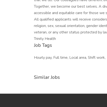
that we do. Our colleagues have different liv
Together, we become our best selves. A div
accessible and equitable care for those we s
All qualified applicants will receive conside
religion, sex, sexual orientation, gender identi
veteran, or any other status protected by la
Trinity Health
Job Tags
Hourly pay, Full time, Local area, Shift work,
Similar Jobs