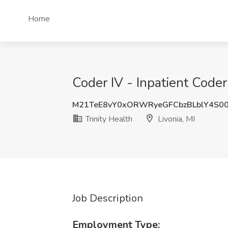
Home
Coder IV - Inpatient Coder 
M21TeE8vY0xORWRyeGFCbzBLblY4S0
Trinity Health
Livonia, MI
Job Description
Employment Type: