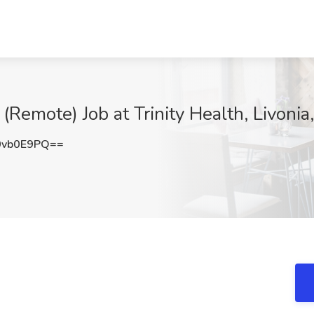
(Remote) Job at Trinity Health, Livonia
0vb0E9PQ==