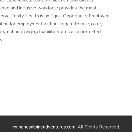
ed experiences, customs, abilities, and talents.
erse and inclusive workforce provides the most
erve. Trinity Health is an Equal Opportunity Employer.
ration for employment without regard to race, color,
ty, national origin, disability, status as a protected
w.
mahoneyalpineadventures.com
. All Rights Reserved.