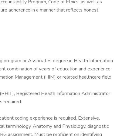
ccountability Program, Code of Ethics, as well as
sure adherence in a manner that reflects honest,
 program or Associates degree in Health Information
ent combination of years of education and experience
ormation Management (HIM) or related healthcare field
 (RHIT), Registered Health Information Administrator
s required.
npatient coding experience is required. Extensive,
l terminology, Anatomy and Physiology, diagnostic
 assignment. Must be proficient on identifying