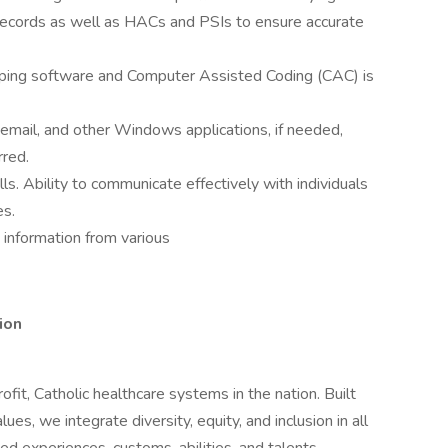
records as well as HACs and PSIs to ensure accurate
ouping software and Computer Assisted Coding (CAC) is
 email, and other Windows applications, if needed,
rred.
ls. Ability to communicate effectively with individuals
es.
e information from various
ion
rofit, Catholic healthcare systems in the nation. Built
es, we integrate diversity, equity, and inclusion in all