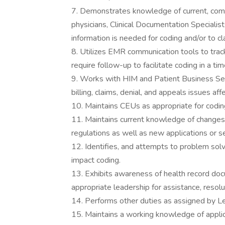
7. Demonstrates knowledge of current, comp
physicians, Clinical Documentation Specialis
information is needed for coding and/or to cl
8. Utilizes EMR communication tools to trac
require follow-up to facilitate coding in a tim
9. Works with HIM and Patient Business Se
billing, claims, denial, and appeals issues a
10. Maintains CEUs as appropriate for coding
11. Maintains current knowledge of changes 
regulations as well as new applications or se
12. Identifies, and attempts to problem sol
impact coding.
13. Exhibits awareness of health record doc
appropriate leadership for assistance, resol
14. Performs other duties as assigned by L
15. Maintains a working knowledge of appli