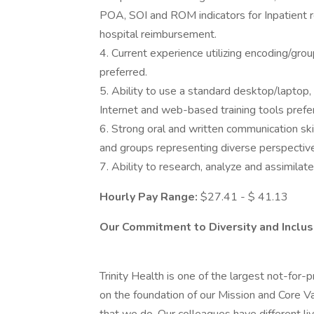
POA, SOI and ROM indicators for Inpatient 
hospital reimbursement.
4. Current experience utilizing encoding/gr
preferred.
5. Ability to use a standard desktop/laptop,
Internet and web-based training tools prefe
6. Strong oral and written communication skil
and groups representing diverse perspectiv
7. Ability to research, analyze and assimilat
Hourly Pay Range:
$27.41 - $ 41.13
Our Commitment to Diversity and Inclus
Trinity Health is one of the largest not-for-p
on the foundation of our Mission and Core Valu