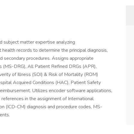
d subject matter expertise analyzing
 health records to determine the principal diagnosis,
nd secondary procedures. Assigns appropriate
ps (MS-DRG), All Patient Refined DRGs (APR),
rity of Illness (SOI) & Risk of Mortality (ROM)
Hospital Acquired Conditions (HAC), Patient Safety
 reimbursement. Utilizes encoder software applications,
d references in the assignment of International
cation (ICD-CM) diagnosis and procedure codes, MS-
nts.