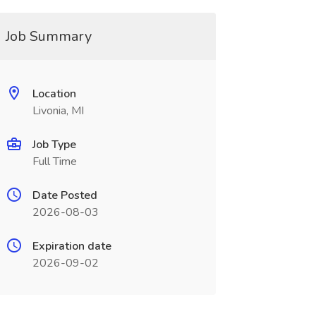
Job Summary
Location
Livonia, MI
Job Type
Full Time
Date Posted
2026-08-03
Expiration date
2026-09-02