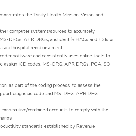
onstrates the Trinity Health Mission, Vision, and
other computer systems/sources to accurately
, MS-DRGs, APR DRGs, and identify HACs and PSIs or
ata and hospital reimbursement.
encoder software and consistently uses online tools to
s to assign ICD codes, MS-DRG, APR DRGs, POA, SOI
on, as part of the coding process, to assess the
to support diagnosis code and MS-DRG, APR DRG
.
e consecutive/combined accounts to comply with the
arios.
productivity standards established by Revenue