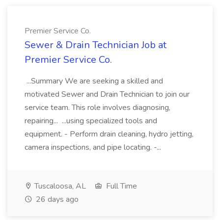
Premier Service Co.
Sewer & Drain Technician Job at
Premier Service Co.
...Summary We are seeking a skilled and
motivated Sewer and Drain Technician to join our
service team. This role involves diagnosing,
repairing... ...using specialized tools and
equipment. - Perform drain cleaning, hydro jetting,
camera inspections, and pipe locating. -...
Tuscaloosa, AL
Full Time
26 days ago