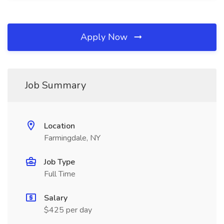
Apply Now
Job Summary
Location
Farmingdale, NY
Job Type
Full Time
Salary
$425 per day