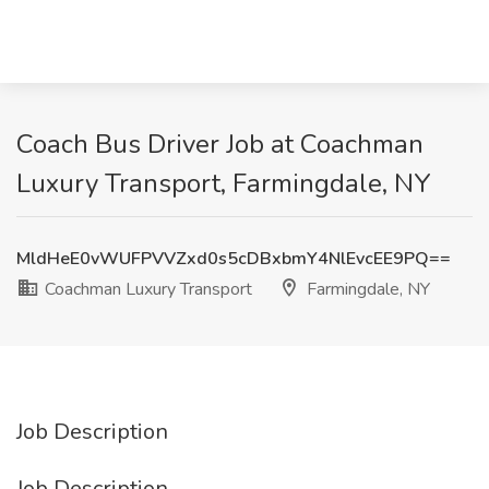
Coach Bus Driver Job at Coachman
Luxury Transport, Farmingdale, NY
MldHeE0vWUFPVVZxd0s5cDBxbmY4NlEvcEE9PQ==
Coachman Luxury Transport
Farmingdale, NY
Job Description
Job Description