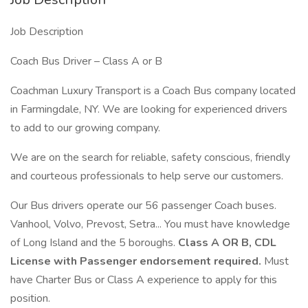
Job Description
Coach Bus Driver – Class A or B
Coachman Luxury Transport is a Coach Bus company located
in Farmingdale, NY. We are looking for experienced drivers
to add to our growing company.
We are on the search for reliable, safety conscious, friendly
and courteous professionals to help serve our customers.
Our Bus drivers operate our 56 passenger Coach buses.
Vanhool, Volvo, Prevost, Setra... You must have knowledge
of Long Island and the 5 boroughs.
Class A OR B, CDL
License with Passenger endorsement required.
Must
have Charter Bus or Class A experience to apply for this
position.