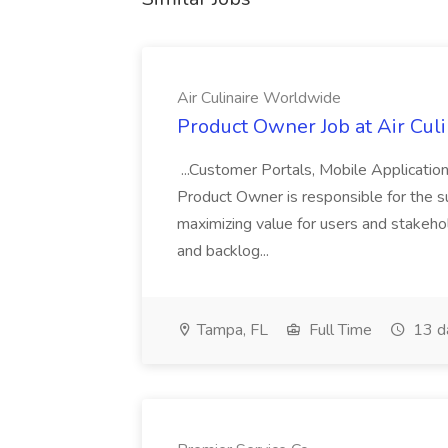
Air Culinaire Worldwide
Product Owner Job at Air Cul
...Customer Portals, Mobile Applicatio
Product Owner is responsible for the s
maximizing value for users and stakehol
and backlog...
Tampa, FL
Full Time
13 d