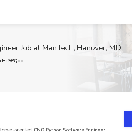
ineer Job at ManTech, Hanover, MD
rcHc9PQ==
ustomer-oriented
CNO Python Software
Engineer