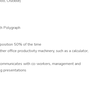
oo, Crucible)
th Polygraph
 position 50% of the time
er office productivity machinery, such as a calculator,
ly communicates with co-workers, management and
ng presentations