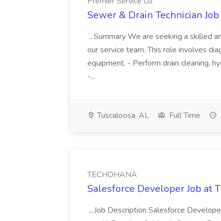
Premier Service Co.
Sewer & Drain Technician Job 
...Summary We are seeking a skilled an
our service team. This role involves diag
equipment. - Perform drain cleaning, hyd
-...
Tuscaloosa, AL
Full Time
TECHOHANA
Salesforce Developer Job a
...Job Description Salesforce Developer