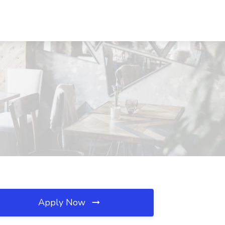
Apply Now