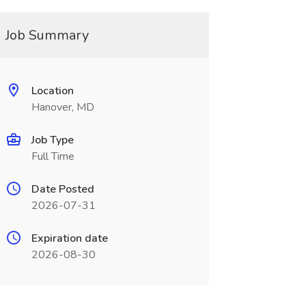
Job Summary
Location
Hanover, MD
Job Type
Full Time
Date Posted
2026-07-31
Expiration date
2026-08-30