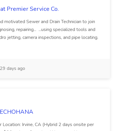
at Premier Service Co.
d motivated Sewer and Drain Technician to join
nosing, repairing... ...using specialized tools and
ro jetting, camera inspections, and pipe locating.
29 days ago
t TECHOHANA
 Location: Irvine, CA (Hybrid 2 days onsite per