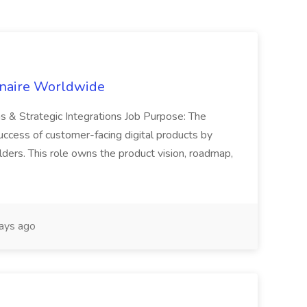
inaire Worldwide
ns & Strategic Integrations Job Purpose: The
uccess of customer-facing digital products by
ders. This role owns the product vision, roadmap,
ays ago