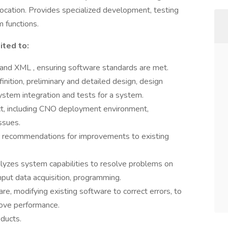
location. Provides specialized development, testing
m functions.
ited to:
 and XML , ensuring software standards are met.
ition, preliminary and detailed design, design
stem integration and tests for a system.
ct, including CNO deployment environment,
ssues.
or recommendations for improvements to existing
lyzes system capabilities to resolve problems on
nput data acquisition, programming.
, modifying existing software to correct errors, to
rove performance.
ducts.