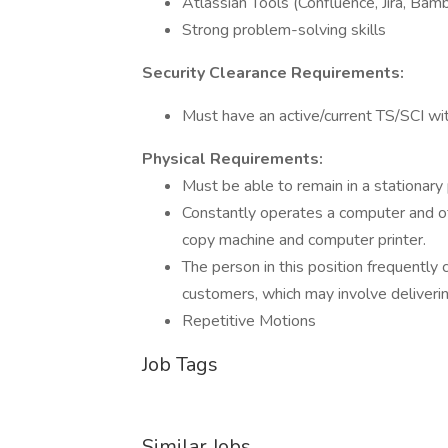
Atlassian Tools (Confluence, Jira, Bamb
Strong problem-solving skills
Security Clearance Requirements:
Must have an active/current TS/SCI wi
Physical Requirements:
Must be able to remain in a stationary
Constantly operates a computer and oth
copy machine and computer printer.
The person in this position frequent
customers, which may involve deliveri
Repetitive Motions
Job Tags
Similar Jobs