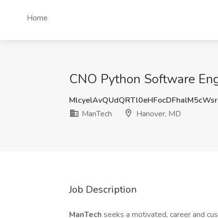
Home
CNO Python Software Eng
MlcyelAvQUdQRTl0eHFocDFhalM5cWs
ManTech
Hanover, MD
Job Description
ManTech
seeks a motivated, career and c