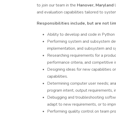
to join our team in the
Hanover, Maryland
and evaluation capabilities tailored to syste
Responsibilities include, but are not lim
Ability to develop and code in Python
Performing system and subsystem defin
implementation, and subsystem and sy
Researching requirements for a produ
performance criteria, and competitive i
Designing ideas for new capabilities 
capabilities.
Determining computer user needs; ana
program intent, output requirements, i
Debugging and troubleshooting software
adapt to new requirements, or to imp
Performing quality control on team pro