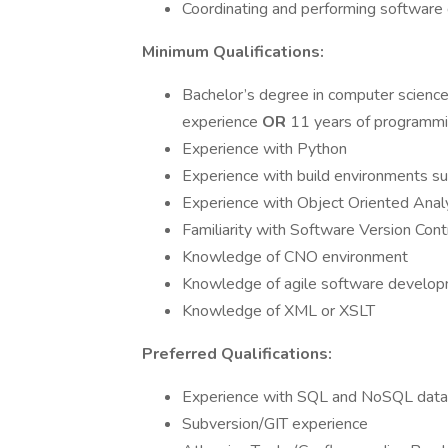
Coordinating and performing software
Minimum Qualifications:
Bachelor’s degree in computer science 
experience
OR
11 years of programmin
Experience with Python
Experience with build environments s
Experience with Object Oriented Anal
Familiarity with Software Version Cont
Knowledge of CNO environment
Knowledge of agile software develo
Knowledge of XML or XSLT
Preferred Qualifications:
Experience with SQL and NoSQL dat
Subversion/GIT experience