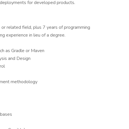
 deployments for developed products.
or related field, plus 7 years of programming
g experience in lieu of a degree.
uch as Gradle or Maven
ysis and Design
rol
pment methodology
abases