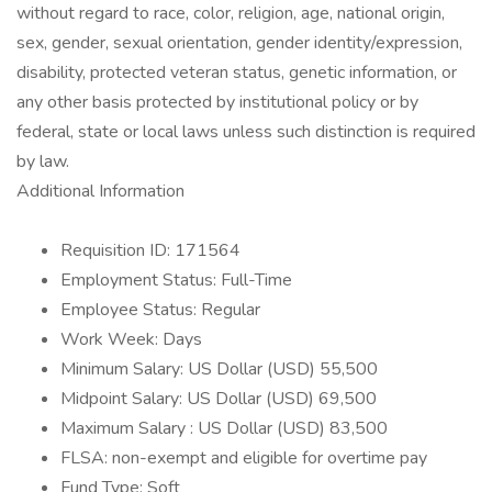
without regard to race, color, religion, age, national origin,
sex, gender, sexual orientation, gender identity/expression,
disability, protected veteran status, genetic information, or
any other basis protected by institutional policy or by
federal, state or local laws unless such distinction is required
by law.
Additional Information
Requisition ID: 171564
Employment Status: Full-Time
Employee Status: Regular
Work Week: Days
Minimum Salary: US Dollar (USD) 55,500
Midpoint Salary: US Dollar (USD) 69,500
Maximum Salary : US Dollar (USD) 83,500
FLSA: non-exempt and eligible for overtime pay
Fund Type: Soft