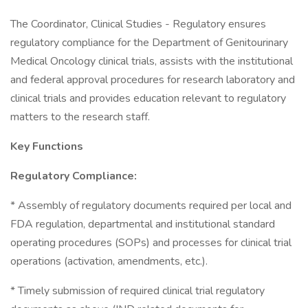
The Coordinator, Clinical Studies - Regulatory ensures
regulatory compliance for the Department of Genitourinary
Medical Oncology clinical trials, assists with the institutional
and federal approval procedures for research laboratory and
clinical trials and provides education relevant to regulatory
matters to the research staff.
Key Functions
Regulatory Compliance:
* Assembly of regulatory documents required per local and
FDA regulation, departmental and institutional standard
operating procedures (SOPs) and processes for clinical trial
operations (activation, amendments, etc.).
* Timely submission of required clinical trial regulatory