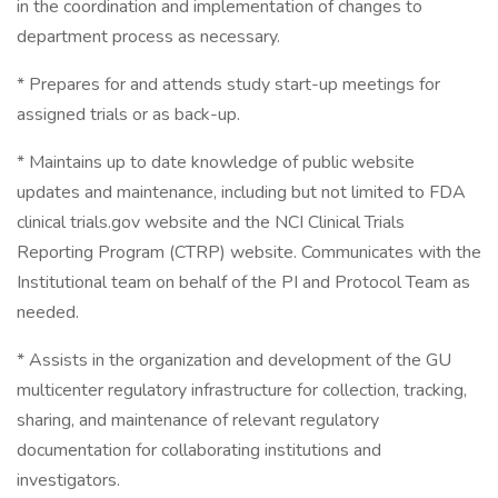
in the coordination and implementation of changes to
department process as necessary.
* Prepares for and attends study start-up meetings for
assigned trials or as back-up.
* Maintains up to date knowledge of public website
updates and maintenance, including but not limited to FDA
clinical trials.gov website and the NCI Clinical Trials
Reporting Program (CTRP) website. Communicates with the
Institutional team on behalf of the PI and Protocol Team as
needed.
* Assists in the organization and development of the GU
multicenter regulatory infrastructure for collection, tracking,
sharing, and maintenance of relevant regulatory
documentation for collaborating institutions and
investigators.