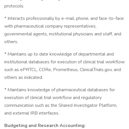
protocols.
* Interacts professionally by e-mail, phone, and face-to-face
with pharmaceutical company representatives,
governmental agents, institutional physicians and staff, and
others.
* Maintains up to date knowledge of departmental and
institutional databases for execution of clinical trial workflow
such as ePRTCL, CORe, Prometheus, ClinicalTrials.gov, and
others as indicated.
* Maintains knowledge of pharmaceutical databases for
execution of clinical trial workflow and regulatory
communication such as the Shared Investigator Platform,
and external IRB interfaces.
Budgeting and Research Accounting: