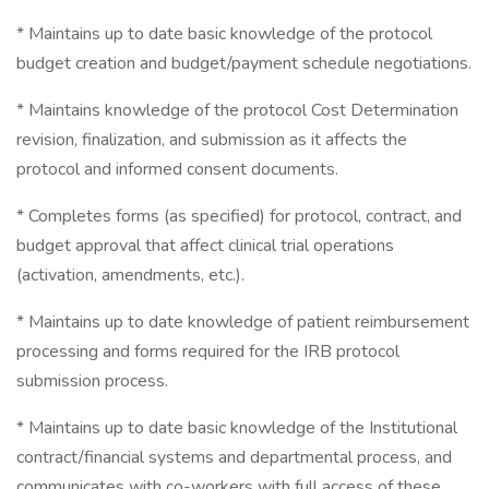
* Maintains up to date basic knowledge of the protocol
budget creation and budget/payment schedule negotiations.
* Maintains knowledge of the protocol Cost Determination
revision, finalization, and submission as it affects the
protocol and informed consent documents.
* Completes forms (as specified) for protocol, contract, and
budget approval that affect clinical trial operations
(activation, amendments, etc.).
* Maintains up to date knowledge of patient reimbursement
processing and forms required for the IRB protocol
submission process.
* Maintains up to date basic knowledge of the Institutional
contract/financial systems and departmental process, and
communicates with co-workers with full access of these