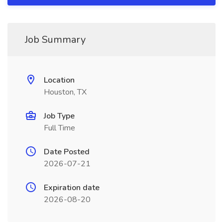
Job Summary
Location
Houston, TX
Job Type
Full Time
Date Posted
2026-07-21
Expiration date
2026-08-20