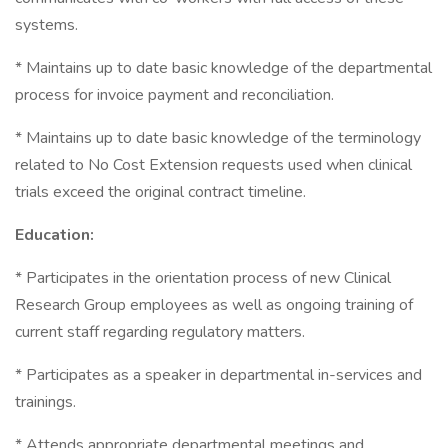
systems.
* Maintains up to date basic knowledge of the departmental
process for invoice payment and reconciliation.
* Maintains up to date basic knowledge of the terminology
related to No Cost Extension requests used when clinical
trials exceed the original contract timeline.
Education:
* Participates in the orientation process of new Clinical
Research Group employees as well as ongoing training of
current staff regarding regulatory matters.
* Participates as a speaker in departmental in-services and
trainings.
* Attends appropriate departmental meetings and