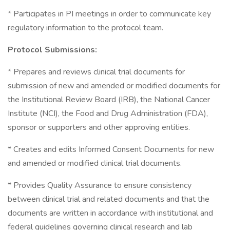
* Participates in PI meetings in order to communicate key
regulatory information to the protocol team.
Protocol Submissions:
* Prepares and reviews clinical trial documents for
submission of new and amended or modified documents for
the Institutional Review Board (IRB), the National Cancer
Institute (NCI), the Food and Drug Administration (FDA),
sponsor or supporters and other approving entities.
* Creates and edits Informed Consent Documents for new
and amended or modified clinical trial documents.
* Provides Quality Assurance to ensure consistency
between clinical trial and related documents and that the
documents are written in accordance with institutional and
federal guidelines governing clinical research and lab