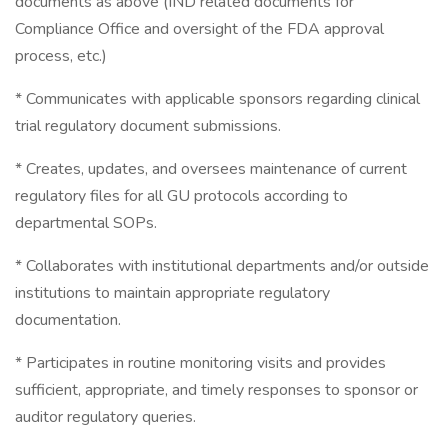
documents as above (IND related documents for
Compliance Office and oversight of the FDA approval
process, etc.)
* Communicates with applicable sponsors regarding clinical
trial regulatory document submissions.
* Creates, updates, and oversees maintenance of current
regulatory files for all GU protocols according to
departmental SOPs.
* Collaborates with institutional departments and/or outside
institutions to maintain appropriate regulatory
documentation.
* Participates in routine monitoring visits and provides
sufficient, appropriate, and timely responses to sponsor or
auditor regulatory queries.