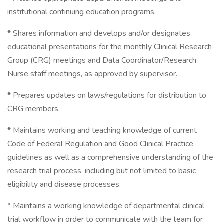
institutional continuing education programs.
* Shares information and develops and/or designates
educational presentations for the monthly Clinical Research
Group (CRG) meetings and Data Coordinator/Research
Nurse staff meetings, as approved by supervisor.
* Prepares updates on laws/regulations for distribution to
CRG members.
* Maintains working and teaching knowledge of current
Code of Federal Regulation and Good Clinical Practice
guidelines as well as a comprehensive understanding of the
research trial process, including but not limited to basic
eligibility and disease processes.
* Maintains a working knowledge of departmental clinical
trial workflow in order to communicate with the team for