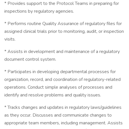
* Provides support to the Protocol Teams in preparing for
inspections by regulatory agencies.
* Performs routine Quality Assurance of regulatory files for
assigned clinical trials prior to monitoring, audit, or inspection
visits.
* Assists in development and maintenance of a regulatory
document control system.
* Participates in developing departmental processes for
organization, record, and coordination of regulatory-related
operations. Conduct simple analyses of processes and
identify and resolve problems and quality issues.
* Tracks changes and updates in regulatory laws/guidelines
as they occur. Discusses and communicate changes to
appropriate team members, including management. Assists