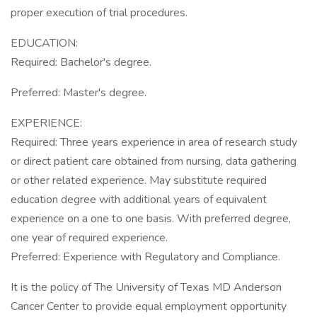
proper execution of trial procedures.
EDUCATION:
Required: Bachelor's degree.
Preferred: Master's degree.
EXPERIENCE:
Required: Three years experience in area of research study
or direct patient care obtained from nursing, data gathering
or other related experience. May substitute required
education degree with additional years of equivalent
experience on a one to one basis. With preferred degree,
one year of required experience.
Preferred: Experience with Regulatory and Compliance.
It is the policy of The University of Texas MD Anderson
Cancer Center to provide equal employment opportunity