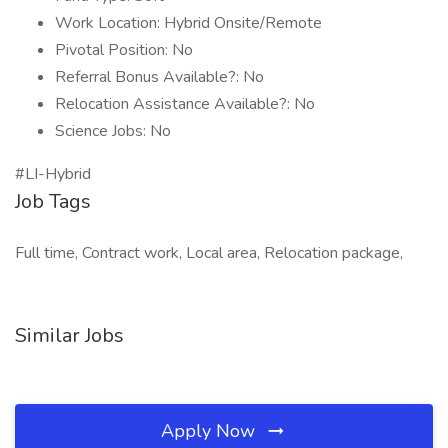
Work Location: Hybrid Onsite/Remote
Pivotal Position: No
Referral Bonus Available?: No
Relocation Assistance Available?: No
Science Jobs: No
#LI-Hybrid
Job Tags
Full time, Contract work, Local area, Relocation package,
Similar Jobs
Apply Now