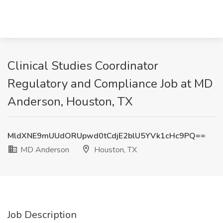
Clinical Studies Coordinator
Regulatory and Compliance Job at MD
Anderson, Houston, TX
MldXNE9mUUdORUpwd0tCdjE2blU5YVk1cHc9PQ==
MD Anderson
Houston, TX
Job Description