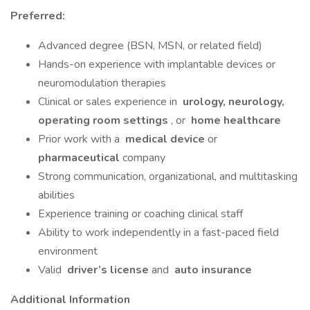
Preferred:
Advanced degree (BSN, MSN, or related field)
Hands-on experience with implantable devices or
neuromodulation therapies
Clinical or sales experience in
urology, neurology,
operating room settings
, or
home healthcare
Prior work with a
medical device
or
pharmaceutical
company
Strong communication, organizational, and multitasking
abilities
Experience training or coaching clinical staff
Ability to work independently in a fast-paced field
environment
Valid
driver’s license
and
auto insurance
Additional Information