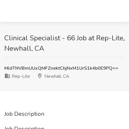
Clinical Specialist - 66 Job at Rep-Lite,
Newhall, CA
MldTNVBmUUxQMFZnektCbjNxM1UrS1k4b0E9PQ==
Rep-Lite
Newhall, CA
Job Description
Job Description