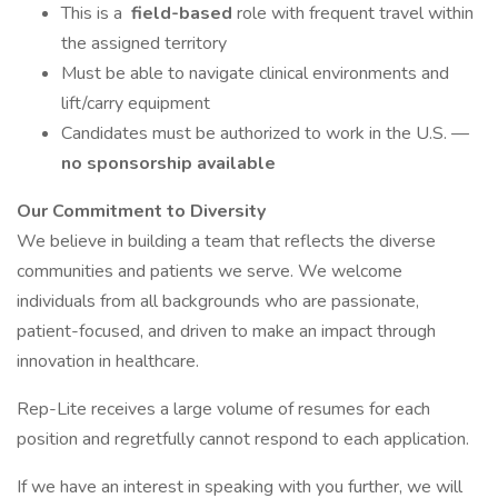
This is a
field-based
role with frequent travel within
the assigned territory
Must be able to navigate clinical environments and
lift/carry equipment
Candidates must be authorized to work in the U.S. —
no sponsorship available
Our Commitment to Diversity
We believe in building a team that reflects the diverse
communities and patients we serve. We welcome
individuals from all backgrounds who are passionate,
patient-focused, and driven to make an impact through
innovation in healthcare.
Rep-Lite receives a large volume of resumes for each
position and regretfully cannot respond to each application.
If we have an interest in speaking with you further, we will