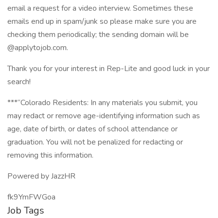
email a request for a video interview. Sometimes these
emails end up in spam/junk so please make sure you are
checking them periodically; the sending domain will be
@applytojob.com.
Thank you for your interest in Rep-Lite and good luck in your
search!
***“Colorado Residents: In any materials you submit, you
may redact or remove age-identifying information such as
age, date of birth, or dates of school attendance or
graduation. You will not be penalized for redacting or
removing this information.
Powered by JazzHR
fk9YmFWGoa
Job Tags