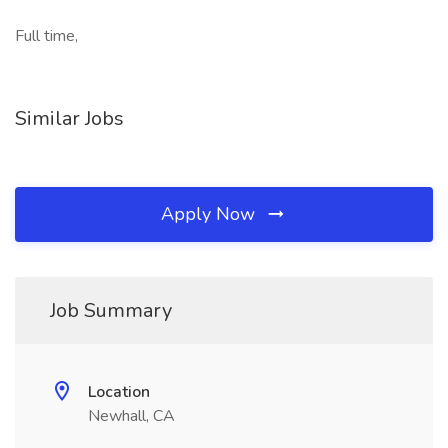
Full time,
Similar Jobs
Apply Now
Job Summary
Location
Newhall, CA