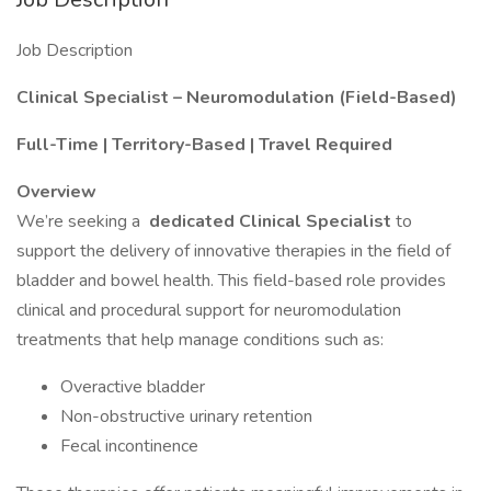
Job Description
Clinical Specialist – Neuromodulation (Field-Based)
Full-Time | Territory-Based | Travel Required
Overview
We’re seeking a
dedicated Clinical Specialist
to
support the delivery of innovative therapies in the field of
bladder and bowel health. This field-based role provides
clinical and procedural support for neuromodulation
treatments that help manage conditions such as:
Overactive bladder
Non-obstructive urinary retention
Fecal incontinence