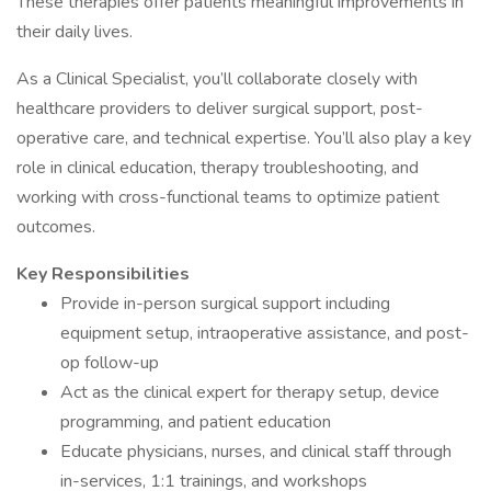
These therapies offer patients meaningful improvements in
their daily lives.
As a Clinical Specialist, you’ll collaborate closely with
healthcare providers to deliver surgical support, post-
operative care, and technical expertise. You’ll also play a key
role in clinical education, therapy troubleshooting, and
working with cross-functional teams to optimize patient
outcomes.
Key Responsibilities
Provide in-person surgical support including
equipment setup, intraoperative assistance, and post-
op follow-up
Act as the clinical expert for therapy setup, device
programming, and patient education
Educate physicians, nurses, and clinical staff through
in-services, 1:1 trainings, and workshops