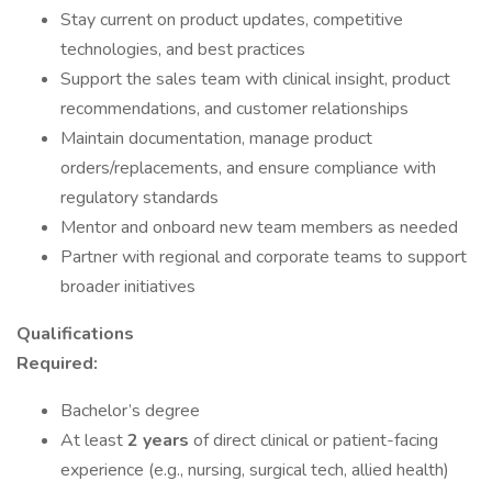
Stay current on product updates, competitive
technologies, and best practices
Support the sales team with clinical insight, product
recommendations, and customer relationships
Maintain documentation, manage product
orders/replacements, and ensure compliance with
regulatory standards
Mentor and onboard new team members as needed
Partner with regional and corporate teams to support
broader initiatives
Qualifications
Required:
Bachelor’s degree
At least
2 years
of direct clinical or patient-facing
experience (e.g., nursing, surgical tech, allied health)