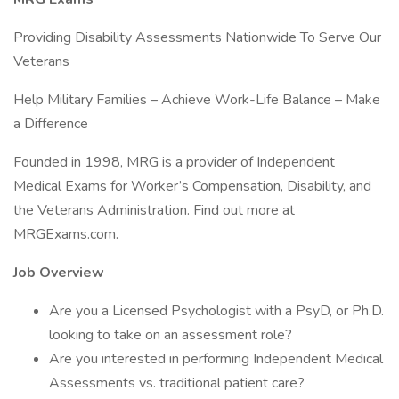
Providing Disability Assessments Nationwide To Serve Our
Veterans
Help Military Families – Achieve Work-Life Balance – Make
a Difference
Founded in 1998, MRG is a provider of Independent
Medical Exams for Worker’s Compensation, Disability, and
the Veterans Administration. Find out more at
MRGExams.com.
Job Overview
Are you a Licensed Psychologist with a PsyD, or Ph.D.
looking to take on an assessment role?
Are you interested in performing Independent Medical
Assessments vs. traditional patient care?