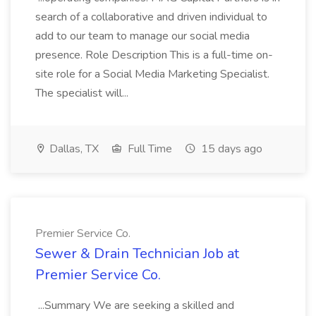
search of a collaborative and driven individual to
add to our team to manage our social media
presence. Role Description This is a full-time on-
site role for a Social Media Marketing Specialist.
The specialist will...
Dallas, TX
Full Time
15 days ago
Premier Service Co.
Sewer & Drain Technician Job at
Premier Service Co.
...Summary We are seeking a skilled and