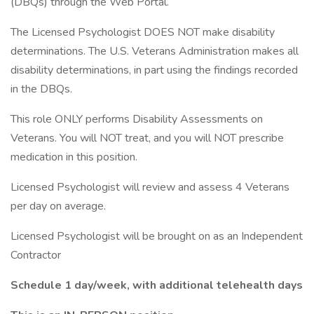
(DBQs) through the Web Portal.
The Licensed Psychologist DOES NOT make disability
determinations. The U.S. Veterans Administration makes all
disability determinations, in part using the findings recorded
in the DBQs.
This role ONLY performs Disability Assessments on
Veterans. You will NOT treat, and you will NOT prescribe
medication in this position.
Licensed Psychologist will review and assess 4 Veterans
per day on average.
Licensed Psychologist will be brought on as an Independent
Contractor
Schedule 1 day/week, with additional telehealth days