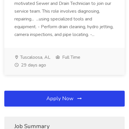
motivated Sewer and Drain Technician to join our
service team. This role involves diagnosing,
repairing... ...using specialized tools and
equipment. - Perform drain cleaning, hydro jetting,
camera inspections, and pipe locating. -...
Tuscaloosa, AL
Full Time
29 days ago
Apply Now
Job Summary