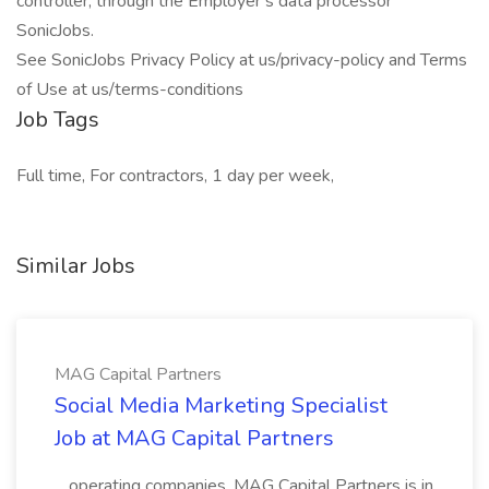
controller, through the Employer’s data processor
SonicJobs.
See SonicJobs Privacy Policy at us/privacy-policy and Terms
of Use at us/terms-conditions
Job Tags
Full time, For contractors, 1 day per week,
Similar Jobs
MAG Capital Partners
Social Media Marketing Specialist
Job at MAG Capital Partners
...operating companies. MAG Capital Partners is in