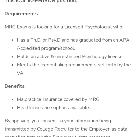
This is an IN-PERSON position.
Requirements
MRG Exams is looking for a Licensed Psychologist who:
Has a Ph.D. or Psy.D and has graduated from an APA
Accredited program/school.
Holds an active & unrestricted Psychology license.
Meets the credentialing requirements set forth by the
VA.
Benefits
Malpractice Insurance covered by MRG
Health insurance options available.
By applying, you consent to your information being
transmitted by College Recruiter to the Employer, as data