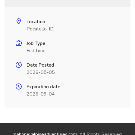
Location
Pocatello, ID
Job Type
Full Time
Date Posted
2026-08-05
Expiration date
2026-09-04
mahoneyalpineadventures.com
. All Rights Reserved.