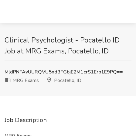
Clinical Psychologist - Pocatello ID
Job at MRG Exams, Pocatello, ID
MldPNFAvUURQVU5nd3FGbjE2M1crS1Erb1E9PQ==
MRG Exams
Pocatello, ID
Job Description
MRG Exams