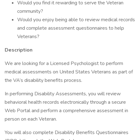
Would you find it rewarding to serve the Veteran
community?
Would you enjoy being able to review medical records
and complete assessment questionnaires to help
Veterans?
Description
We are looking for a Licensed Psychologist to perform
medical assessments on United States Veterans as part of
the VA’s disability benefits process.
In performing Disability Assessments, you will review
behavioral health records electronically through a secure
Web Portal and perform a comprehensive assessment in
person on each Veteran.
You will also complete Disability Benefits Questionnaires