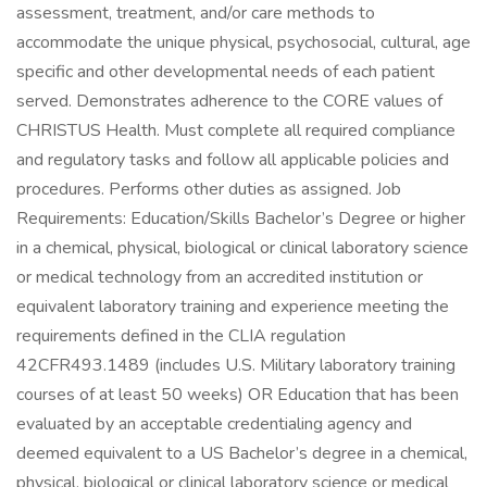
assessment, treatment, and/or care methods to
accommodate the unique physical, psychosocial, cultural, age
specific and other developmental needs of each patient
served. Demonstrates adherence to the CORE values of
CHRISTUS Health. Must complete all required compliance
and regulatory tasks and follow all applicable policies and
procedures. Performs other duties as assigned. Job
Requirements: Education/Skills Bachelor’s Degree or higher
in a chemical, physical, biological or clinical laboratory science
or medical technology from an accredited institution or
equivalent laboratory training and experience meeting the
requirements defined in the CLIA regulation
42CFR493.1489 (includes U.S. Military laboratory training
courses of at least 50 weeks) OR Education that has been
evaluated by an acceptable credentialing agency and
deemed equivalent to a US Bachelor’s degree in a chemical,
physical, biological or clinical laboratory science or medical