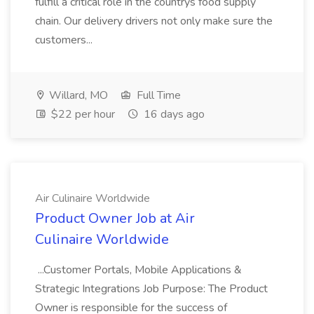
fulfill a critical role in the countrys food supply
chain. Our delivery drivers not only make sure the
customers...
Willard, MO
Full Time
$22 per hour
16 days ago
Air Culinaire Worldwide
Product Owner Job at Air
Culinaire Worldwide
...Customer Portals, Mobile Applications &
Strategic Integrations Job Purpose: The Product
Owner is responsible for the success of