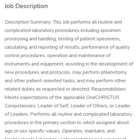
Job Description
Description Summary: This Job performs all routine and
complicated laboratory procedures including specimen
processing and handling, testing of patient specimens,
calculating, and reporting of results, performance of quality
control procedures, operation and maintenance of
instruments and equipment, assisting in the development of
new procedures and protocols, may perform phlebotomy
and other patient-oriented tasks, and may perform other
related duties as requested or directed. Responsibilities:
Meets expectations of the applicable OneCHRISTUS
Competencies: Leader of Self, Leader of Others, or Leader
of Leaders. Performs all routine and complicated laboratory
procedures in the primary section to which assigned about
age or sex specific values. Operates, maintains, and