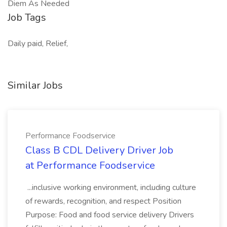
Diem As Needed
Job Tags
Daily paid, Relief,
Similar Jobs
Performance Foodservice
Class B CDL Delivery Driver Job
at Performance Foodservice
...inclusive working environment, including culture
of rewards, recognition, and respect Position
Purpose: Food and food service delivery Drivers