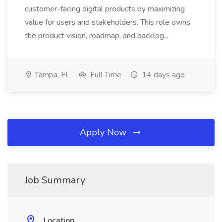
customer-facing digital products by maximizing
value for users and stakeholders. This role owns
the product vision, roadmap, and backlog...
Tampa, FL
Full Time
14 days ago
Apply Now
Job Summary
Location