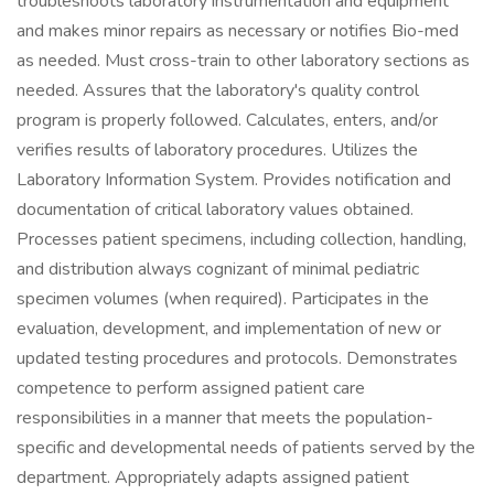
troubleshoots laboratory instrumentation and equipment
and makes minor repairs as necessary or notifies Bio-med
as needed. Must cross-train to other laboratory sections as
needed. Assures that the laboratory's quality control
program is properly followed. Calculates, enters, and/or
verifies results of laboratory procedures. Utilizes the
Laboratory Information System. Provides notification and
documentation of critical laboratory values obtained.
Processes patient specimens, including collection, handling,
and distribution always cognizant of minimal pediatric
specimen volumes (when required). Participates in the
evaluation, development, and implementation of new or
updated testing procedures and protocols. Demonstrates
competence to perform assigned patient care
responsibilities in a manner that meets the population-
specific and developmental needs of patients served by the
department. Appropriately adapts assigned patient