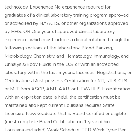
technology. Experience No experience required for
graduates of a clinical laboratory training program approved
or accredited by NAACLS, or other organizations approved
by HHS. OR One year of approved clinical laboratory
experience, which must include a clinical rotation through the
following sections of the laboratory: Blood Banking,
Microbiology, Chemistry, and Hematology, Immunology, and
Urinalysis/Body Fluids in the U.S. or with an accredited
laboratory within the last 5 years. Licenses, Registrations, or
Certifications Must possess Certification for MT, MLS, CLS,
or MLT from ASCP, AMT, AAB, or HEW/HHS If certification
with an expiration date is held, the certification must be
maintained and kept current Louisiana requires State
Licensure New Graduate that is Board Certified or eligible
(must complete Board Certification in 1 year of hire,
Louisiana excluded) Work Schedule: TBD Work Type: Per