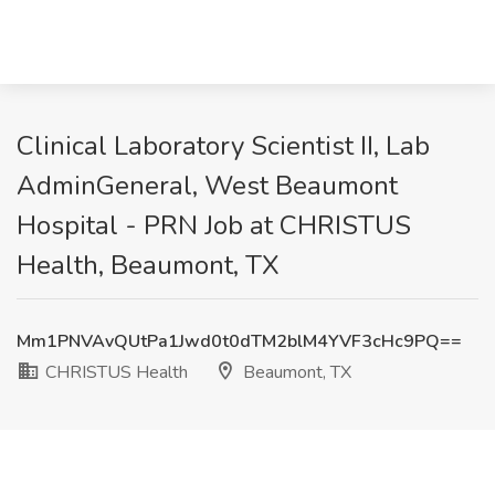
Clinical Laboratory Scientist II, Lab
AdminGeneral, West Beaumont
Hospital - PRN Job at CHRISTUS
Health, Beaumont, TX
Mm1PNVAvQUtPa1Jwd0t0dTM2blM4YVF3cHc9PQ==
CHRISTUS Health
Beaumont, TX