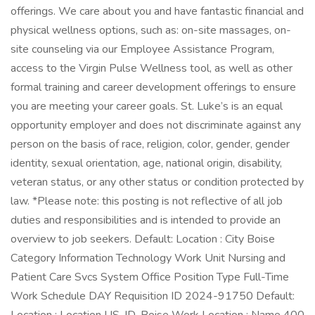
offerings. We care about you and have fantastic financial and
physical wellness options, such as: on-site massages, on-
site counseling via our Employee Assistance Program,
access to the Virgin Pulse Wellness tool, as well as other
formal training and career development offerings to ensure
you are meeting your career goals. St. Luke’s is an equal
opportunity employer and does not discriminate against any
person on the basis of race, religion, color, gender, gender
identity, sexual orientation, age, national origin, disability,
veteran status, or any other status or condition protected by
law. *Please note: this posting is not reflective of all job
duties and responsibilities and is intended to provide an
overview to job seekers. Default: Location : City Boise
Category Information Technology Work Unit Nursing and
Patient Care Svcs System Office Position Type Full-Time
Work Schedule DAY Requisition ID 2024-91750 Default: