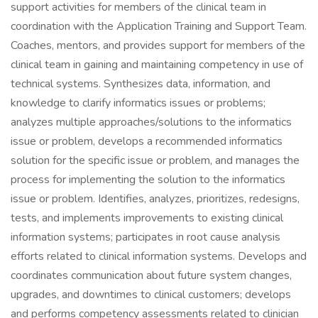
support activities for members of the clinical team in
coordination with the Application Training and Support Team.
Coaches, mentors, and provides support for members of the
clinical team in gaining and maintaining competency in use of
technical systems. Synthesizes data, information, and
knowledge to clarify informatics issues or problems;
analyzes multiple approaches/solutions to the informatics
issue or problem, develops a recommended informatics
solution for the specific issue or problem, and manages the
process for implementing the solution to the informatics
issue or problem. Identifies, analyzes, prioritizes, redesigns,
tests, and implements improvements to existing clinical
information systems; participates in root cause analysis
efforts related to clinical information systems. Develops and
coordinates communication about future system changes,
upgrades, and downtimes to clinical customers; develops
and performs competency assessments related to clinician