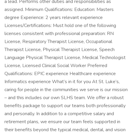
a lead. Performs other duties and responsibilities as
assigned. Minimum Qualifications: Education: Masters
degree Experience: 2 years relevant experience
Licenses/Certifications: Must hold one of the following
licenses consistent with professional preparation: RN
License, Respiratory Therapist License, Occupational
Therapist License, Physical Therapist License, Speech
Language Physical Therapist License, Medical Technologist
License, Licensed Clinical Social Worker Preferred
Qualifications: EPIC experience Healthcare experience
Informatics experience What’s in it for you At St. Luke’s,
caring for people in the communities we serve is our mission
– and this includes our own SLHS team. We offer a robust
benefits package to support our teams both professionally
and personally. In addition to a competitive salary and
retirement plans, we ensure our team feels supported in
their benefits beyond the typical medical, dental, and vision