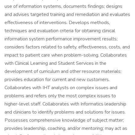
use of information systems, documents findings; designs
and advises targeted training and remediation and evaluates
effectiveness of interventions. Develops methods,
techniques and evaluation criteria for obtaining clinical
information system performance improvement results;
considers factors related to safety, effectiveness, costs, and
impact to patient care when problem-solving. Collaborates
with Clinical Learning and Student Services in the
development of curriculum and other resource materials;
provides education for current and new customers.
Collaborates with IHT analysts on complex issues and
problems and refers only the most complex issues to
higher-level staff. Collaborates with Informatics leadership
and clinicians to identify problems and solutions for issues.
Possesses comprehensive knowledge of subject matter;
provides leadership, coaching, and/or mentoring; may act as