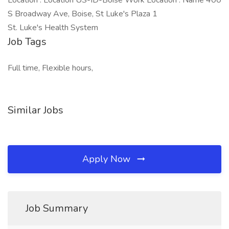
Location : Location US-ID-Boise Work Location : Name 400
S Broadway Ave, Boise, St Luke's Plaza 1
St. Luke's Health System
Job Tags
Full time, Flexible hours,
Similar Jobs
Apply Now
Job Summary