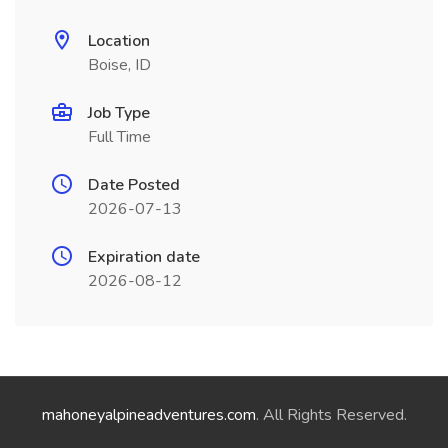
Location
Boise, ID
Job Type
Full Time
Date Posted
2026-07-13
Expiration date
2026-08-12
mahoneyalpineadventures.com
. All Rights Reserved.