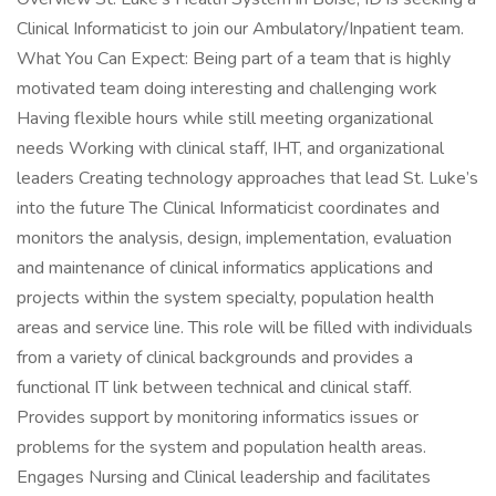
Clinical Informaticist to join our Ambulatory/Inpatient team.
What You Can Expect: Being part of a team that is highly
motivated team doing interesting and challenging work
Having flexible hours while still meeting organizational
needs Working with clinical staff, IHT, and organizational
leaders Creating technology approaches that lead St. Luke’s
into the future The Clinical Informaticist coordinates and
monitors the analysis, design, implementation, evaluation
and maintenance of clinical informatics applications and
projects within the system specialty, population health
areas and service line. This role will be filled with individuals
from a variety of clinical backgrounds and provides a
functional IT link between technical and clinical staff.
Provides support by monitoring informatics issues or
problems for the system and population health areas.
Engages Nursing and Clinical leadership and facilitates