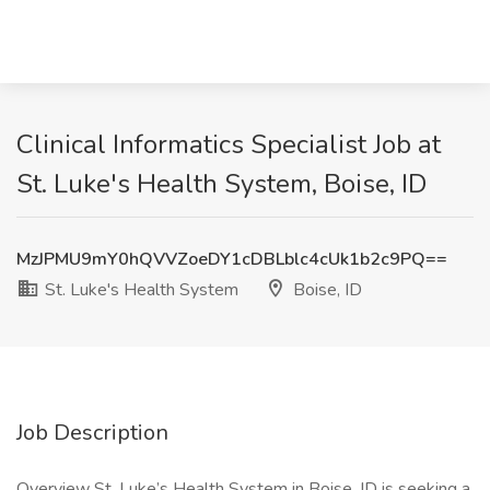
Clinical Informatics Specialist Job at
St. Luke's Health System, Boise, ID
MzJPMU9mY0hQVVZoeDY1cDBLblc4cUk1b2c9PQ==
St. Luke's Health System
Boise, ID
Job Description
Overview St. Luke’s Health System in Boise, ID is seeking a