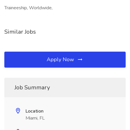
Traineeship, Worldwide,
Similar Jobs
Apply Now
Job Summary
Location
Miami, FL