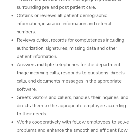
surrounding pre and post patient care.
Obtains or reviews all patient demographic
information, insurance information and referral
numbers.
Reviews clinical records for completeness including
authorization, signatures, missing data and other
patient information.
Answers multiple telephones for the department:
triage incoming calls, responds to questions, directs
calls, and documents messages in the appropriate
software.
Greets visitors and callers, handles their inquiries, and
directs them to the appropriate employee according
to their needs.
Works cooperatively with fellow employees to solve
problems and enhance the smooth and efficient flow