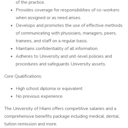
of the practice.
Provides coverage for responsibilities of co-workers
when assigned or as need arises.
Develops and promotes the use of effective methods
of communicating with physicians, managers, peers,
trainees, and staff on a regular basis.
Maintains confidentiality of all information.
Adheres to University and unit-level policies and
procedures and safeguards University assets.
Core Qualifications:
High school diploma or equivalent
No previous experience
The University of Miami offers competitive salaries and a
comprehensive benefits package including medical, dental,
tuition remission and more.