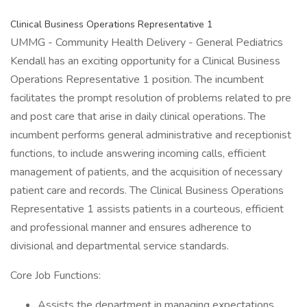
Clinical Business Operations Representative 1
UMMG - Community Health Delivery - General Pediatrics
Kendall has an exciting opportunity for a Clinical Business
Operations Representative 1 position. The incumbent
facilitates the prompt resolution of problems related to pre
and post care that arise in daily clinical operations. The
incumbent performs general administrative and receptionist
functions, to include answering incoming calls, efficient
management of patients, and the acquisition of necessary
patient care and records. The Clinical Business Operations
Representative 1 assists patients in a courteous, efficient
and professional manner and ensures adherence to
divisional and departmental service standards.
Core Job Functions:
Assists the department in managing expectations