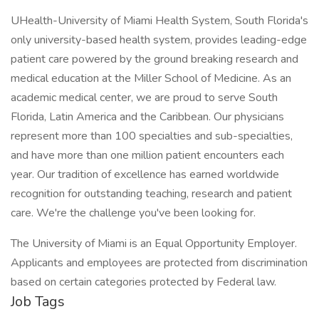
UHealth-University of Miami Health System, South Florida's
only university-based health system, provides leading-edge
patient care powered by the ground breaking research and
medical education at the Miller School of Medicine. As an
academic medical center, we are proud to serve South
Florida, Latin America and the Caribbean. Our physicians
represent more than 100 specialties and sub-specialties,
and have more than one million patient encounters each
year. Our tradition of excellence has earned worldwide
recognition for outstanding teaching, research and patient
care. We're the challenge you've been looking for.
The University of Miami is an Equal Opportunity Employer.
Applicants and employees are protected from discrimination
based on certain categories protected by Federal law.
Job Tags