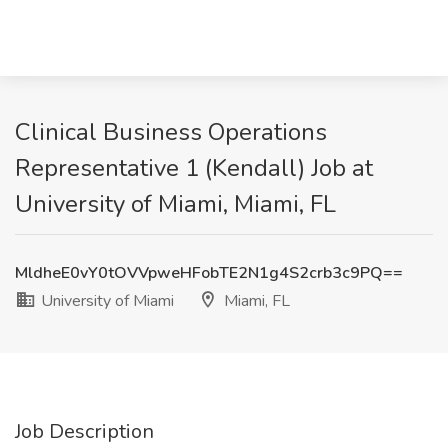
Clinical Business Operations
Representative 1 (Kendall) Job at
University of Miami, Miami, FL
MldheE0vY0tOVVpweHFobTE2N1g4S2crb3c9PQ==
University of Miami
Miami, FL
Job Description