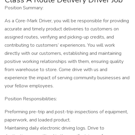
Position Summary:
As a Core-Mark Driver, you will be responsible for providing
accurate and timely product deliveries to customers on
assigned routes, verifying and picking-up credits, and
contributing to customers’ experiences. You will work
directly with our customers, establishing and maintaining
positive working relationships with them, ensuring quality
from warehouse to store. Come drive with us and
experience the impact of serving community businesses and
your fellow employees.
Position Responsibilities:
Preforming pre-trip and post-trip inspections of equipment,
paperwork, and loaded product.
Maintaining daily electronic driving logs. Drive to