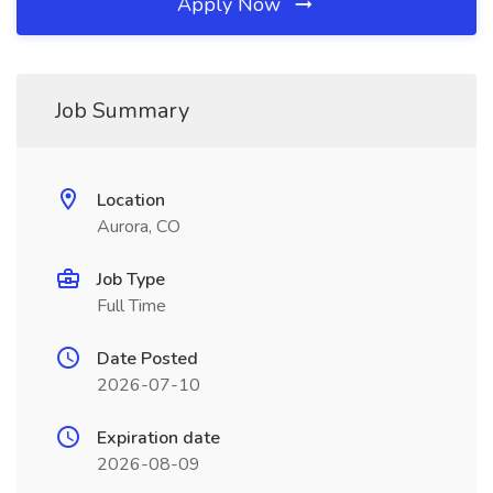
Apply Now
Job Summary
Location
Aurora, CO
Job Type
Full Time
Date Posted
2026-07-10
Expiration date
2026-08-09