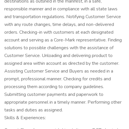
destinations as outlined in the manifest, in a safe,
responsible manner and in compliance with all state laws
and transportation regulations. Notifying Customer Service
with any route changes, time delays, and non-delivered
orders. Checking-in with customers at each designated
account and serving as a Core-Mark representative. Finding
solutions to possible challenges with the assistance of
Customer Service. Unloading and delivering product to
assigned area within account as directed by the customer.
Assisting Customer Service and Buyers as needed in a
prompt, professional manner. Checking for credits and
processing them according to company guidelines.
Submitting customer payments and paperwork to
appropriate personnel in a timely manner. Performing other
tasks and duties as assigned.
Skills & Experiences: