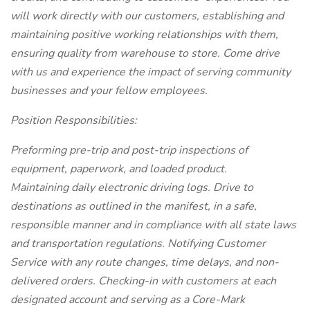
will work directly with our customers, establishing and
maintaining positive working relationships with them,
ensuring quality from warehouse to store. Come drive
with us and experience the impact of serving community
businesses and your fellow employees.
Position Responsibilities:
Preforming pre-trip and post-trip inspections of
equipment, paperwork, and loaded product.
Maintaining daily electronic driving logs. Drive to
destinations as outlined in the manifest, in a safe,
responsible manner and in compliance with all state laws
and transportation regulations. Notifying Customer
Service with any route changes, time delays, and non-
delivered orders. Checking-in with customers at each
designated account and serving as a Core-Mark