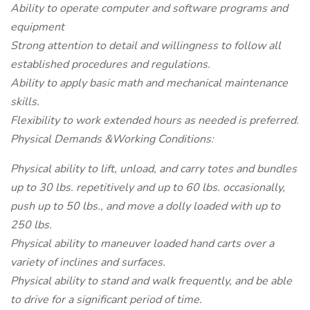
Ability to operate computer and software programs and
equipment
Strong attention to detail and willingness to follow all
established procedures and regulations.
Ability to apply basic math and mechanical maintenance
skills.
Flexibility to work extended hours as needed is preferred.
Physical Demands &Working Conditions:
Physical ability to lift, unload, and carry totes and bundles
up to 30 lbs. repetitively and up to 60 lbs. occasionally,
push up to 50 lbs., and move a dolly loaded with up to
250 lbs.
Physical ability to maneuver loaded hand carts over a
variety of inclines and surfaces.
Physical ability to stand and walk frequently, and be able
to drive for a significant period of time.