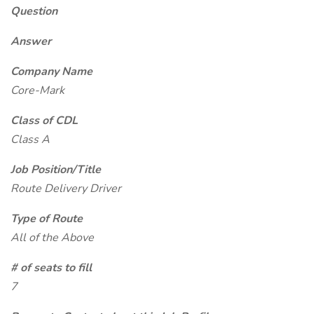
Question
Answer
Company Name
Core-Mark
Class of CDL
Class A
Job Position/Title
Route Delivery Driver
Type of Route
All of the Above
# of seats to fill
7