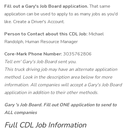
Fill out a Gary's Job Board application.
That same
application can be used to apply to as many jobs as you'd
like. Create a Driver's Account.
Person to Contact about this CDL Job:
Michael
Randolph, Human Resource Manager
Core-Mark Phone Number:
3035762806
Tell em' Gary's Job Board sent you.
This truck driving job may have an alternate application
method. Look in the description area below for more
information. All companies will accept a Gary's Job Board
application in addition to their other methods.
Gary 's Job Board. Fill out ONE application to send to
ALL companies
Full CDL Job Information