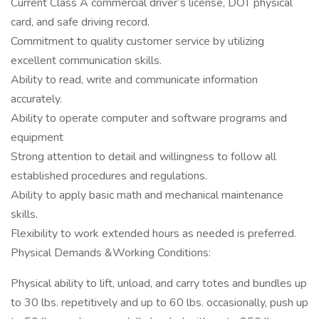
Current Class A commercial driver’s license, DOT physical
card, and safe driving record.
Commitment to quality customer service by utilizing
excellent communication skills.
Ability to read, write and communicate information
accurately.
Ability to operate computer and software programs and
equipment
Strong attention to detail and willingness to follow all
established procedures and regulations.
Ability to apply basic math and mechanical maintenance
skills.
Flexibility to work extended hours as needed is preferred.
Physical Demands &Working Conditions:
Physical ability to lift, unload, and carry totes and bundles up
to 30 lbs. repetitively and up to 60 lbs. occasionally, push up