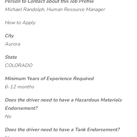
Person to Contact about this Job Profile
Michael Randolph, Human Resource Manager
How to Apply
City
Aurora
State
COLORADO
Minimum Years of Experience Required
6-12 months
Does the driver need to have a Hazardous Materials
Endorsement?
No
Does the driver need to have a Tank Endorsement?