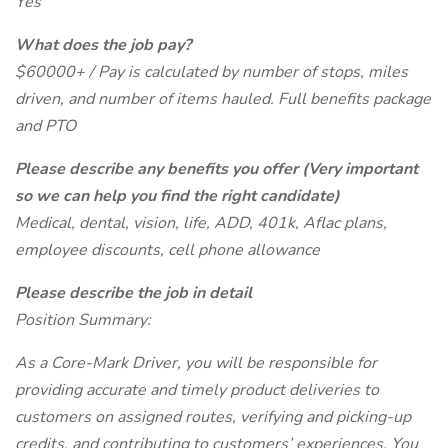
Yes
What does the job pay?
$60000+ / Pay is calculated by number of stops, miles
driven, and number of items hauled. Full benefits package
and PTO
Please describe any benefits you offer (Very important
so we can help you find the right candidate)
Medical, dental, vision, life, ADD, 401k, Aflac plans,
employee discounts, cell phone allowance
Please describe the job in detail
Position Summary:
As a Core-Mark Driver, you will be responsible for
providing accurate and timely product deliveries to
customers on assigned routes, verifying and picking-up
credits, and contributing to customers’ experiences. You