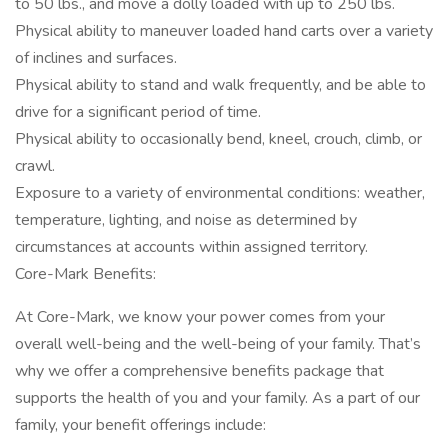
to 50 lbs., and move a dolly loaded with up to 250 lbs.
Physical ability to maneuver loaded hand carts over a variety
of inclines and surfaces.
Physical ability to stand and walk frequently, and be able to
drive for a significant period of time.
Physical ability to occasionally bend, kneel, crouch, climb, or
crawl.
Exposure to a variety of environmental conditions: weather,
temperature, lighting, and noise as determined by
circumstances at accounts within assigned territory.
Core-Mark Benefits:
At Core-Mark, we know your power comes from your
overall well-being and the well-being of your family. That’s
why we offer a comprehensive benefits package that
supports the health of you and your family. As a part of our
family, your benefit offerings include: