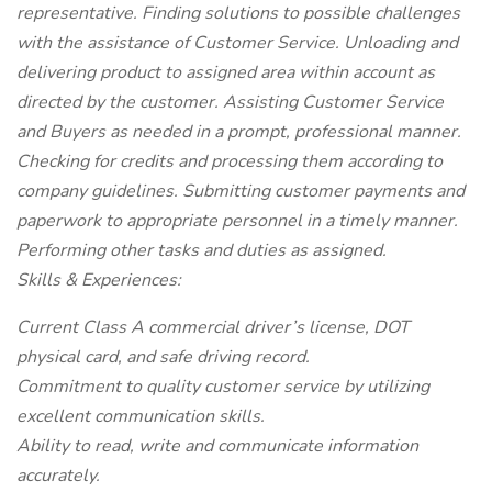
representative. Finding solutions to possible challenges
with the assistance of Customer Service. Unloading and
delivering product to assigned area within account as
directed by the customer. Assisting Customer Service
and Buyers as needed in a prompt, professional manner.
Checking for credits and processing them according to
company guidelines. Submitting customer payments and
paperwork to appropriate personnel in a timely manner.
Performing other tasks and duties as assigned.
Skills & Experiences:
Current Class A commercial driver’s license, DOT
physical card, and safe driving record.
Commitment to quality customer service by utilizing
excellent communication skills.
Ability to read, write and communicate information
accurately.