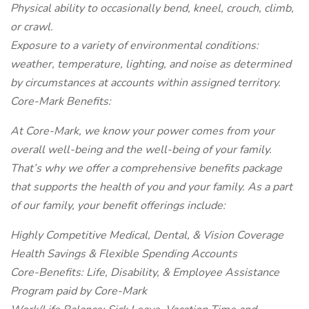
Physical ability to occasionally bend, kneel, crouch, climb,
or crawl.
Exposure to a variety of environmental conditions:
weather, temperature, lighting, and noise as determined
by circumstances at accounts within assigned territory.
Core-Mark Benefits:
At Core-Mark, we know your power comes from your
overall well-being and the well-being of your family.
That’s why we offer a comprehensive benefits package
that supports the health of you and your family. As a part
of our family, your benefit offerings include:
Highly Competitive Medical, Dental, & Vision Coverage
Health Savings & Flexible Spending Accounts
Core-Benefits: Life, Disability, & Employee Assistance
Program paid by Core-Mark