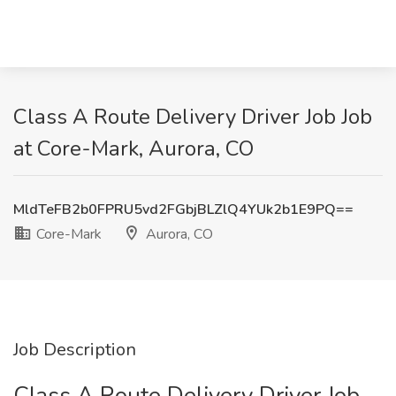
Class A Route Delivery Driver Job Job
at Core-Mark, Aurora, CO
MldTeFB2b0FPRU5vd2FGbjBLZlQ4YUk2b1E9PQ==
Core-Mark
Aurora, CO
Job Description
Class A Route Delivery Driver Job