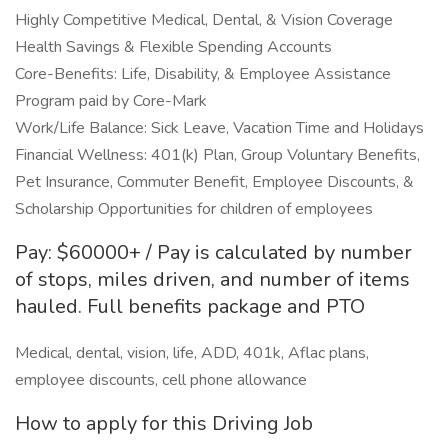
Highly Competitive Medical, Dental, & Vision Coverage
Health Savings & Flexible Spending Accounts
Core-Benefits: Life, Disability, & Employee Assistance
Program paid by Core-Mark
Work/Life Balance: Sick Leave, Vacation Time and Holidays
Financial Wellness: 401(k) Plan, Group Voluntary Benefits,
Pet Insurance, Commuter Benefit, Employee Discounts, &
Scholarship Opportunities for children of employees
Pay: $60000+ / Pay is calculated by number
of stops, miles driven, and number of items
hauled. Full benefits package and PTO
Medical, dental, vision, life, ADD, 401k, Aflac plans,
employee discounts, cell phone allowance
How to apply for this Driving Job