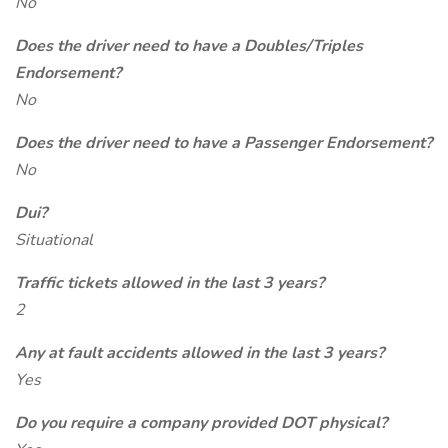
No
Does the driver need to have a Doubles/Triples
Endorsement?
No
Does the driver need to have a Passenger Endorsement?
No
Dui?
Situational
Traffic tickets allowed in the last 3 years?
2
Any at fault accidents allowed in the last 3 years?
Yes
Do you require a company provided DOT physical?