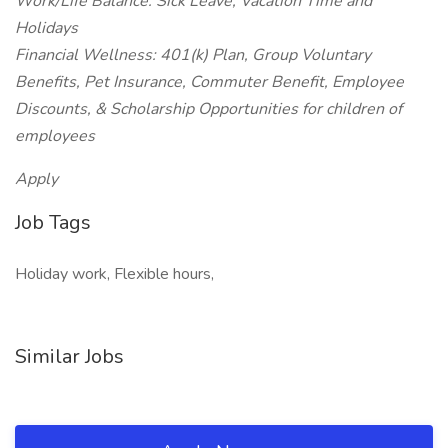
Work/Life Balance: Sick Leave, Vacation Time and
Holidays
Financial Wellness: 401(k) Plan, Group Voluntary
Benefits, Pet Insurance, Commuter Benefit, Employee
Discounts, & Scholarship Opportunities for children of
employees
Apply
Job Tags
Holiday work, Flexible hours,
Similar Jobs