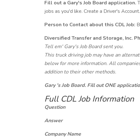
Fill out a Gary's Job Board application.
T
jobs as you'd like. Create a Driver's Account.
Person to Contact about this CDL Job:
B
Diversified Transfer and Storage, Inc. 
Tell em' Gary's Job Board sent you.
This truck driving job may have an alterna
below for more information. All companies 
addition to their other methods.
Gary 's Job Board. Fill out ONE applicat
Full CDL Job Information
Question
Answer
Company Name