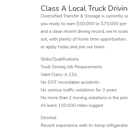
Class A Local Truck Drivin
Diversified Transfer & Storage is currently se
you ready to earn $50,000 to $70,000 per y
and a clean recent driving record, we’re loo
out, with plenty of home time opportunities. 
or apply today and join our team.
Skills/Qualifications
Truck Driving Job Requirements
Valid Class-A CDL
No DOT-recordable accidents
No serious traffic violations for 3 years
No more than 2 moving violations in the pre
At least 100,000 miles logged
Desired
Recent experience with tri-temp refrigerated