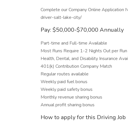
Complete our Company Online Application N
driver-salt-lake-city/
Pay: $50,000-$70,000 Annually
Part-time and Full-time Available
Most Runs Require 1-2 Nights Out per Run
Health, Dental, and Disability Insurance Avai
401(k) Contribution Company Match
Regular routes available
Weekly paid fuel bonus
Weekly paid safety bonus
Monthly revenue sharing bonus
Annual profit sharing bonus
How to apply for this Driving Job