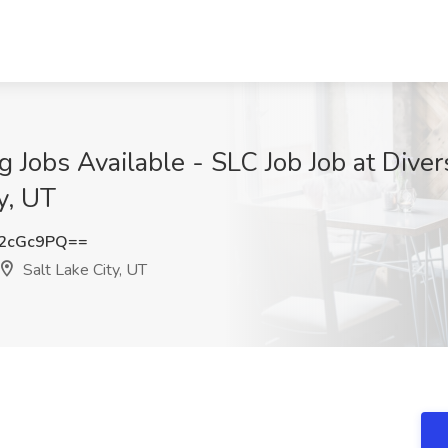
g Jobs Available - SLC Job Job at Diver
ty, UT
2cGc9PQ==
Salt Lake City, UT