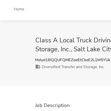
Home
Class A Local Truck Drivin
Storage, Inc., Salt Lake Ci
MzIyd1BQQUFQMEZoeEtCbzE2L1M5YUk
Diversified Transfer and Storage, Inc.
Job Description