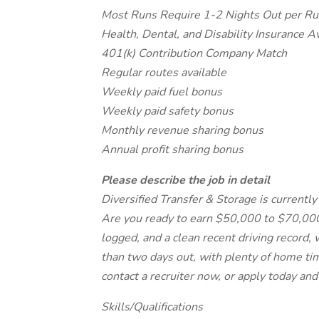
Most Runs Require 1-2 Nights Out per R
Health, Dental, and Disability Insurance A
401(k) Contribution Company Match
Regular routes available
Weekly paid fuel bonus
Weekly paid safety bonus
Monthly revenue sharing bonus
Annual profit sharing bonus
Please describe the job in detail
Diversified Transfer & Storage is currently 
Are you ready to earn $50,000 to $70,000 
logged, and a clean recent driving record, 
than two days out, with plenty of home tim
contact a recruiter now, or apply today and
Skills/Qualifications