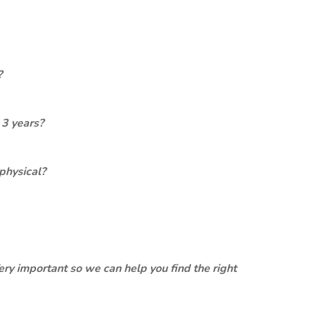
?
 3 years?
physical?
ery important so we can help you find the right