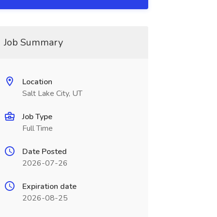
Job Summary
Location
Salt Lake City, UT
Job Type
Full Time
Date Posted
2026-07-26
Expiration date
2026-08-25