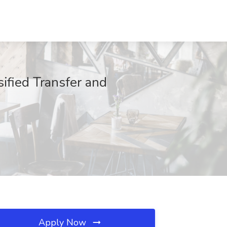
sified Transfer and
Apply Now