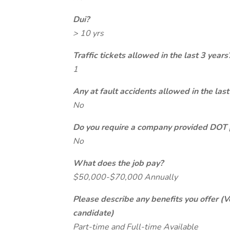
Dui?
> 10 yrs
Traffic tickets allowed in the last 3 years
1
Any at fault accidents allowed in the last
No
Do you require a company provided DOT 
No
What does the job pay?
$50,000-$70,000 Annually
Please describe any benefits you offer (V
candidate)
Part-time and Full-time Available