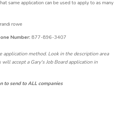
hat same application can be used to apply to as many
randi rowe
Phone Number:
877-896-3407
te application method. Look in the description area
will accept a Gary's Job Board application in
ion to send to ALL companies