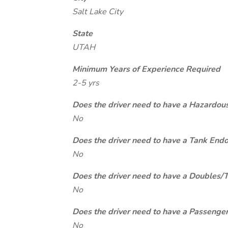
Salt Lake City
State
UTAH
Minimum Years of Experience Required
2-5 yrs
Does the driver need to have a Hazardou
No
Does the driver need to have a Tank End
No
Does the driver need to have a Doubles/
No
Does the driver need to have a Passeng
No