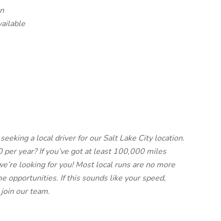
un
vailable
seeking a local driver for our Salt Lake City location.
per year? If you’ve got at least 100,000 miles
we’re looking for you! Most local runs are no more
e opportunities. If this sounds like your speed,
 join our team.