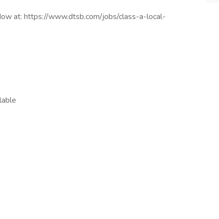
ow at: https://www.dtsb.com/jobs/class-a-local-
lable