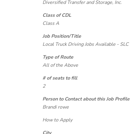
Diversified Transfer and Storage, Inc.
Class of CDL
Class A
Job Position/Title
Local Truck Driving Jobs Available - SLC
Type of Route
All of the Above
# of seats to fill
2
Person to Contact about this Job Profile
Brandi rowe
How to Apply
City