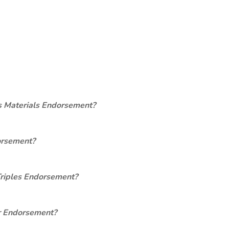
s Materials Endorsement?
orsement?
Triples Endorsement?
er Endorsement?