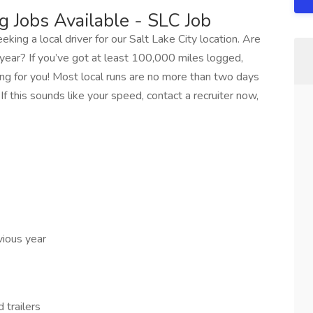
g Jobs Available - SLC Job
eking a local driver for our Salt Lake City location. Are
ear? If you’ve got at least 100,000 miles logged,
king for you! Most local runs are no more than two days
If this sounds like your speed, contact a recruiter now,
vious year
 trailers