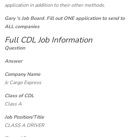
application in addition to their other methods.
Gary 's Job Board. Fill out ONE application to send to
ALL companies
Full CDL Job Information
Question
Answer
Company Name
Jc Cargo Express
Class of CDL
Class A
Job Position/Title
CLASS A DRIVER