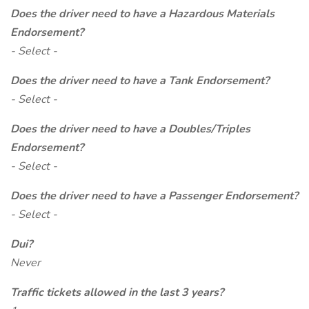
Does the driver need to have a Hazardous Materials
Endorsement?
- Select -
Does the driver need to have a Tank Endorsement?
- Select -
Does the driver need to have a Doubles/Triples
Endorsement?
- Select -
Does the driver need to have a Passenger Endorsement?
- Select -
Dui?
Never
Traffic tickets allowed in the last 3 years?