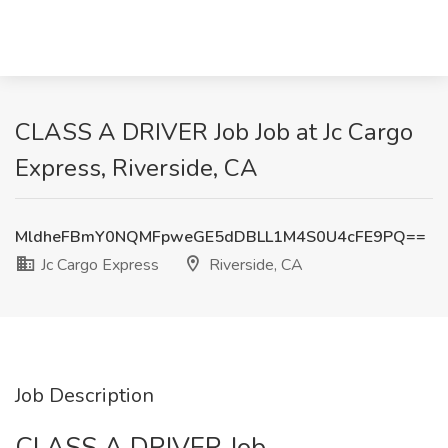
CLASS A DRIVER Job Job at Jc Cargo
Express, Riverside, CA
MldheFBmY0NQMFpweGE5dDBLL1M4S0U4cFE9PQ==
Jc Cargo Express
Riverside, CA
Job Description
CLASS A DRIVER Job