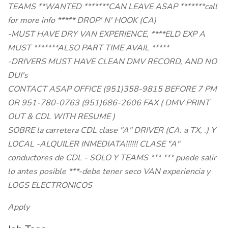
TEAMS **WANTED *******CAN LEAVE ASAP *******call
for more info ***** DROP' N' HOOK (CA)
-MUST HAVE DRY VAN EXPERIENCE, ****ELD EXP A
MUST *******ALSO PART TIME AVAIL *****
-DRIVERS MUST HAVE CLEAN DMV RECORD, AND NO
DUI's
CONTACT ASAP OFFICE (951)358-9815 BEFORE 7 PM
OR 951-780-0763 (951)686-2606 FAX ( DMV PRINT
OUT & CDL WITH RESUME )
SOBRE la carretera CDL clase "A" DRIVER (CA. a TX, .) Y
LOCAL -ALQUILER INMEDIATA!!!!!! CLASE "A"
conductores de CDL - SOLO Y TEAMS *** *** puede salir
lo antes posible ***-debe tener seco VAN experiencia y
LOGS ELECTRONICOS
Apply