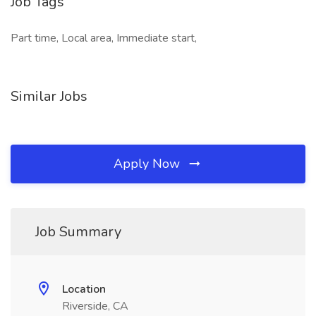
Job Tags
Part time, Local area, Immediate start,
Similar Jobs
Apply Now
Job Summary
Location
Riverside, CA