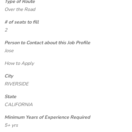
Type of Route
Over the Road
# of seats to fill
2
Person to Contact about this Job Profile
Jose
How to Apply
City
RIVERSIDE
State
CALIFORNIA
Minimum Years of Experience Required
5+ yrs