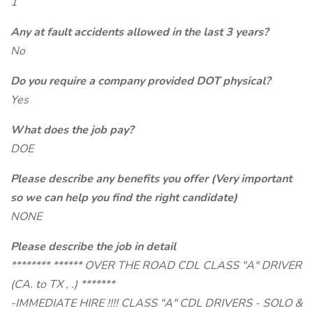
1
Any at fault accidents allowed in the last 3 years?
No
Do you require a company provided DOT physical?
Yes
What does the job pay?
DOE
Please describe any benefits you offer (Very important
so we can help you find the right candidate)
NONE
Please describe the job in detail
******** ****** OVER THE ROAD CDL CLASS "A" DRIVER
(CA. to TX , .) *******
-IMMEDIATE HIRE !!!! CLASS "A" CDL DRIVERS - SOLO &