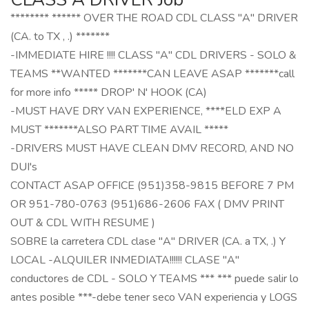
******** ****** OVER THE ROAD CDL CLASS "A" DRIVER
(CA. to TX , .) *******
-IMMEDIATE HIRE !!!! CLASS "A" CDL DRIVERS - SOLO &
TEAMS **WANTED *******CAN LEAVE ASAP *******call
for more info ***** DROP' N' HOOK (CA)
-MUST HAVE DRY VAN EXPERIENCE, ****ELD EXP A
MUST *******ALSO PART TIME AVAIL *****
-DRIVERS MUST HAVE CLEAN DMV RECORD, AND NO
DUI's
CONTACT ASAP OFFICE (951)358-9815 BEFORE 7 PM
OR 951-780-0763 (951)686-2606 FAX ( DMV PRINT
OUT & CDL WITH RESUME )
SOBRE la carretera CDL clase "A" DRIVER (CA. a TX, .) Y
LOCAL -ALQUILER INMEDIATA!!!!!! CLASE "A"
conductores de CDL - SOLO Y TEAMS *** *** puede salir lo
antes posible ***-debe tener seco VAN experiencia y LOGS