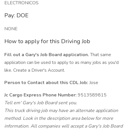
ELECTRONICOS
Pay: DOE
NONE
How to apply for this Driving Job
Fill out a Gary's Job Board application.
That same
application can be used to apply to as many jobs as you'd
like. Create a Driver's Account.
Person to Contact about this CDL Job:
Jose
Jc Cargo Express Phone Number:
9513589815
Tell em' Gary's Job Board sent you.
This truck driving job may have an alternate application
method. Look in the description area below for more
information. All companies will accept a Gary's Job Board