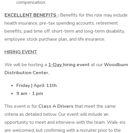
compensation.
EXCELLENT BENEFITS
:
Benefits for this role may include
health insurance, pre-tax spending accounts, retirement
benefits, paid time off, short-term and long-term disability,
employee stock purchase plan, and life insurance.
HIRING EVENT
We will be hosting a
1-Day
hiring event
at our
Woodburn
Distribution Center.
Friday | April 11th
9 am - 1 pm
This event is for
Class A Drivers
that meet the same
criteria as detailed below. Our event will include an
opportunity to meet and interview with the team. Walk-ins
are welcomed, but confirming with a recruiter prior to the