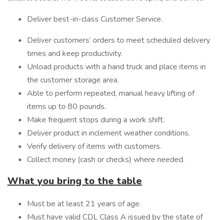
Deliver best-in-class Customer Service.
Deliver customers’ orders to meet scheduled delivery
times and keep productivity.
Unload products with a hand truck and place items in
the customer storage area.
Able to perform repeated, manual heavy lifting of
items up to 80 pounds.
Make frequent stops during a work shift.
Deliver product in inclement weather conditions.
Verify delivery of items with customers.
Collect money (cash or checks) where needed.
What you bring to the table
Must be at least 21 years of age.
Must have valid CDL Class A issued by the state of