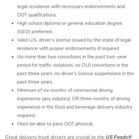
legal residence with necessary endorsements and
DOT qualifications.
High school diploma or general education degree
(GED) preferred.
Valid U.S. driver’s license issued by the state of legal
residence with proper endorsements if required
No more than two convictions in the past two-year
period for traffic violations, no DUI convictions in the
past three years, no driver’s license suspensions in the
past three years.
Minimum of six months of commercial driving
experience (any industry) OR three months of driving
experience in the food and beverage delivery industry
required.
Must be able to pass DOT physical.
Great delivery truck drivers
are crucial to the
US Foods®