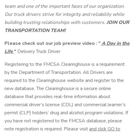
team and one of the important faces of our organization.
Our truck drivers strive for integrity and reliability while
building trusting relationships with customers.
JOIN OUR
TRANSPORTATION TEAM!
Please check out our job preview video :
"
A Day in the
Life
"
Delivery Truck Driver
Registering to the FMCSA Clearinghouse is a requirement
by the Department of Transportation. All Drivers are
required to the Clearinghouse website and register to the
new database. The Clearinghouse is a secure online
database that provides real-time information about
commercial driver’s license (CDL) and commercial learner’s
permit (CLP) holders’ drug and alcohol program violations. If
you have not registered to the FMCSA database, please
note registration is required. Please visit
and click GO to