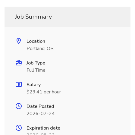
Job Summary
Location
Portland, OR
Job Type
Full Time
Salary
$29.41 per hour
Date Posted
2026-07-24
Expiration date