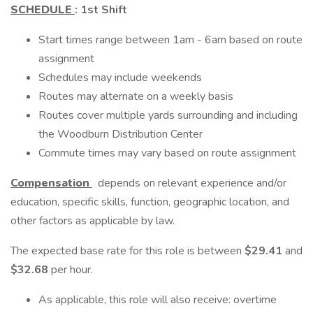
SCHEDULE
:
1st Shift
Start times range between 1am - 6am based on route
assignment
Schedules may include weekends
Routes may alternate on a weekly basis
Routes cover multiple yards surrounding and including
the Woodburn Distribution Center
Commute times may vary based on route assignment
Compensation
depends on relevant experience and/or
education, specific skills, function, geographic location, and
other factors as applicable by law.
The expected base rate for this role is between
$29.41
and
$32.68
per hour.
As applicable, this role will also receive: overtime