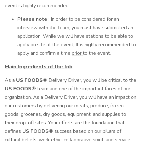
event is highly recommended.
Please note
: In order to be considered for an
interview with the team, you must have submitted an
application. While we will have stations to be able to
apply on site at the event, It is highly recommended to
apply and confirm a time
prior
to the event.
Main Ingredients of the Job
As a
US FOODS®
Delivery Driver, you will be critical to the
US FOODS®
team and one of the important faces of our
organization. As a Delivery Driver, you will have an impact on
our customers by delivering our meats, produce, frozen
goods, groceries, dry goods, equipment, and supplies to
their drop-off sites. Your efforts are the foundation that
defines
US FOODS®
success based on our pillars of
cultural beliefs, work ethic, collaborative spirit, and service.