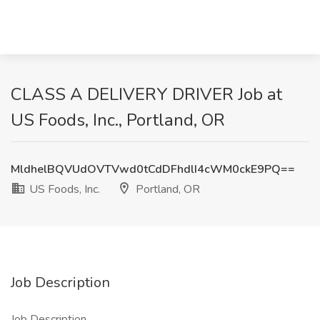
CLASS A DELIVERY DRIVER Job at
US Foods, Inc., Portland, OR
MldhelBQVUdOVTVwd0tCdDFhdlI4cWM0ckE9PQ==
US Foods, Inc.
Portland, OR
Job Description
Job Description