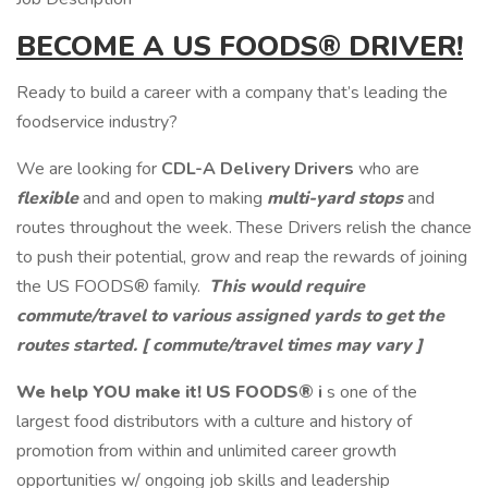
BECOME A
US
FOODS®
DRIVER!
Ready to build a career with a company that’s leading the
foodservice industry?
We are looking for
CDL-A Delivery Drivers
who are
flexible
and and open to making
multi-yard stops
and
routes throughout the week. These Drivers relish the chance
to push their potential, grow and reap the rewards of joining
the US FOODS® family.
This would require
commute/travel to various assigned yards to get the
routes started.
[ commute/travel times may vary ]
We help YOU make it!
US FOODS®
i
s one of the
largest food distributors with a culture and history of
promotion from within and unlimited career growth
opportunities w/ ongoing job skills and leadership