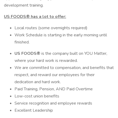
development training.
US FOODS®
has a lot to offer:
Local routes (some overnights required)
Work Schedule is starting in the early morning until
finished.
US FOODS®
is the company built on YOU Matter,
where your hard work is rewarded.
We are committed to compensation, and benefits that
respect, and reward our employees for their
dedication and hard work.
Paid Training, Pension, AND Paid Overtime
Low-cost union benefits
Service recognition and employee rewards
Excellent Leadership