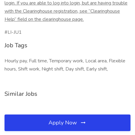
login. If you are able to log into login, but are having trouble
with the Clearinghouse registration, see “Clearinghouse
Help” field on the clearinghouse page.
#LI-JU1
Job Tags
Hourly pay, Full time, Temporary work, Local area, Flexible
hours, Shift work, Night shift, Day shift, Early shift,
Similar Jobs
Apply Now