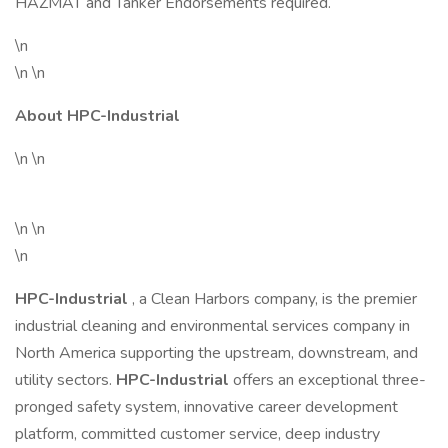
HAZMAT and Tanker Endorsements required.
\n
\n \n
About HPC-Industrial
\n \n
\n \n
\n
HPC-Industrial
, a Clean Harbors company, is the premier
industrial cleaning and environmental services company in
North America supporting the upstream, downstream, and
utility sectors.
HPC-Industrial
offers an exceptional three-
pronged safety system, innovative career development
platform, committed customer service, deep industry