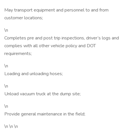
May transport equipment and personnel to and from
customer locations;
\n
Completes pre and post trip inspections, driver’s logs and
complies with all other vehicle policy and DOT
requirements;
\n
Loading and unloading hoses;
\n
Unload vacuum truck at the dump site;
\n
Provide general maintenance in the field;
\n \n \n