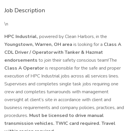
Job Description
\n
HPC Industrial,
powered by Clean Harbors, in the
Youngstown, Warren, OH area
is looking for a
Class A
CDL Driver / Operator with Tanker & Hazmat
endorsements
to join their safety conscious team! The
Class A Operator
is responsible for the safe and proper
execution of HPC Industrial jobs across all services lines.
Supervises and completes single task jobs requiring one
crew and completes turnarounds with management
oversight at client’s site in accordance with client and
business requirements and company policies, practices, and
procedures.
Must be licensed to drive manual
transmission vehicles.
TWIC card required. Travel