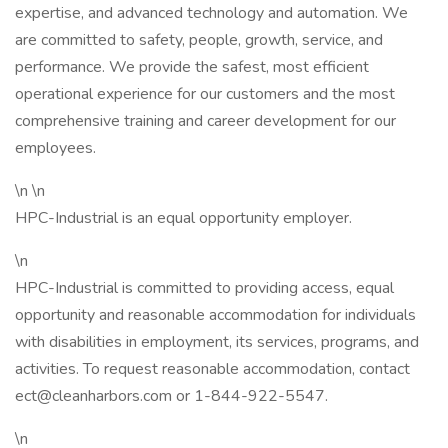
expertise, and advanced technology and automation. We
are committed to safety, people, growth, service, and
performance. We provide the safest, most efficient
operational experience for our customers and the most
comprehensive training and career development for our
employees.
\n \n
HPC-Industrial is an equal opportunity employer.
\n
HPC-Industrial is committed to providing access, equal
opportunity and reasonable accommodation for individuals
with disabilities in employment, its services, programs, and
activities. To request reasonable accommodation, contact
ect@cleanharbors.com or 1-844-922-5547.
\n