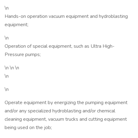
\n
Hands-on operation vacuum equipment and hydroblasting
equipment;
\n
Operation of special equipment, such as Ultra High-
Pressure pumps;
\n \n \n
\n
\n
Operate equipment by energizing the pumping equipment
and/or any specialized hydroblasting and/or chemical
cleaning equipment, vacuum trucks and cutting equipment
being used on the job;