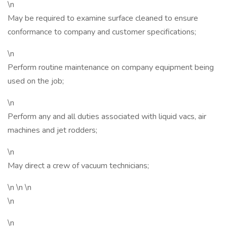
\n
May be required to examine surface cleaned to ensure
conformance to company and customer specifications;
\n
Perform routine maintenance on company equipment being
used on the job;
\n
Perform any and all duties associated with liquid vacs, air
machines and jet rodders;
\n
May direct a crew of vacuum technicians;
\n \n \n
\n
\n