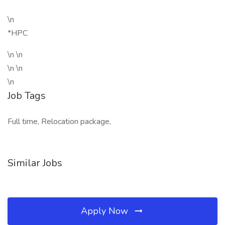
\n
*HPC
\n \n
\n \n
\n
Job Tags
Full time, Relocation package,
Similar Jobs
Apply Now