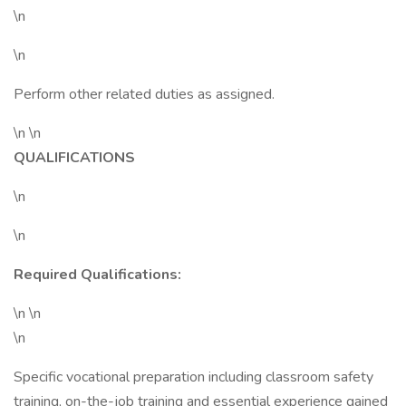
\n
\n
Perform other related duties as assigned.
\n \n
QUALIFICATIONS
\n
\n
Required Qualifications:
\n \n
\n
Specific vocational preparation including classroom safety
training, on-the-job training and essential experience gained