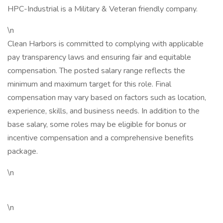
HPC-Industrial is a Military & Veteran friendly company.
\n
Clean Harbors is committed to complying with applicable
pay transparency laws and ensuring fair and equitable
compensation. The posted salary range reflects the
minimum and maximum target for this role. Final
compensation may vary based on factors such as location,
experience, skills, and business needs. In addition to the
base salary, some roles may be eligible for bonus or
incentive compensation and a comprehensive benefits
package.
\n
\n