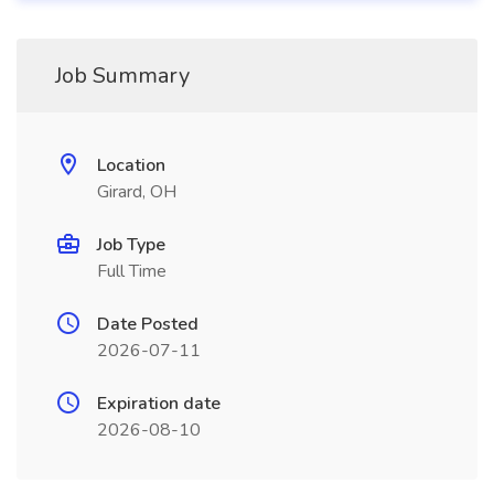
Job Summary
Location
Girard, OH
Job Type
Full Time
Date Posted
2026-07-11
Expiration date
2026-08-10