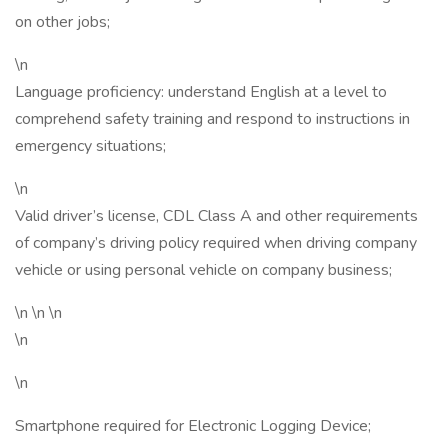
on other jobs;
\n
Language proficiency: understand English at a level to
comprehend safety training and respond to instructions in
emergency situations;
\n
Valid driver’s license, CDL Class A and other requirements
of company’s driving policy required when driving company
vehicle or using personal vehicle on company business;
\n \n \n
\n
\n
Smartphone required for Electronic Logging Device;