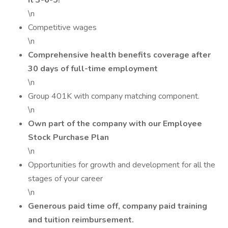
it 3-6-5!
\n
Competitive wages
\n
Comprehensive health benefits coverage after
30 days of full-time employment
\n
Group 401K with company matching component.
\n
Own part of the company with our Employee
Stock Purchase Plan
\n
Opportunities for growth and development for all the
stages of your career
\n
Generous paid time off, company paid training
and tuition reimbursement.