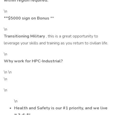
within region required.
\n
**$5000 sign on Bonus
**
\n
Transitioning Military
, this is a great opportunity to
leverage your skills and training as you return to civilian life.
\n
Why work for HPC-Industrial?
\n \n
\n
\n
\n
Health and Safety is our #1 priority, and we live