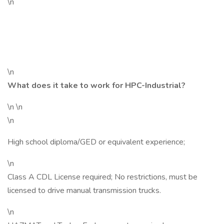
\n
\n
What does it take to work for HPC-Industrial?
\n \n
\n
High school diploma/GED or equivalent experience;
\n
Class A CDL License required; No restrictions, must be
licensed to drive manual transmission trucks.
\n