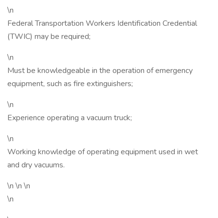
\n
Federal Transportation Workers Identification Credential
(TWIC) may be required;
\n
Must be knowledgeable in the operation of emergency
equipment, such as fire extinguishers;
\n
Experience operating a vacuum truck;
\n
Working knowledge of operating equipment used in wet
and dry vacuums.
\n \n \n
\n