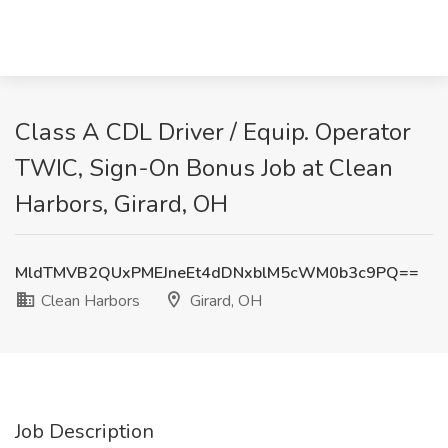
Class A CDL Driver / Equip. Operator
TWIC, Sign-On Bonus Job at Clean
Harbors, Girard, OH
MldTMVB2QUxPMEJneEt4dDNxblM5cWM0b3c9PQ==
Clean Harbors
Girard, OH
Job Description