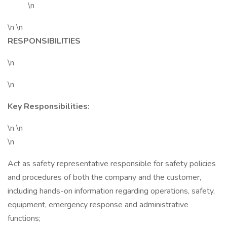
\n
\n \n
RESPONSIBILITIES
\n
\n
Key Responsibilities:
\n \n
\n
Act as safety representative responsible for safety policies
and procedures of both the company and the customer,
including hands-on information regarding operations, safety,
equipment, emergency response and administrative
functions;