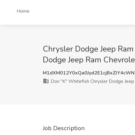
Home
Chrysler Dodge Jeep Ram E
Dodge Jeep Ram Chevrolet
M1dXM012Y0xQa0Jyd2E1cjBxZlY4cW
Don "K" Whitefish Chrysler Dodge Jeep
Job Description