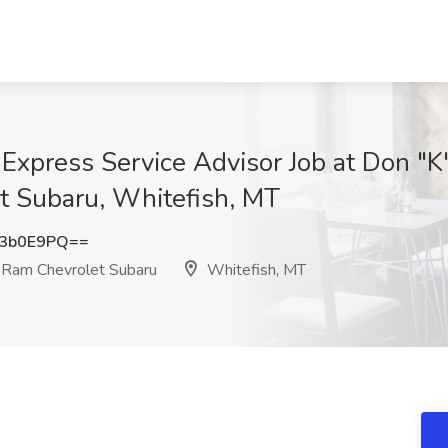
xpress Service Advisor Job at Don "K
 Subaru, Whitefish, MT
N3b0E9PQ==
 Ram Chevrolet Subaru
Whitefish, MT