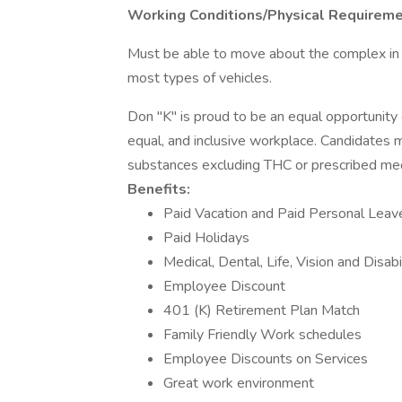
Working Conditions/Physical Requireme
Must be able to move about the complex in a
most types of vehicles.
Don "K" is proud to be an equal opportunity
equal, and inclusive workplace. Candidates m
substances excluding THC or prescribed med
Benefits:
Paid Vacation and Paid Personal Leav
Paid Holidays
Medical, Dental, Life, Vision and Disabi
Employee Discount
401 (K) Retirement Plan Match
Family Friendly Work schedules
Employee Discounts on Services
Great work environment