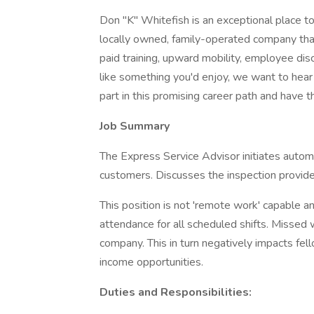
Don "K" Whitefish is an exceptional place to 
locally owned, family-operated company tha
paid training, upward mobility, employee disc
like something you'd enjoy, we want to hear
part in this promising career path and have 
Job Summary
The Express Service Advisor initiates autom
customers. Discusses the inspection provid
This position is not 'remote work' capable an
attendance for all scheduled shifts. Missed
company. This in turn negatively impacts fe
income opportunities.
Duties and Responsibilities: