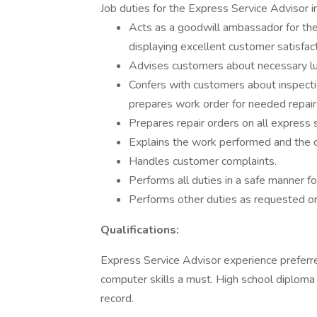
Job duties for the Express Service Advisor in
Acts as a goodwill ambassador for the
displaying excellent customer satisfacti
Advises customers about necessary lub
Confers with customers about inspecti
prepares work order for needed repairs
Prepares repair orders on all express 
Explains the work performed and the 
Handles customer complaints.
Performs all duties in a safe manner fo
Performs other duties as requested or
Qualifications:
Express Service Advisor experience preferre
computer skills a must. High school diploma 
record.