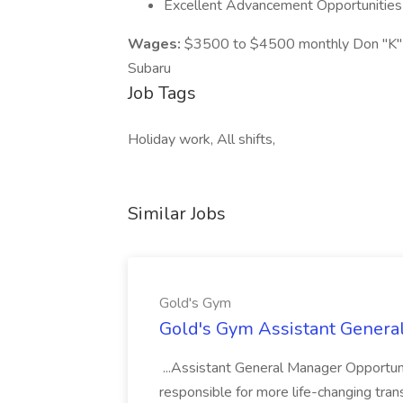
Excellent Advancement Opportunities
Wages:
$3500 to $4500 monthly Don "K" 
Subaru
Job Tags
Holiday work, All shifts,
Similar Jobs
Gold's Gym
Gold's Gym Assistant Genera
...Assistant General Manager Opportu
responsible for more life-changing tra