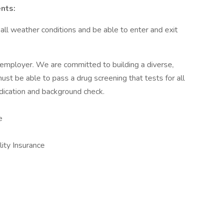
nts:
ll weather conditions and be able to enter and exit
 employer. We are committed to building a diverse,
ust be able to pass a drug screening that tests for all
ication and background check.
e
lity Insurance