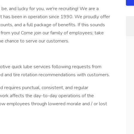
be, and lucky for you, we're recruiting! We are a
t has been in operation since 1990. We proudly offer
ounts, and a full package of benefits. If this sounds
 from you! Come join our family of employees; take
the chance to serve our customers.
otive quick lube services following requests from
ed and tire rotation recommendations with customers.
d requires punctual, consistent, and regular
 work affects the day-to-day operations of the
llow employees through lowered morale and / or lost