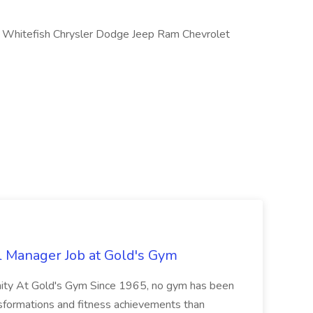
Whitefish Chrysler Dodge Jeep Ram Chevrolet
l Manager Job at Gold's Gym
nity At Gold's Gym Since 1965, no gym has been
nsformations and fitness achievements than