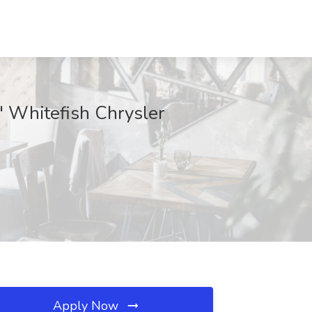
" Whitefish Chrysler
Apply Now