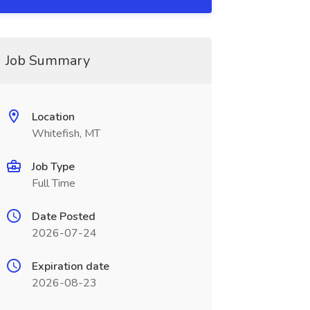
Job Summary
Location
Whitefish, MT
Job Type
Full Time
Date Posted
2026-07-24
Expiration date
2026-08-23