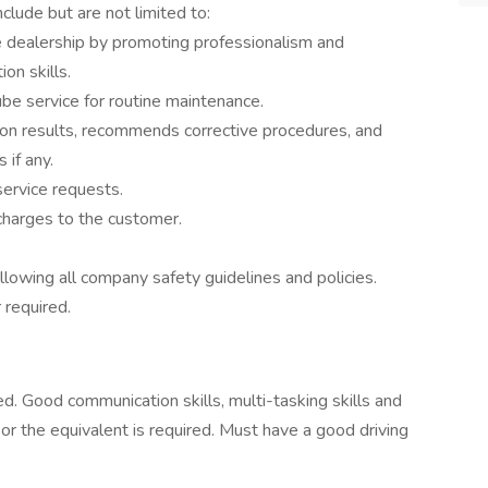
clude but are not limited to:
 dealership by promoting professionalism and
on skills.
e service for routine maintenance.
on results, recommends corrective procedures, and
 if any.
service requests.
charges to the customer.
llowing all company safety guidelines and policies.
 required.
d. Good communication skills, multi-tasking skills and
or the equivalent is required. Must have a good driving