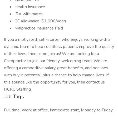
Health Insurance
IRA with match
CE allowance ($1,000/year)
Malpractice Insurance Paid
If you a motivated, self-starter, who enjoys working with a
dynamic team to help countless patients improve the quality
of their lives, then come join us! We are looking for a
Chiropractor to join our friendly, welcoming team. We are
offering a competitive salary, great benefits, and bonuses
with buy in potential, plus a chance to help change lives. If
this sounds like the opportunity for you, then contact us.
HCRC Staffing
Job Tags
Full time, Work at office, Immediate start, Monday to Friday,