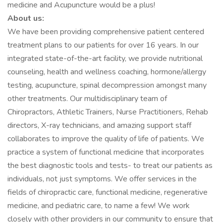
medicine and Acupuncture would be a plus!
About us:
We have been providing comprehensive patient centered
treatment plans to our patients for over 16 years. In our
integrated state-of-the-art facility, we provide nutritional
counseling, health and wellness coaching, hormone/allergy
testing, acupuncture, spinal decompression amongst many
other treatments. Our multidisciplinary team of
Chiropractors, Athletic Trainers, Nurse Practitioners, Rehab
directors, X-ray technicians, and amazing support staff
collaborates to improve the quality of life of patients. We
practice a system of functional medicine that incorporates
the best diagnostic tools and tests- to treat our patients as
individuals, not just symptoms. We offer services in the
fields of chiropractic care, functional medicine, regenerative
medicine, and pediatric care, to name a few! We work
closely with other providers in our community to ensure that