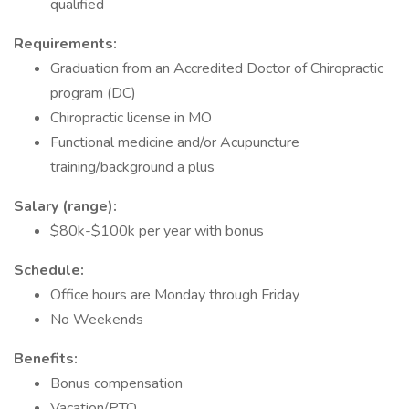
qualified
Requirements:
Graduation from an Accredited Doctor of Chiropractic
program (DC)
Chiropractic license in MO
Functional medicine and/or Acupuncture
training/background a plus
Salary (range):
$80k-$100k per year with bonus
Schedule:
Office hours are Monday through Friday
No Weekends
Benefits:
Bonus compensation
Vacation/PTO