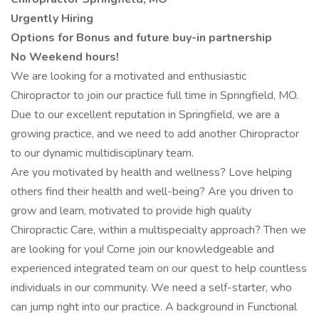
Urgently Hiring
Options for Bonus and future buy-in partnership
No Weekend hours!
We are looking for a motivated and enthusiastic
Chiropractor to join our practice full time in Springfield, MO.
Due to our excellent reputation in Springfield, we are a
growing practice, and we need to add another Chiropractor
to our dynamic multidisciplinary team.
Are you motivated by health and wellness? Love helping
others find their health and well-being? Are you driven to
grow and learn, motivated to provide high quality
Chiropractic Care, within a multispecialty approach? Then we
are looking for you! Come join our knowledgeable and
experienced integrated team on our quest to help countless
individuals in our community. We need a self-starter, who
can jump right into our practice. A background in Functional