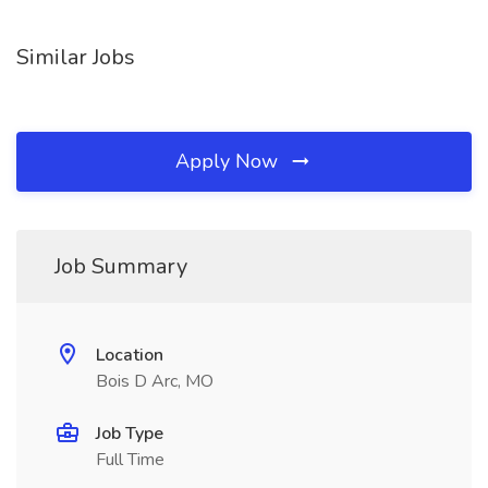
Similar Jobs
Apply Now
Job Summary
Location
Bois D Arc, MO
Job Type
Full Time