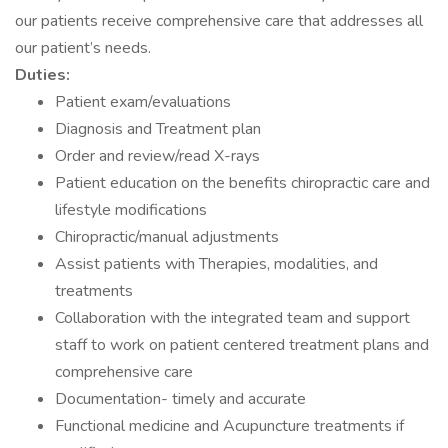
our patients receive comprehensive care that addresses all
our patient’s needs.
Duties:
Patient exam/evaluations
Diagnosis and Treatment plan
Order and review/read X-rays
Patient education on the benefits chiropractic care and
lifestyle modifications
Chiropractic/manual adjustments
Assist patients with Therapies, modalities, and
treatments
Collaboration with the integrated team and support
staff to work on patient centered treatment plans and
comprehensive care
Documentation- timely and accurate
Functional medicine and Acupuncture treatments if