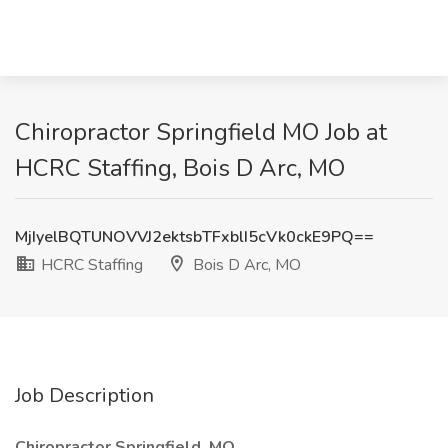
Chiropractor Springfield MO Job at
HCRC Staffing, Bois D Arc, MO
MjIyelBQTUNOVVJ2ektsbTFxblI5cVk0ckE9PQ==
HCRC Staffing
Bois D Arc, MO
Job Description
Chiropractor Springfield, MO