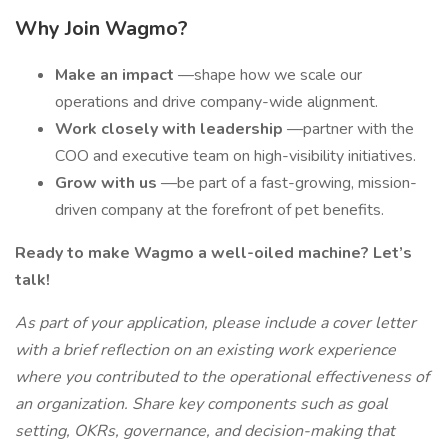
Why Join Wagmo?
Make an impact
—shape how we scale our
operations and drive company-wide alignment.
Work closely with leadership
—partner with the
COO and executive team on high-visibility initiatives.
Grow with us
—be part of a fast-growing, mission-
driven company at the forefront of pet benefits.
Ready to make Wagmo a well-oiled machine? Let’s
talk!
As part of your application, please include a cover letter
with a brief reflection on an existing work experience
where you contributed to the operational effectiveness of
an organization. Share key components such as goal
setting, OKRs, governance, and decision-making that