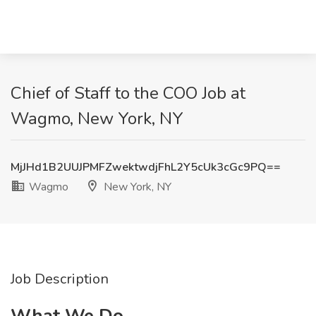
Chief of Staff to the COO Job at
Wagmo, New York, NY
MjJHd1B2UUJPMFZwektwdjFhL2Y5cUk3cGc9PQ==
Wagmo
New York, NY
Job Description
What We Do