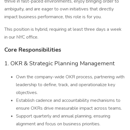
thrive in fast-paced environments, enjoy bringing order to
ambiguity, and are eager to own initiatives that directly
impact business performance, this role is for you.
This position is hybrid, requiring at least three days a week
in our NYC office.
Core Responsibilities
1. OKR & Strategic Planning Management
Own the company-wide OKR process, partnering with
leadership to define, track, and operationalize key
objectives.
Establish cadence and accountability mechanisms to
ensure OKRs drive measurable impact across teams.
Support quarterly and annual planning, ensuring
alignment and focus on business priorities.