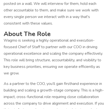
posted on a wall. We will interview for them, hold each
other accountable to them, and make sure we work with
every single person we interact with in a way that's
consistent with these values.
About The Role
Wagmo is seeking a highly operational and execution-
focused Chief of Staff to partner with our COO in driving
operational excellence and scaling the company effectively.
This role will bring structure, accountability, and visibility to
key business priorities, ensuring we operate efficiently as
we grow.
As a partner to the COO, you’ll gain firsthand experience in
building and scaling a growth-stage company. This is a high-
impact, cross-functional role requiring close collaboration
across the company to drive alignment and execution. If you