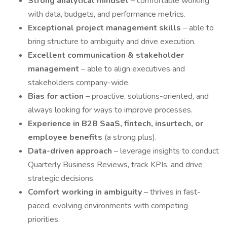
Strong analytical mindset
– comfortable working
with data, budgets, and performance metrics.
Exceptional project management skills
– able to
bring structure to ambiguity and drive execution.
Excellent communication & stakeholder
management
– able to align executives and
stakeholders company-wide.
Bias for action
– proactive, solutions-oriented, and
always looking for ways to improve processes.
Experience in B2B SaaS, fintech, insurtech, or
employee benefits
(a strong plus).
Data-driven approach
– leverage insights to conduct
Quarterly Business Reviews, track KPIs, and drive
strategic decisions.
Comfort working in ambiguity
– thrives in fast-
paced, evolving environments with competing
priorities.