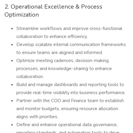
2. Operational Excellence & Process
Optimization
Streamline workflows and improve cross-functional
collaboration to enhance efficiency.
Develop scalable internal communication frameworks
to ensure teams are aligned and informed.
Optimize meeting cadences, decision-making
processes, and knowledge-sharing to enhance
collaboration.
Build and manage dashboards and reporting tools to
provide real-time visibility into business performance.
Partner with the COO and Finance team to establish
and monitor budgets, ensuring resource allocation
aligns with priorities.
Define and enhance operational data governance,
reporting standards, and automation tools to drive