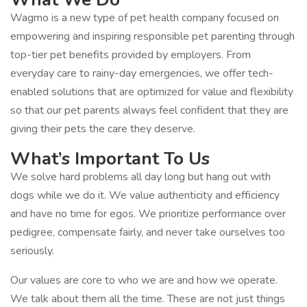
Wagmo is a new type of pet health company focused on
empowering and inspiring responsible pet parenting through
top-tier pet benefits provided by employers. From
everyday care to rainy-day emergencies, we offer tech-
enabled solutions that are optimized for value and flexibility
so that our pet parents always feel confident that they are
giving their pets the care they deserve.
What’s Important To Us
We solve hard problems all day long but hang out with
dogs while we do it. We value authenticity and efficiency
and have no time for egos. We prioritize performance over
pedigree, compensate fairly, and never take ourselves too
seriously.
Our values are core to who we are and how we operate.
We talk about them all the time. These are not just things