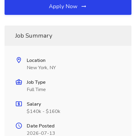
Apply Now
Job Summary
Location
New York, NY
Job Type
Full Time
Salary
$140k - $160k
Date Posted
2026-07-13