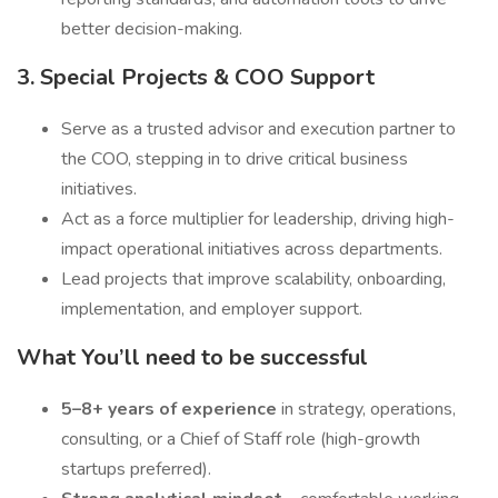
better decision-making.
3. Special Projects & COO Support
Serve as a trusted advisor and execution partner to
the COO, stepping in to drive critical business
initiatives.
Act as a force multiplier for leadership, driving high-
impact operational initiatives across departments.
Lead projects that improve scalability, onboarding,
implementation, and employer support.
What You’ll need to be successful
5–8+ years of experience
in strategy, operations,
consulting, or a Chief of Staff role (high-growth
startups preferred).