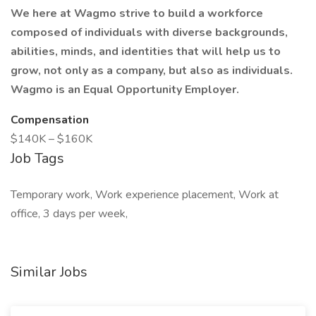
We here at Wagmo strive to build a workforce
composed of individuals with diverse backgrounds,
abilities, minds, and identities that will help us to
grow, not only as a company, but also as individuals.
Wagmo is an Equal Opportunity Employer.
Compensation
$140K – $160K
Job Tags
Temporary work, Work experience placement, Work at
office, 3 days per week,
Similar Jobs