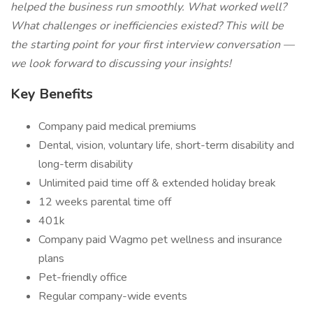
helped the business run smoothly. What worked well?
What challenges or inefficiencies existed? This will be
the starting point for your first interview conversation —
we look forward to discussing your insights!
Key Benefits
Company paid medical premiums
Dental, vision, voluntary life, short-term disability and
long-term disability
Unlimited paid time off & extended holiday break
12 weeks parental time off
401k
Company paid Wagmo pet wellness and insurance
plans
Pet-friendly office
Regular company-wide events