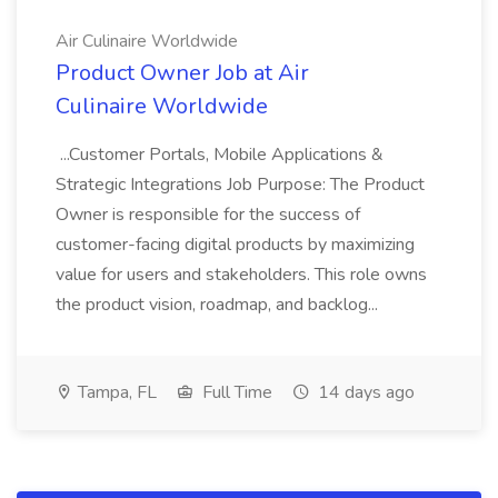
Air Culinaire Worldwide
Product Owner Job at Air
Culinaire Worldwide
...Customer Portals, Mobile Applications &
Strategic Integrations Job Purpose: The Product
Owner is responsible for the success of
customer-facing digital products by maximizing
value for users and stakeholders. This role owns
the product vision, roadmap, and backlog...
Tampa, FL
Full Time
14 days ago