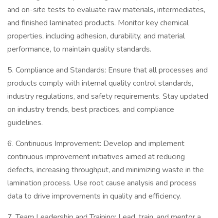
and on-site tests to evaluate raw materials, intermediates,
and finished laminated products. Monitor key chemical
properties, including adhesion, durability, and material
performance, to maintain quality standards.
5. Compliance and Standards: Ensure that all processes and
products comply with internal quality control standards,
industry regulations, and safety requirements. Stay updated
on industry trends, best practices, and compliance
guidelines.
6. Continuous Improvement: Develop and implement
continuous improvement initiatives aimed at reducing
defects, increasing throughput, and minimizing waste in the
lamination process. Use root cause analysis and process
data to drive improvements in quality and efficiency.
7. Team Leadership and Training: Lead, train, and mentor a