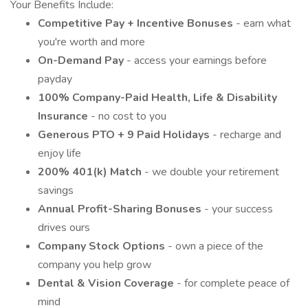
Your Benefits Include:
Competitive Pay + Incentive Bonuses
- earn what
you're worth and more
On-Demand Pay
- access your earnings before
payday
100% Company-Paid Health, Life & Disability
Insurance
- no cost to you
Generous PTO + 9 Paid Holidays
- recharge and
enjoy life
200% 401(k) Match
- we double your retirement
savings
Annual Profit-Sharing Bonuses
- your success
drives ours
Company Stock Options
- own a piece of the
company you help grow
Dental & Vision Coverage
- for complete peace of
mind