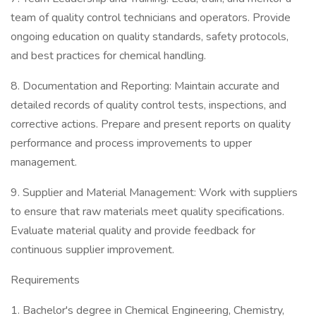
team of quality control technicians and operators. Provide
ongoing education on quality standards, safety protocols,
and best practices for chemical handling.
8. Documentation and Reporting: Maintain accurate and
detailed records of quality control tests, inspections, and
corrective actions. Prepare and present reports on quality
performance and process improvements to upper
management.
9. Supplier and Material Management: Work with suppliers
to ensure that raw materials meet quality specifications.
Evaluate material quality and provide feedback for
continuous supplier improvement.
Requirements
1. Bachelor's degree in Chemical Engineering, Chemistry,