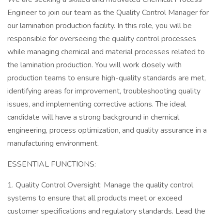
Engineer to join our team as the Quality Control Manager for
our lamination production facility. In this role, you will be
responsible for overseeing the quality control processes
while managing chemical and material processes related to
the lamination production. You will work closely with
production teams to ensure high-quality standards are met,
identifying areas for improvement, troubleshooting quality
issues, and implementing corrective actions. The ideal
candidate will have a strong background in chemical
engineering, process optimization, and quality assurance in a
manufacturing environment.
ESSENTIAL FUNCTIONS:
1. Quality Control Oversight: Manage the quality control
systems to ensure that all products meet or exceed
customer specifications and regulatory standards. Lead the