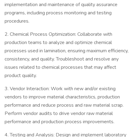
implementation and maintenance of quality assurance
programs, including process monitoring and testing
procedures.
2. Chemical Process Optimization: Collaborate with
production teams to analyze and optimize chemical
processes used in lamination, ensuring maximum efficiency,
consistency, and quality. Troubleshoot and resolve any
issues related to chemical processes that may affect
product quality.
3. Vendor Interaction: Work with new and/or existing
vendors to improve material characteristics, production
performance and reduce process and raw material scrap.
Perform vendor audits to drive vendor raw material
performance and production process improvements.
4. Testing and Analysis: Design and implement laboratory