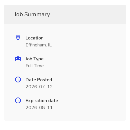
Job Summary
Location
Effingham, IL
Job Type
Full Time
Date Posted
2026-07-12
Expiration date
2026-08-11