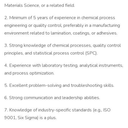
Materials Science, or a related field.
2. Minimum of 5 years of experience in chemical process
engineering or quality control, preferably in a manufacturing
environment related to lamination, coatings, or adhesives.
3. Strong knowledge of chemical processes, quality control
principles, and statistical process control (SPC).
4. Experience with laboratory testing, analytical instruments,
and process optimization.
5. Excellent problem-solving and troubleshooting skills.
6. Strong communication and leadership abilities.
7. Knowledge of industry-specific standards (e.g., ISO
9001, Six Sigma) is a plus.