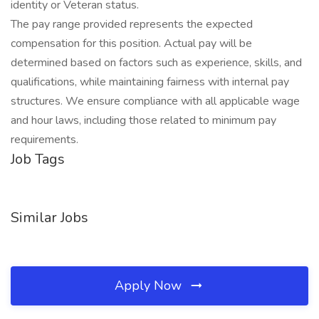
identity or Veteran status.
The pay range provided represents the expected
compensation for this position. Actual pay will be
determined based on factors such as experience, skills, and
qualifications, while maintaining fairness with internal pay
structures. We ensure compliance with all applicable wage
and hour laws, including those related to minimum pay
requirements.
Job Tags
Similar Jobs
Apply Now