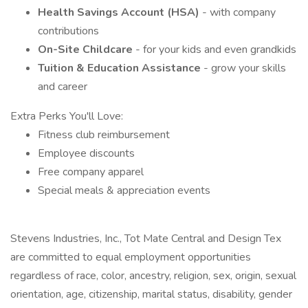
Health Savings Account (HSA)
- with company
contributions
On-Site Childcare
- for your kids and even grandkids
Tuition & Education Assistance
- grow your skills
and career
Extra Perks You'll Love:
Fitness club reimbursement
Employee discounts
Free company apparel
Special meals & appreciation events
Stevens Industries, Inc., Tot Mate Central and Design Tex
are committed to equal employment opportunities
regardless of race, color, ancestry, religion, sex, origin, sexual
orientation, age, citizenship, marital status, disability, gender