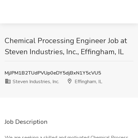
Chemical Processing Engineer Job at
Steven Industries, Inc., Effingham, IL
MjJPM1B2TUdPVUp0eDY5djBxN1Y5cVU5
Steven Industries, Inc.
Effingham, IL
Job Description
We are seeking a skilled and motivated Chemical Process