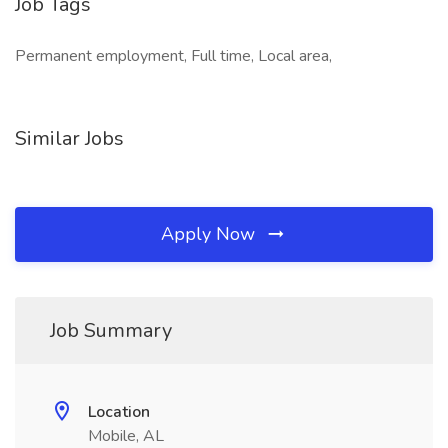
Job Tags
Permanent employment, Full time, Local area,
Similar Jobs
Apply Now
Job Summary
Location
Mobile, AL