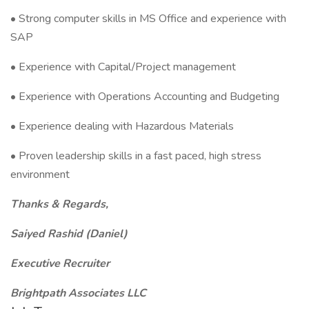
• Strong computer skills in MS Office and experience with
SAP
• Experience with Capital/Project management
• Experience with Operations Accounting and Budgeting
• Experience dealing with Hazardous Materials
• Proven leadership skills in a fast paced, high stress
environment
Thanks & Regards,
Saiyed Rashid (Daniel)
Executive Recruiter
Brightpath Associates LLC