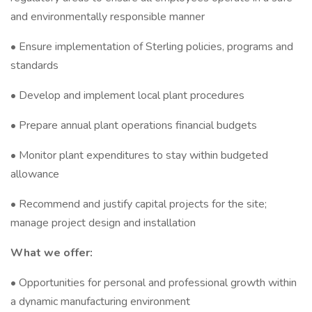
and environmentally responsible manner
• Ensure implementation of Sterling policies, programs and
standards
• Develop and implement local plant procedures
• Prepare annual plant operations financial budgets
• Monitor plant expenditures to stay within budgeted
allowance
• Recommend and justify capital projects for the site;
manage project design and installation
What we offer:
• Opportunities for personal and professional growth within
a dynamic manufacturing environment