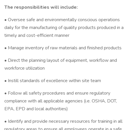
The responsibilities will include:
• Oversee safe and environmentally conscious operations
daily for the manufacturing of quality products produced in a
timely and cost-efficient manner
• Manage inventory of raw materials and finished products
• Direct the planning layout of equipment, workflow and
workforce utilization
• Instill standards of excellence within site team
• Follow all safety procedures and ensure regulatory
compliance with all applicable agencies (i.e. OSHA, DOT,
EPA, EPD and local authorities)
• Identify and provide necessary resources for training in all
regulatory areas to ensure all employees operate in a safe