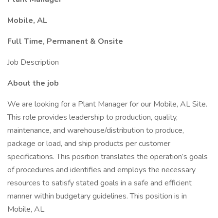
Mobile, AL
Full Time, Permanent & Onsite
Job Description
About the job
We are looking for a Plant Manager for our Mobile, AL Site.
This role provides leadership to production, quality,
maintenance, and warehouse/distribution to produce,
package or load, and ship products per customer
specifications. This position translates the operation’s goals
of procedures and identifies and employs the necessary
resources to satisfy stated goals in a safe and efficient
manner within budgetary guidelines. This position is in
Mobile, AL.