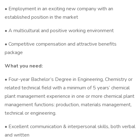
• Employment in an exciting new company with an
established position in the market
• A multicultural and positive working environment
• Competitive compensation and attractive benefits
package
What you need:
• Four-year Bachelor’s Degree in Engineering, Chemistry or
related technical field with a minimum of 5 years’ chemical
plant management experience in one or more chemical plant
management functions: production, materials management,
technical or engineering.
• Excellent communication & interpersonal skills, both verbal
and written