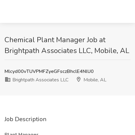
Chemical Plant Manager Job at
Brightpath Associates LLC, Mobile, AL
Mlcyd00vTUVPMFZyeGFsczBhclE4NlU0
Brightpath Associates LLC
Mobile, AL
Job Description
Plant Manager