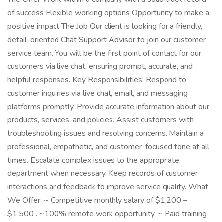
of success Flexible working options Opportunity to make a
positive impact The Job Our client is looking for a friendly,
detail-oriented Chat Support Advisor to join our customer
service team. You will be the first point of contact for our
customers via live chat, ensuring prompt, accurate, and
helpful responses. Key Responsibilities: Respond to
customer inquiries via live chat, email, and messaging
platforms promptly. Provide accurate information about our
products, services, and policies. Assist customers with
troubleshooting issues and resolving concerns. Maintain a
professional, empathetic, and customer-focused tone at all
times. Escalate complex issues to the appropriate
department when necessary. Keep records of customer
interactions and feedback to improve service quality. What
We Offer: ~ Competitive monthly salary of $1,200 –
$1,500 . ~100% remote work opportunity. ~ Paid training