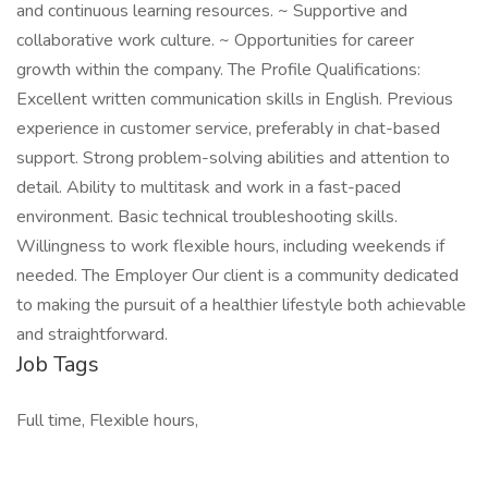
and continuous learning resources. ~ Supportive and
collaborative work culture. ~ Opportunities for career
growth within the company. The Profile Qualifications:
Excellent written communication skills in English. Previous
experience in customer service, preferably in chat-based
support. Strong problem-solving abilities and attention to
detail. Ability to multitask and work in a fast-paced
environment. Basic technical troubleshooting skills.
Willingness to work flexible hours, including weekends if
needed. The Employer Our client is a community dedicated
to making the pursuit of a healthier lifestyle both achievable
and straightforward.
Job Tags
Full time, Flexible hours,