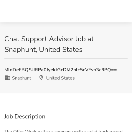
Chat Support Advisor Job at
Snaphunt, United States
MldDeFBQSURPa0JyektGcDM2blc5cVEvb3c9PQ==
Snaphunt
United States
Job Description
The Offer Work within a company with a solid track record