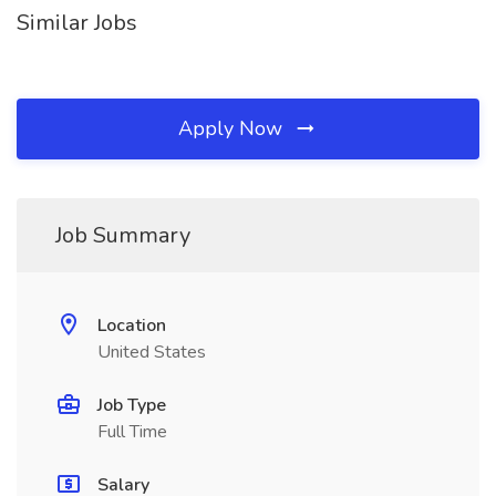
Similar Jobs
Apply Now
Job Summary
Location
United States
Job Type
Full Time
Salary