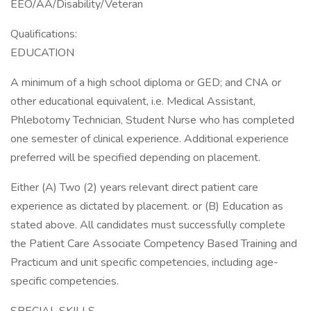
EEO/AA/Disability/Veteran
Qualifications:
EDUCATION
A minimum of a high school diploma or GED; and CNA or
other educational equivalent, i.e. Medical Assistant,
Phlebotomy Technician, Student Nurse who has completed
one semester of clinical experience. Additional experience
preferred will be specified depending on placement.
Either (A) Two (2) years relevant direct patient care
experience as dictated by placement. or (B) Education as
stated above. All candidates must successfully complete
the Patient Care Associate Competency Based Training and
Practicum and unit specific competencies, including age-
specific competencies.