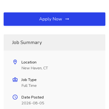
Apply Now
Job Summary
Location
New Haven, CT
Job Type
Full Time
Date Posted
2026-08-05