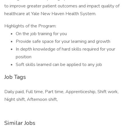
to improve greater patient outcomes and impact quality of
healthcare at Yale New Haven Health System.
Highlights of the Program:
On the job training for you
Provide safe space for your learning and growth
In depth knowledge of hard skills required for your
position
Soft skills learned can be applied to any job
Job Tags
Daily paid, Full time, Part time, Apprenticeship, Shift work,
Night shift, Afternoon shift,
Similar Jobs