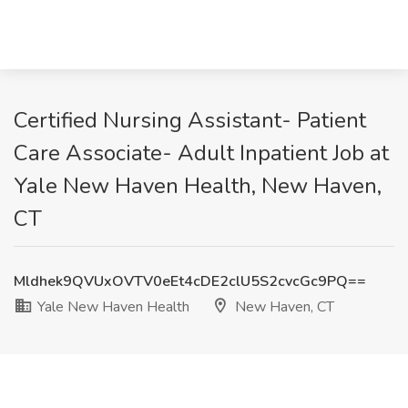
Certified Nursing Assistant- Patient
Care Associate- Adult Inpatient Job at
Yale New Haven Health, New Haven,
CT
Mldhek9QVUxOVTV0eEt4cDE2clU5S2cvcGc9PQ==
Yale New Haven Health
New Haven, CT