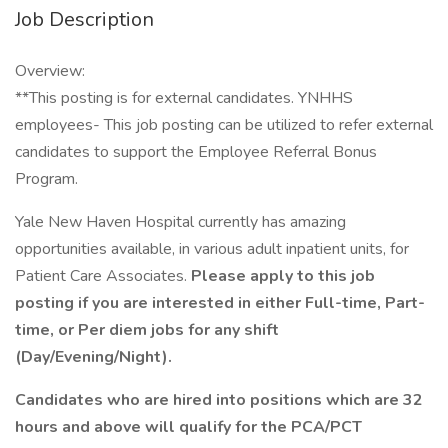
Job Description
Overview:
**This posting is for external candidates. YNHHS
employees- This job posting can be utilized to refer external
candidates to support the Employee Referral Bonus
Program.
Yale New Haven Hospital currently has amazing
opportunities available, in various adult inpatient units, for
Patient Care Associates.
Please apply to this job
posting if you are interested in either Full-time, Part-
time, or Per diem jobs for any shift
(Day/Evening/Night).
Candidates who are hired into positions which are 32
hours and above will qualify for the PCA/PCT