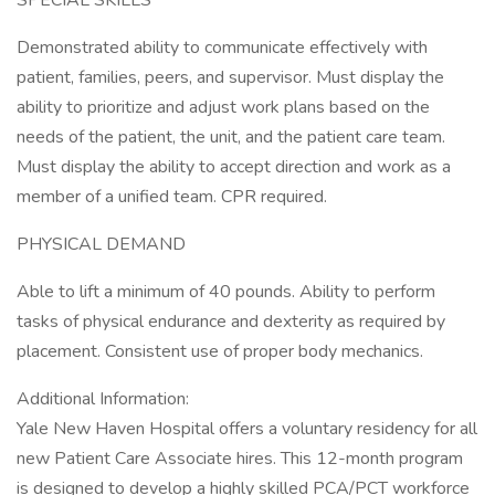
SPECIAL SKILLS
Demonstrated ability to communicate effectively with
patient, families, peers, and supervisor. Must display the
ability to prioritize and adjust work plans based on the
needs of the patient, the unit, and the patient care team.
Must display the ability to accept direction and work as a
member of a unified team. CPR required.
PHYSICAL DEMAND
Able to lift a minimum of 40 pounds. Ability to perform
tasks of physical endurance and dexterity as required by
placement. Consistent use of proper body mechanics.
Additional Information:
Yale New Haven Hospital offers a voluntary residency for all
new Patient Care Associate hires. This 12-month program
is designed to develop a highly skilled PCA/PCT workforce