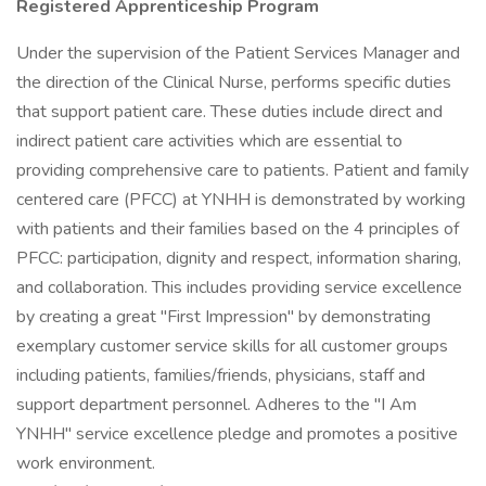
Registered Apprenticeship Program
Under the supervision of the Patient Services Manager and
the direction of the Clinical Nurse, performs specific duties
that support patient care. These duties include direct and
indirect patient care activities which are essential to
providing comprehensive care to patients. Patient and family
centered care (PFCC) at YNHH is demonstrated by working
with patients and their families based on the 4 principles of
PFCC: participation, dignity and respect, information sharing,
and collaboration. This includes providing service excellence
by creating a great "First Impression" by demonstrating
exemplary customer service skills for all customer groups
including patients, families/friends, physicians, staff and
support department personnel. Adheres to the "I Am
YNHH" service excellence pledge and promotes a positive
work environment.