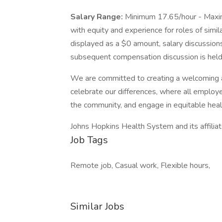
Salary Range:
Minimum 17.65/hour - Maxi
with equity and experience for roles of simil
displayed as a $0 amount, salary discussions
subsequent compensation discussion is held 
We are committed to creating a welcoming 
celebrate our differences, where all employe
the community, and engage in equitable heal
Johns Hopkins Health System and its affilia
Job Tags
Remote job, Casual work, Flexible hours,
Similar Jobs