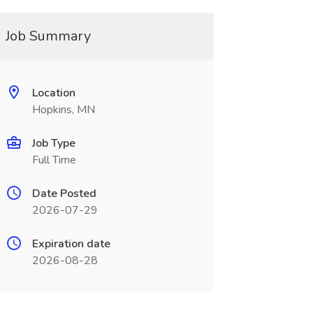
Job Summary
Location
Hopkins, MN
Job Type
Full Time
Date Posted
2026-07-29
Expiration date
2026-08-28