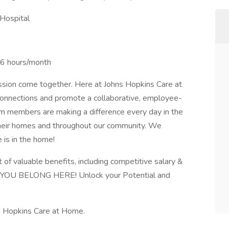
Hospital
36 hours/month
passion come together. Here at Johns Hopkins Care at
onnections and promote a collaborative, employee-
m members are making a difference every day in the
f their homes and throughout our community. We
e is in the home!
f valuable benefits, including competitive salary &
s. YOU BELONG HERE! Unlock your Potential and
s Hopkins Care at Home.