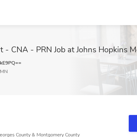
nt - CNA - PRN Job at Johns Hopkins M
ckE9PQ==
 MN
 Georges County & Montgomery County