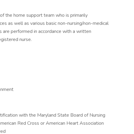
 of the home support team who is primarily
ices as well as various basic non-nursing/non-medical
ies are performed in accordance with a written
egistered nurse.
ronment
tification with the Maryland State Board of Nursing
 American Red Cross or American Heart Association
red