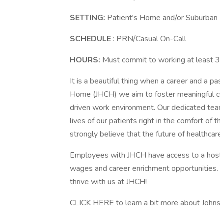
SETTING:
Patient's Home and/or Suburban 
SCHEDULE
: PRN/Casual On-Call
HOURS:
Must commit to working at least 
It is a beautiful thing when a career and a 
Home (JHCH) we aim to foster meaningful c
driven work environment. Our dedicated tea
lives of our patients right in the comfort o
strongly believe that the future of healthcar
Employees with JHCH have access to a host o
wages and career enrichment opportunitie
thrive with us at JHCH!
CLICK HERE to learn a bit more about John