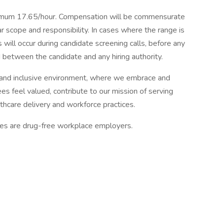
mum 17.65/hour. Compensation will be commensurate
ar scope and responsibility. In cases where the range is
 will occur during candidate screening calls, before any
between the candidate and any hiring authority.
and inclusive environment, where we embrace and
es feel valued, contribute to our mission of serving
thcare delivery and workforce practices.
tes are drug-free workplace employers.