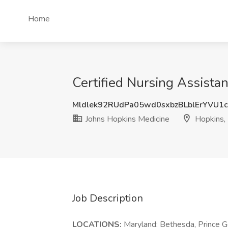
Home
Certified Nursing Assista
Mldlek92RUdPa05wd0sxbzBLblErYVU1
Johns Hopkins Medicine
Hopkins,
Job Description
LOCATIONS:
Maryland: Bethesda, Prince