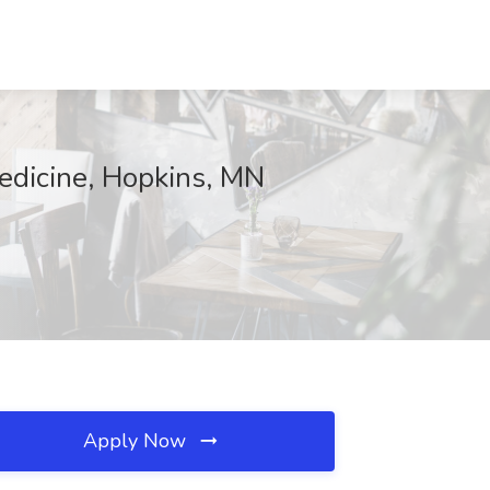
edicine, Hopkins, MN
Apply Now