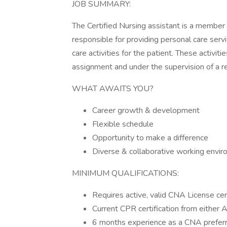
JOB SUMMARY:
The Certified Nursing assistant is a member
responsible for providing personal care serv
care activities for the patient. These activit
assignment and under the supervision of a r
WHAT AWAITS YOU?
Career growth & development
Flexible schedule
Opportunity to make a difference
Diverse & collaborative working envi
MINIMUM QUALIFICATIONS:
Requires active, valid CNA License cer
Current CPR certification from either
6 months experience as a CNA prefer