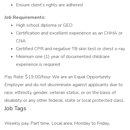
Ensure client’s rights are adhered
Job Requirements:
High school diploma or GED
Certification and excellent experience as an CHHA or
CNA
Certified CPR and negative TB skin test or chest x-ray
Minimum one (1) year of documented childcare
experience is required
Pay Rate: $19.00/hour We are an Equal Opportunity
Employer and do not discriminate against applicants due to
race, ethnicity, gender, veteran status, or on the basis of
disability or any other federal, state or local protected class.
Job Tags
Weekly pay, Part time, Local area, Monday to Friday,