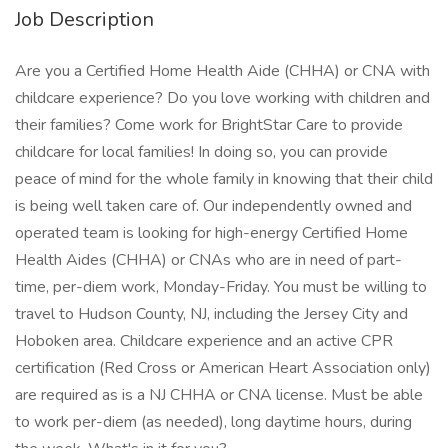
Job Description
Are you a Certified Home Health Aide (CHHA) or CNA with
childcare experience? Do you love working with children and
their families? Come work for BrightStar Care to provide
childcare for local families! In doing so, you can provide
peace of mind for the whole family in knowing that their child
is being well taken care of. Our independently owned and
operated team is looking for high-energy Certified Home
Health Aides (CHHA) or CNAs who are in need of part-
time, per-diem work, Monday-Friday. You must be willing to
travel to Hudson County, NJ, including the Jersey City and
Hoboken area. Childcare experience and an active CPR
certification (Red Cross or American Heart Association only)
are required as is a NJ CHHA or CNA license. Must be able
to work per-diem (as needed), long daytime hours, during