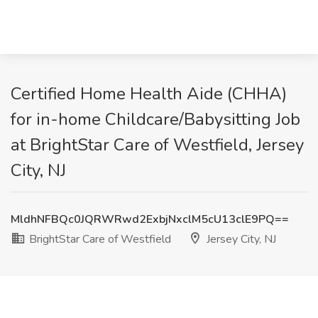
Certified Home Health Aide (CHHA)
for in-home Childcare/Babysitting Job
at BrightStar Care of Westfield, Jersey
City, NJ
MldhNFBQc0JQRWRwd2ExbjNxclM5cU13clE9PQ==
BrightStar Care of Westfield
Jersey City, NJ