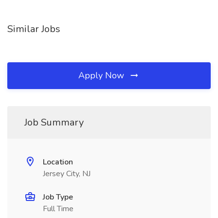
Similar Jobs
Apply Now
Job Summary
Location
Jersey City, NJ
Job Type
Full Time