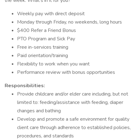
the week. What's in it for you?
Weekly pay with direct deposit
Monday through Friday, no weekends, long hours
$400 Refer a Friend Bonus
PTO Program and Sick Pay
Free in-services training
Paid orientation/training
Flexibility to work when you want
Performance review with bonus opportunities
Responsibilities:
Provide childcare and/or elder care including, but not
limited to: feeding/assistance with feeding, diaper
changes and bathing
Develop and promote a safe environment for quality
client care through adherence to established policies,
procedures, and standards