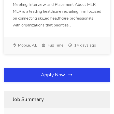
Meeting, Interview, and Placement About MLR
MLR is a leading healthcare recruiting firm focused
on connecting skilled healthcare professionals
with organizations that prioritize...
Mobile, AL
Full Time
14 days ago
Apply Now
Job Summary