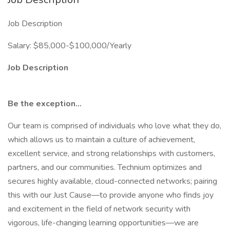
Job Description
Salary: $85,000-$100,000/Yearly
Job Description
Be the exception…
Our team is comprised of individuals who love what they do,
which allows us to maintain a culture of achievement,
excellent service, and strong relationships with customers,
partners, and our communities. Technium optimizes and
secures highly available, cloud-connected networks; pairing
this with our Just Cause—to provide anyone who finds joy
and excitement in the field of network security with
vigorous, life-changing learning opportunities—we are