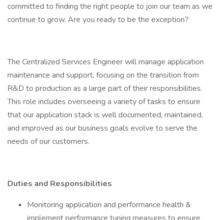
committed to finding the right people to join our team as we
continue to grow. Are you ready to be the exception?
The Centralized Services Engineer will manage application
maintenance and support, focusing on the transition from
R&D to production as a large part of their responsibilities.
This role includes overseeing a variety of tasks to ensure
that our application stack is well documented, maintained,
and improved as our business goals evolve to serve the
needs of our customers.
Duties and Responsibilities
Monitoring application and performance health &
implement performance tuning measures to ensure