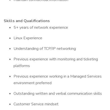
Skills and Qualifications
5+ years of network experience
Linux Experience
Understanding of TCP/IP networking
Previous experience with monitoring and ticketing
platforms
Previous experience working in a Managed Services
environment preferred
Outstanding written and verbal communication skills
Customer Service mindset