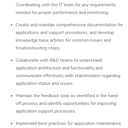
Coordinating with the IT team for any requirements
needed for proper performance and monitoring.
Create and maintain comprehensive documentation for
applications and support procedures, and develop
knowledge base articles for common issues and
troubleshooting steps.
Collaborate with R&D teams to understand
application architecture and functionality and
communicate effectively with stakeholders regarding
application status and issues.
Maintain the feedback loop as identified in the hand-
off process and identify opportunities for improving
application support processes.
Implement best practices for application maintenance