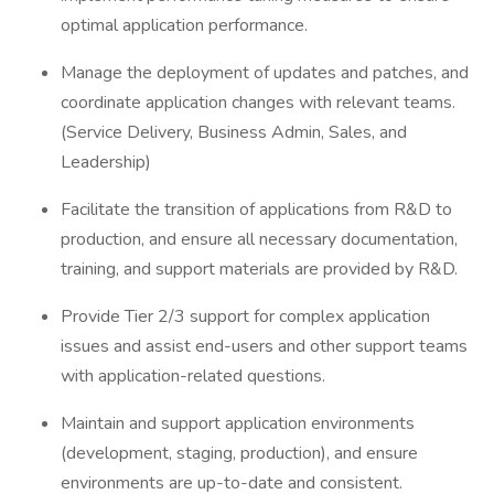
optimal application performance.
Manage the deployment of updates and patches, and
coordinate application changes with relevant teams.
(Service Delivery, Business Admin, Sales, and
Leadership)
Facilitate the transition of applications from R&D to
production, and ensure all necessary documentation,
training, and support materials are provided by R&D.
Provide Tier 2/3 support for complex application
issues and assist end-users and other support teams
with application-related questions.
Maintain and support application environments
(development, staging, production), and ensure
environments are up-to-date and consistent.