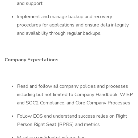
and support.
Implement and manage backup and recovery
procedures for applications and ensure data integrity
and availability through regular backups.
Company Expectations
Read and follow all company policies and processes
including but not limited to Company Handbook, WISP
and SOC2 Compliance, and Core Company Processes
Follow EOS and understand success relies on Right
Person Right Seat (RPRS) and metrics
Maintain confidential information