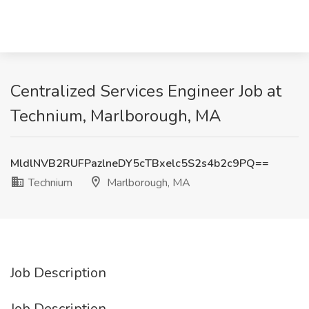
Centralized Services Engineer Job at
Technium, Marlborough, MA
MldlNVB2RUFPazlneDY5cTBxelc5S2s4b2c9PQ==
Technium
Marlborough, MA
Job Description
Job Description