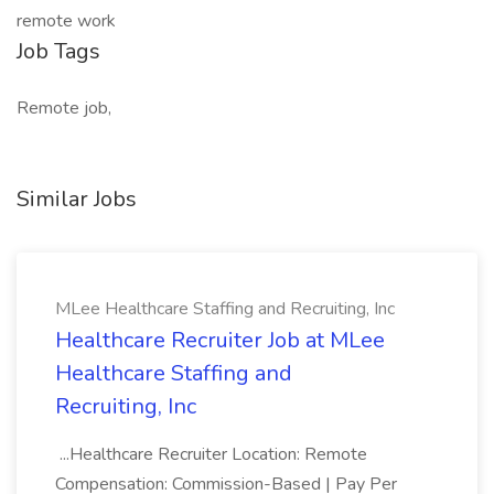
remote work
Job Tags
Remote job,
Similar Jobs
MLee Healthcare Staffing and Recruiting, Inc
Healthcare Recruiter Job at MLee
Healthcare Staffing and
Recruiting, Inc
...Healthcare Recruiter Location: Remote
Compensation: Commission-Based | Pay Per