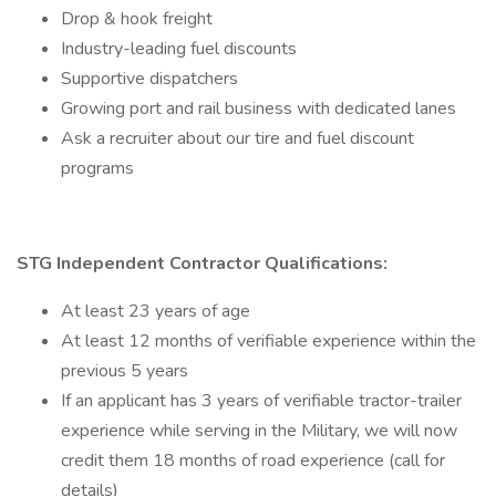
Drop & hook freight
Industry-leading fuel discounts
Supportive dispatchers
Growing port and rail business with dedicated lanes
Ask a recruiter about our tire and fuel discount
programs
STG Independent Contractor Qualifications:
At least 23 years of age
At least 12 months of verifiable experience within the
previous 5 years
If an applicant has 3 years of verifiable tractor-trailer
experience while serving in the Military, we will now
credit them 18 months of road experience (call for
details)