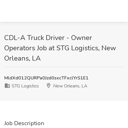
CDL-A Truck Driver - Owner
Operators Job at STG Logistics, New
Orleans, LA
MldXd012QURPa0Jzd0sxcTFxclYrS1E1
STG Logistics
New Orleans, LA
Job Description