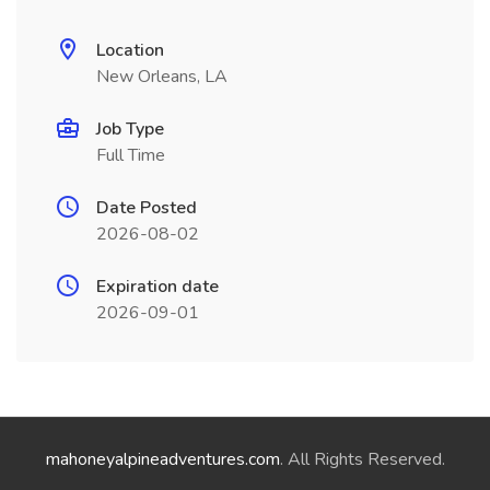
Location
New Orleans, LA
Job Type
Full Time
Date Posted
2026-08-02
Expiration date
2026-09-01
mahoneyalpineadventures.com
. All Rights Reserved.