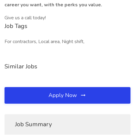
career you want, with the perks you value.
Give us a call today!
Job Tags
For contractors, Local area, Night shift,
Similar Jobs
Apply Now
Job Summary