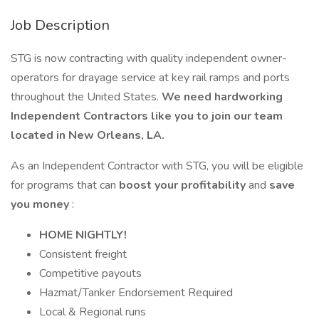
Job Description
STG is now contracting with quality independent owner-
operators for drayage service at key rail ramps and ports
throughout the United States.
We need hardworking
Independent Contractors like you to join our team
located in New Orleans, LA.
As an Independent Contractor with STG, you will be eligible
for programs that can
boost your profitability
and
save
you money
:
HOME NIGHTLY!
Consistent freight
Competitive payouts
Hazmat/Tanker Endorsement Required
Local & Regional runs