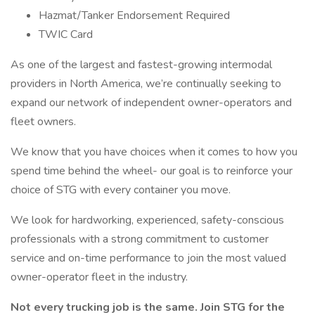
Hazmat/Tanker Endorsement Required
TWIC Card
As one of the largest and fastest-growing intermodal
providers in North America, we’re continually seeking to
expand our network of independent owner-operators and
fleet owners.
We know that you have choices when it comes to how you
spend time behind the wheel- our goal is to reinforce your
choice of STG with every container you move.
We look for hardworking, experienced, safety-conscious
professionals with a strong commitment to customer
service and on-time performance to join the most valued
owner-operator fleet in the industry.
Not every trucking job is the same. Join STG for the