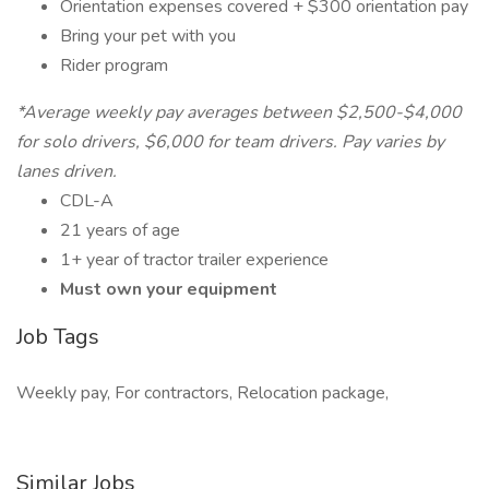
Orientation expenses covered + $300 orientation pay
Bring your pet with you
Rider program
*Average weekly pay averages between $2,500-$4,000
for solo drivers, $6,000 for team drivers. Pay varies by
lanes driven.
CDL-A
21 years of age
1+ year of tractor trailer experience
Must own your equipment
Job Tags
Weekly pay, For contractors, Relocation package,
Similar Jobs