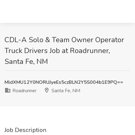
CDL-A Solo & Team Owner Operator
Truck Drivers Job at Roadrunner,
Santa Fe, NM
MldXMU12Y0NORUJyeEs5czBLN2Y5S004b1E9PQ==
Roadrunner
Santa Fe, NM
Job Description