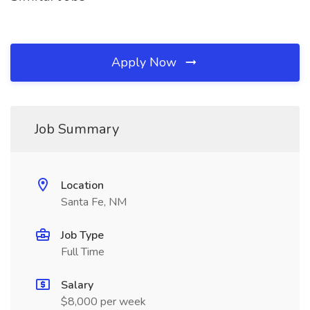
Apply Now
Job Summary
Location
Santa Fe, NM
Job Type
Full Time
Salary
$8,000 per week