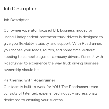
Job Description
Job Description
Our owner-operator focused LTL business model for
linehaul independent contractor truck drivers is designed to
give you flexibility, stability, and support. With Roadrunner,
you choose your loads, routes, and home time without
needing to compete against company drivers. Connect with
Roadrunner to experience the way truck driving business
ownership should be.
Partnering with Roadrunner
Our team is built to work for YOU! The Roadrunner team
consists of talented, experienced industry professionals
dedicated to ensuring your success.