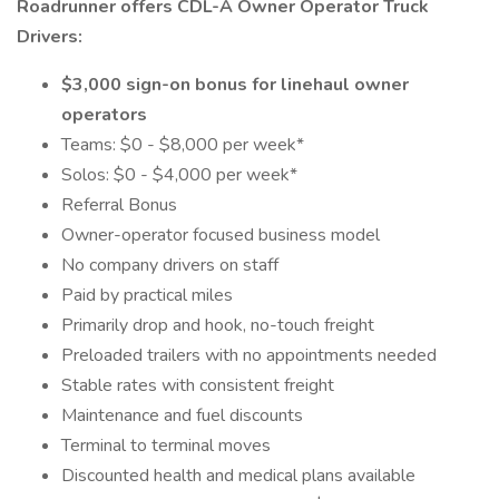
Roadrunner offers CDL-A Owner Operator Truck
Drivers:
$3,000 sign-on bonus for linehaul owner
operators
Teams: $0 - $8,000 per week*
Solos: $0 - $4,000 per week*
Referral Bonus
Owner-operator focused business model
No company drivers on staff
Paid by practical miles
Primarily drop and hook, no-touch freight
Preloaded trailers with no appointments needed
Stable rates with consistent freight
Maintenance and fuel discounts
Terminal to terminal moves
Discounted health and medical plans available