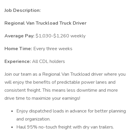
Job Description:
Regional Van Truckload Truck Driver
Average Pay:
$1,030-$1,260 weekly
Home Time:
Every three weeks
Experience:
All CDL holders
Join our team as a Regional Van Truckload driver where you
will enjoy the benefits of predictable power lanes and
consistent freight. This means less downtime and more
drive time to maximize your earnings!
Enjoy dispatched loads in advance for better planning
and organization.
Haul 95% no-touch freight with dry van trailers.