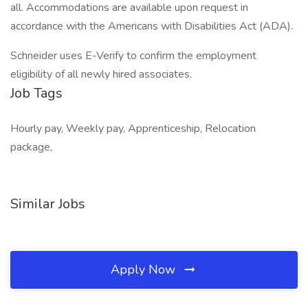
all. Accommodations are available upon request in
accordance with the Americans with Disabilities Act (ADA).
Schneider uses E-Verify to confirm the employment
eligibility of all newly hired associates.
Job Tags
Hourly pay, Weekly pay, Apprenticeship, Relocation
package,
Similar Jobs
Apply Now