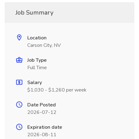
Job Summary
Location
Carson City, NV
Job Type
Full Time
Salary
$1,030 - $1,260 per week
Date Posted
2026-07-12
Expiration date
2026-08-11