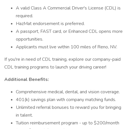
A valid Class A Commercial Driver's License (CDL) is
required.
HazMat endorsement is preferred.
A passport, FAST card, or Enhanced CDL opens more
opportunities.
Applicants must live within 100 miles of Reno, NV.
If you're in need of CDL training, explore our company-paid
CDL training programs to launch your driving career!
Additional Benefits:
Comprehensive medical, dental, and vision coverage.
401(k) savings plan with company matching funds.
Unlimited referral bonuses to reward you for bringing
in talent.
Tuition reimbursement program - up to $200/month