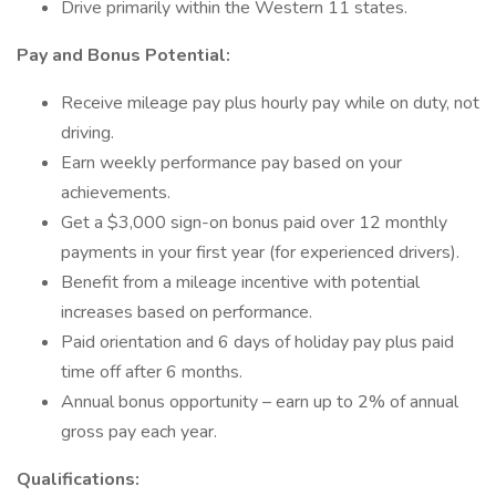
Drive primarily within the Western 11 states.
Pay and Bonus Potential:
Receive mileage pay plus hourly pay while on duty, not
driving.
Earn weekly performance pay based on your
achievements.
Get a $3,000 sign-on bonus paid over 12 monthly
payments in your first year (for experienced drivers).
Benefit from a mileage incentive with potential
increases based on performance.
Paid orientation and 6 days of holiday pay plus paid
time off after 6 months.
Annual bonus opportunity – earn up to 2% of annual
gross pay each year.
Qualifications: