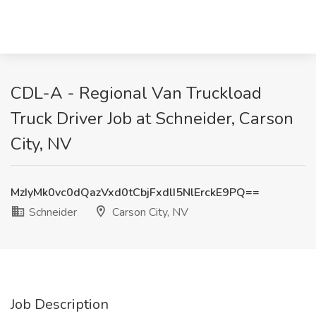
CDL-A - Regional Van Truckload
Truck Driver Job at Schneider, Carson
City, NV
MzIyMk0vc0dQazVxd0tCbjFxdlI5NlErckE9PQ==
Schneider
Carson City, NV
Job Description