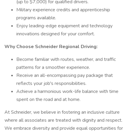
(up to $7,000) for qualified drivers.
Military experience credits and apprenticeship
programs available.
Enjoy leading-edge equipment and technology
innovations designed for your comfort.
Why Choose Schneider Regional Driving:
Become familiar with routes, weather, and traffic
patterns for a smoother experience.
Receive an all-encompassing pay package that
reflects your job's responsibilities.
Achieve a harmonious work-life balance with time
spent on the road and at home.
At Schneider, we believe in fostering an inclusive culture
where all associates are treated with dignity and respect.
We embrace diversity and provide equal opportunities for