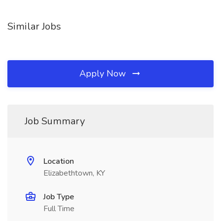
Similar Jobs
Apply Now
Job Summary
Location
Elizabethtown, KY
Job Type
Full Time