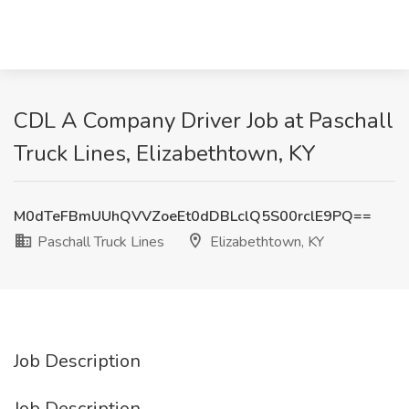
CDL A Company Driver Job at Paschall
Truck Lines, Elizabethtown, KY
M0dTeFBmUUhQVVZoeEt0dDBLclQ5S00rclE9PQ==
Paschall Truck Lines
Elizabethtown, KY
Job Description
Job Description