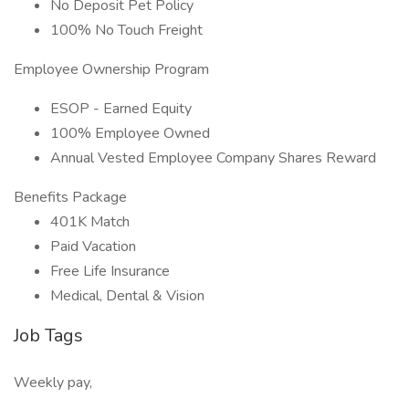
No Deposit Pet Policy
100% No Touch Freight
Employee Ownership Program
ESOP - Earned Equity
100% Employee Owned
Annual Vested Employee Company Shares Reward
Benefits Package
401K Match
Paid Vacation
Free Life Insurance
Medical, Dental & Vision
Job Tags
Weekly pay,