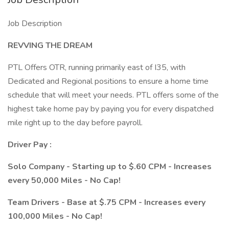
Job Description
REVVING THE DREAM
PTL Offers OTR, running primarily east of I35, with
Dedicated and Regional positions to ensure a home time
schedule that will meet your needs. PTL offers some of the
highest take home pay by paying you for every dispatched
mile right up to the day before payroll.
Driver Pay :
Solo Company - Starting up to $.60 CPM - Increases
every 50,000 Miles - No Cap!
Team Drivers - Base at $.75 CPM - Increases every
100,000 Miles - No Cap!