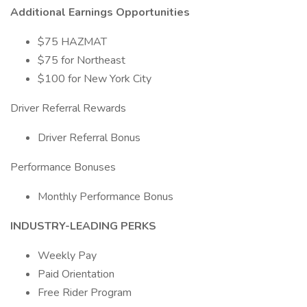
Additional Earnings Opportunities
$75 HAZMAT
$75 for Northeast
$100 for New York City
Driver Referral Rewards
Driver Referral Bonus
Performance Bonuses
Monthly Performance Bonus
INDUSTRY-LEADING PERKS
Weekly Pay
Paid Orientation
Free Rider Program