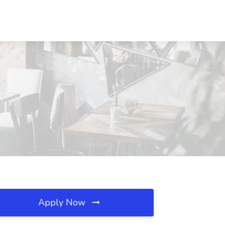
Apply Now