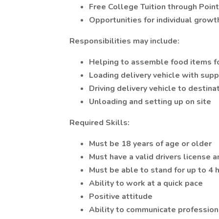
Free College Tuition through Point
Opportunities for individual growt
Responsibilities may include:
Helping to assemble food items fo
Loading delivery vehicle with supp
Driving delivery vehicle to destina
Unloading and setting up on site
Required Skills:
Must be 18 years of age or older
Must have a valid drivers license a
Must be able to stand for up to 4 ho
Ability to work at a quick pace
Positive attitude
Ability to communicate professio