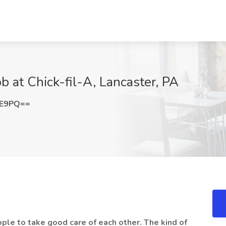
ob at Chick-fil-A, Lancaster, PA
FE9PQ==
eople to take good care of each other. The kind of