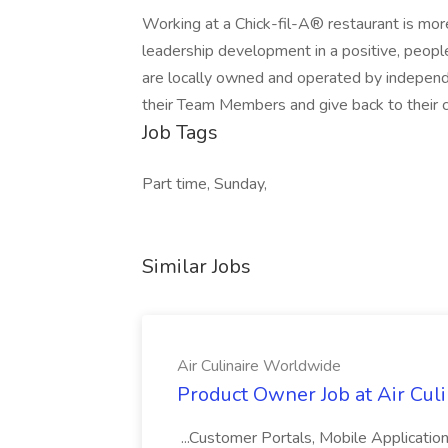
Working at a Chick-fil-A® restaurant is more
leadership development in a positive, peop
are locally owned and operated by independe
their Team Members and give back to their 
Job Tags
Part time, Sunday,
Similar Jobs
Air Culinaire Worldwide
Product Owner Job at Air Cul
...Customer Portals, Mobile Applicatio