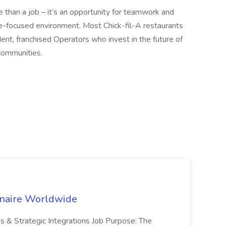
 than a job – it’s an opportunity for teamwork and
le-focused environment. Most Chick-fil-A restaurants
nt, franchised Operators who invest in the future of
communities.
inaire Worldwide
ns & Strategic Integrations Job Purpose: The